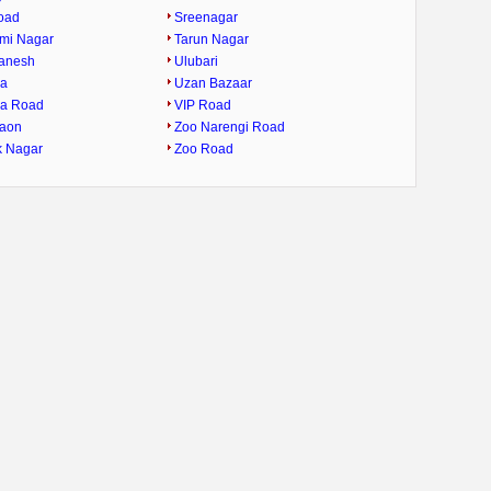
oad
Sreenagar
mi Nagar
Tarun Nagar
Ganesh
Ulubari
ra
Uzan Bazaar
ra Road
VIP Road
gaon
Zoo Narengi Road
k Nagar
Zoo Road