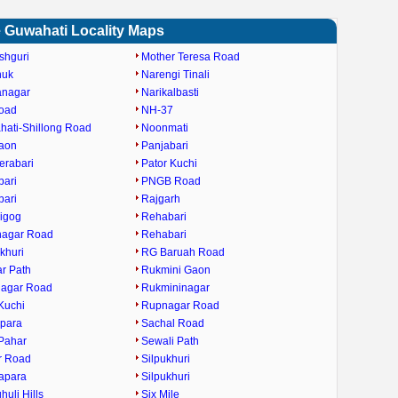
 Guwahati Locality Maps
shguri
Mother Teresa Road
huk
Narengi Tinali
anagar
Narikalbasti
oad
NH-37
ati-Shillong Road
Noonmati
gaon
Panjabari
erabari
Pator Kuchi
bari
PNGB Road
bari
Rajgarh
igog
Rehabari
nagar Road
Rehabari
khuri
RG Baruah Road
ar Path
Rukmini Gaon
nagar Road
Rukmininagar
Kuchi
Rupnagar Road
ipara
Sachal Road
Pahar
Sewali Path
r Road
Silpukhuri
apara
Silpukhuri
huli Hills
Six Mile