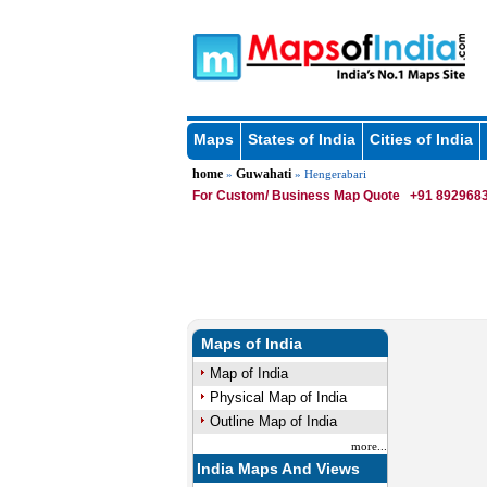
Maps
States of India
Cities of India
home
Guwahati
»
» Hengerabari
For Custom/ Business Map Quote
+91 8929683
Maps of India
Map of India
Physical Map of India
Outline Map of India
more...
India Maps And Views