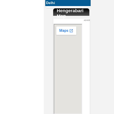
Delhi
Hengerabari
Map