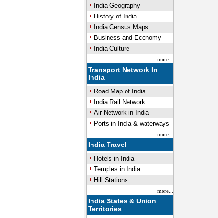
India Geography
History of India
India Census Maps
Business and Economy
India Culture
more...
Transport Network In
India
Road Map of India
India Rail Network
Air Network in India
Ports in India & waterways
more...
India Travel
Hotels in India
Temples in India
Hill Stations
more...
India States & Union
Territories