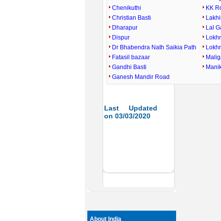
Chenikuthi
KK R
Christian Basti
Lakhi
Dharapur
Lal 
Dispur
Lokh
Dr Bhabendra Nath Saikia Path
Lokh
Fatasil bazaar
Mali
Gandhi Basti
Mani
Ganesh Mandir Road
Last Updated
on 03/03/2020
About India