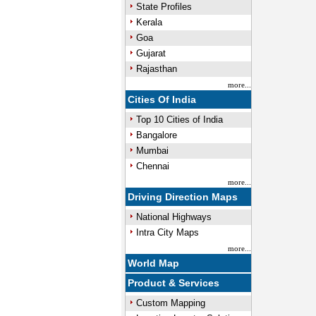
State Profiles
Kerala
Goa
Gujarat
Rajasthan
more...
Cities Of India
Top 10 Cities of India
Bangalore
Mumbai
Chennai
more...
Driving Direction Maps
National Highways
Intra City Maps
more...
World Map
Product & Services
Custom Mapping