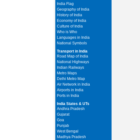
India Flag
Geography of India
History of India
Economy of India
Culture of India
Who is Who
Languages in India
National Symbols
Transport in India
Road Map of India
National Highways
Indian Railways
Metro Maps
Delhi Metro Map
Air Network in India
Airports in India
Ports in India
India States & UTs
Andhra Pradesh
Gujarat
Goa
Punjab
West Bengal
Madhya Pradesh