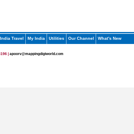
India Travel
My India
Utilities
Our Channel
What's New
196 |
apoorv@mappingdigiworld.com