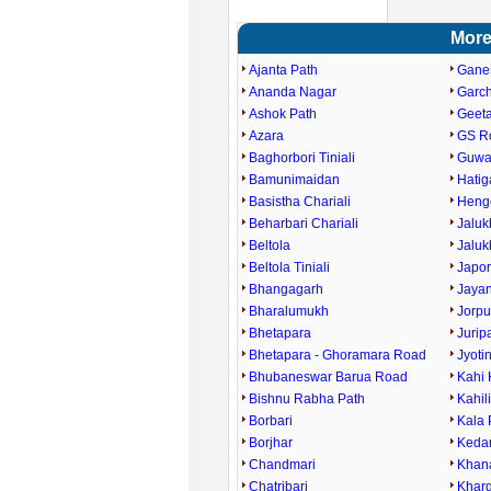
More
Ajanta Path
Gane
Ananda Nagar
Garc
Ashok Path
Geet
Azara
GS R
Baghorbori Tiniali
Guwah
Bamunimaidan
Hati
Basistha Chariali
Heng
Beharbari Chariali
Jaluk
Beltola
Jaluk
Beltola Tiniali
Japor
Bhangagarh
Jaya
Bharalumukh
Jorpu
Bhetapara
Jurip
Bhetapara - Ghoramara Road
Jyoti
Bhubaneswar Barua Road
Kahi 
Bishnu Rabha Path
Kahil
Borbari
Kala 
Borjhar
Keda
Chandmari
Khan
Chatribari
Kharg