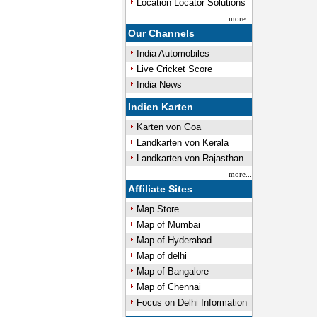
Location Locator Solutions
more...
Our Channels
India Automobiles
Live Cricket Score
India News
Indien Karten
Karten von Goa
Landkarten von Kerala
Landkarten von Rajasthan
more...
Affiliate Sites
Map Store
Map of Mumbai
Map of Hyderabad
Map of delhi
Map of Bangalore
Map of Chennai
Focus on Delhi Information