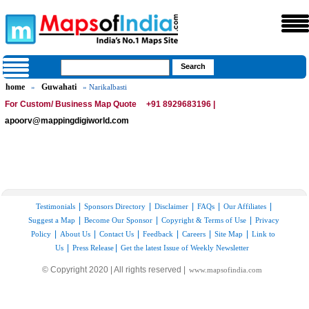
home
Guwahati
»
» Narikalbasti
For Custom/ Business Map Quote
+91 8929683196 |
apoorv@mappingdigiworld.com
|
|
|
|
|
Testimonials
Sponsors Directory
Disclaimer
FAQs
Our Affiliates
|
|
|
Suggest a Map
Become Our Sponsor
Copyright & Terms of Use
Privacy
|
|
|
|
|
|
Policy
About Us
Contact Us
Feedback
Careers
Site Map
Link to
|
|
Us
Press Release
Get the latest Issue of Weekly Newsletter
© Copyright 2020 | All rights reserved |
www.mapsofindia.com