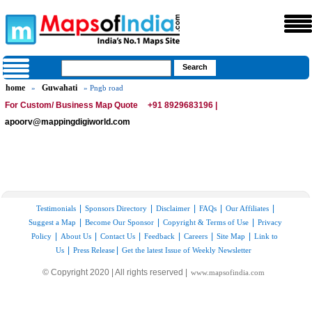
home
Guwahati
»
» Pngb road
For Custom/ Business Map Quote
+91 8929683196 |
apoorv@mappingdigiworld.com
|
|
|
|
|
Testimonials
Sponsors Directory
Disclaimer
FAQs
Our Affiliates
|
|
|
Suggest a Map
Become Our Sponsor
Copyright & Terms of Use
Privacy
|
|
|
|
|
|
Policy
About Us
Contact Us
Feedback
Careers
Site Map
Link to
|
|
Us
Press Release
Get the latest Issue of Weekly Newsletter
© Copyright 2020 | All rights reserved |
www.mapsofindia.com