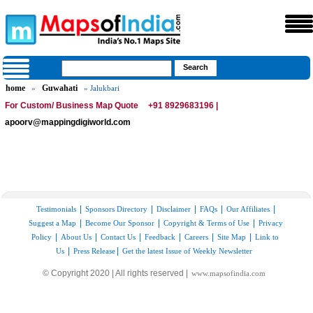
home
Guwahati
»
» Jalukbari
For Custom/ Business Map Quote
+91 8929683196 |
apoorv@mappingdigiworld.com
|
|
|
|
|
Testimonials
Sponsors Directory
Disclaimer
FAQs
Our Affiliates
|
|
|
Suggest a Map
Become Our Sponsor
Copyright & Terms of Use
Privacy
|
|
|
|
|
|
Policy
About Us
Contact Us
Feedback
Careers
Site Map
Link to
|
|
Us
Press Release
Get the latest Issue of Weekly Newsletter
© Copyright 2020 | All rights reserved |
www.mapsofindia.com