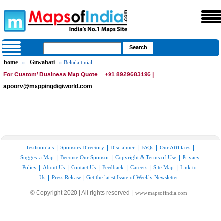
home
Guwahati
»
» Beltola tiniali
For Custom/ Business Map Quote
+91 8929683196 |
apoorv@mappingdigiworld.com
|
|
|
|
|
Testimonials
Sponsors Directory
Disclaimer
FAQs
Our Affiliates
|
|
|
Suggest a Map
Become Our Sponsor
Copyright & Terms of Use
Privacy
|
|
|
|
|
|
Policy
About Us
Contact Us
Feedback
Careers
Site Map
Link to
|
|
Us
Press Release
Get the latest Issue of Weekly Newsletter
© Copyright 2020 | All rights reserved |
www.mapsofindia.com