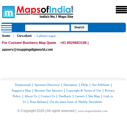
home
Guwahati
»
» Lakhimi nagar
For Custom/ Business Map Quote
+91 8929683196 |
apoorv@mappingdigiworld.com
|
|
|
|
|
Testimonials
Sponsors Directory
Disclaimer
FAQs
Our Affiliates
|
|
|
Suggest a Map
Become Our Sponsor
Copyright & Terms of Use
Privacy
|
|
|
|
|
|
Policy
About Us
Contact Us
Feedback
Careers
Site Map
Link to
|
|
Us
Press Release
Get the latest Issue of Weekly Newsletter
© Copyright 2020 | All rights reserved |
www.mapsofindia.com