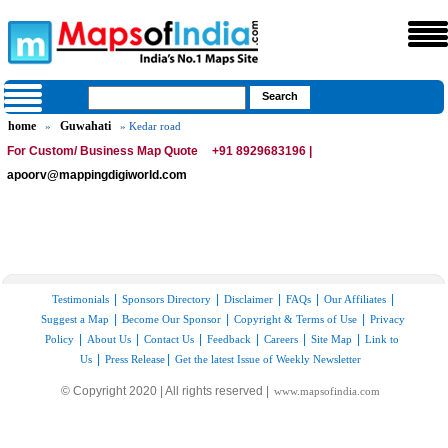
home
Guwahati
»
» Kedar road
For Custom/ Business Map Quote
+91 8929683196 |
apoorv@mappingdigiworld.com
|
|
|
|
|
Testimonials
Sponsors Directory
Disclaimer
FAQs
Our Affiliates
|
|
|
Suggest a Map
Become Our Sponsor
Copyright & Terms of Use
Privacy
|
|
|
|
|
|
Policy
About Us
Contact Us
Feedback
Careers
Site Map
Link to
|
|
Us
Press Release
Get the latest Issue of Weekly Newsletter
© Copyright 2020 | All rights reserved |
www.mapsofindia.com