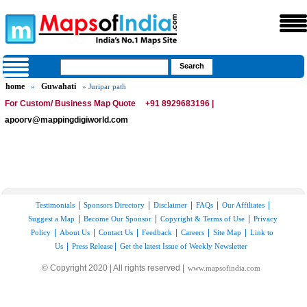
home
Guwahati
»
» Juripar path
For Custom/ Business Map Quote
+91 8929683196 |
apoorv@mappingdigiworld.com
|
|
|
|
|
Testimonials
Sponsors Directory
Disclaimer
FAQs
Our Affiliates
|
|
|
Suggest a Map
Become Our Sponsor
Copyright & Terms of Use
Privacy
|
|
|
|
|
|
Policy
About Us
Contact Us
Feedback
Careers
Site Map
Link to
|
|
Us
Press Release
Get the latest Issue of Weekly Newsletter
© Copyright 2020 | All rights reserved |
www.mapsofindia.com