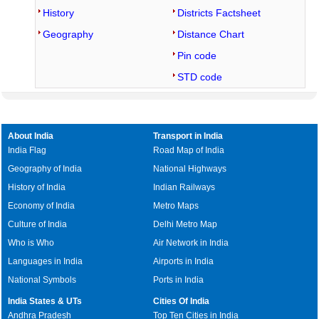
History
Districts Factsheet
Geography
Distance Chart
Pin code
STD code
About India
Transport in India
India Flag
Road Map of India
Geography of India
National Highways
History of India
Indian Railways
Economy of India
Metro Maps
Culture of India
Delhi Metro Map
Who is Who
Air Network in India
Languages in India
Airports in India
National Symbols
Ports in India
India States & UTs
Cities Of India
Andhra Pradesh
Top Ten Cities in India