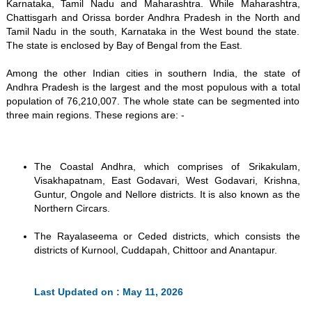
Karnataka, Tamil Nadu and Maharashtra. While Maharashtra,
Chattisgarh and Orissa border Andhra Pradesh in the North and
Tamil Nadu in the south, Karnataka in the West bound the state.
The state is enclosed by Bay of Bengal from the East.
Among the other Indian cities in southern India, the state of
Andhra Pradesh is the largest and the most populous with a total
population of 76,210,007. The whole state can be segmented into
three main regions. These regions are: -
The Coastal Andhra, which comprises of Srikakulam,
Visakhapatnam, East Godavari, West Godavari, Krishna,
Guntur, Ongole and Nellore districts. It is also known as the
Northern Circars.
The Rayalaseema or Ceded districts, which consists the
districts of Kurnool, Cuddapah, Chittoor and Anantapur.
Last Updated on : May 11, 2026