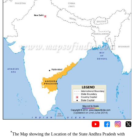
*
The Map showing the Location of the State Andhra Pradesh with