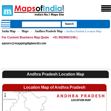
India Map
Maps
Andhra Pradesh Map
»
»
» Andhra Pradesh Location Map
For Custom/ Business Map Quote
+91 8929683196 |
apoorv@mappingdigiworld.com
Andhra Pradesh Location Map
Location Map of Andhra Pradesh