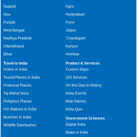
Gujarat
Agra
Goa
Hyderabad
Punjab
Pune
West Bengal
Jaipur
Madhya Pradesh
Chandigarh
Uttarakhand
Kanpur
Bihar
Amritsar
Travel to India
Product & Services
Hotels in India
Custom Maps
Tourist Places in India
GIS Services
Historical Places
On this Day in History
Taj Mahal India
India Events
Religious Places
Map Games
Hill Stations in India
India Quiz
Beaches in India
Government Schemes
Digital India
Wildlife Sanctuaries
Make in India