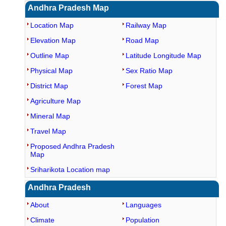
Andhra Pradesh Map
Location Map
Railway Map
Elevation Map
Road Map
Outline Map
Latitude Longitude Map
Physical Map
Sex Ratio Map
District Map
Forest Map
Agriculture Map
Mineral Map
Travel Map
Proposed Andhra Pradesh
Map
Sriharikota Location map
Andhra Pradesh
About
Languages
Climate
Population