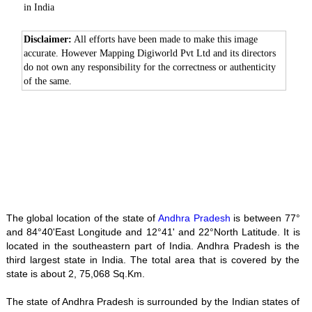
in India
Disclaimer:
All efforts have been made to make this image
accurate. However Mapping Digiworld Pvt Ltd and its directors
do not own any responsibility for the correctness or authenticity
of the same.
The global location of the state of
Andhra Pradesh
is between 77°
and 84°40'East Longitude and 12°41' and 22°North Latitude. It is
located in the southeastern part of India. Andhra Pradesh is the
third largest state in India. The total area that is covered by the
state is about 2, 75,068 Sq.Km.
The state of Andhra Pradesh is surrounded by the Indian states of