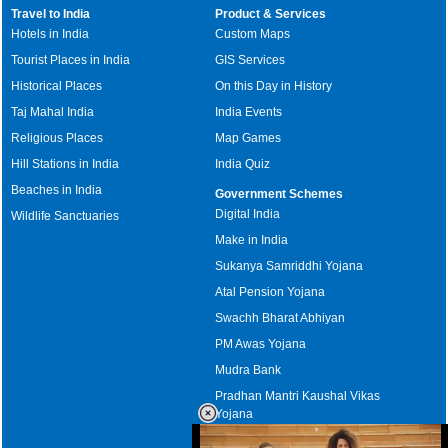
Travel to India
Product & Services
Hotels in India
Custom Maps
Tourist Places in India
GIS Services
Historical Places
On this Day in History
Taj Mahal India
India Events
Religious Places
Map Games
Hill Stations in India
India Quiz
Beaches in India
Government Schemes
Digital India
Wildlife Sanctuaries
Make in India
Sukanya Samriddhi Yojana
Atal Pension Yojana
Swachh Bharat Abhiyan
PM Awas Yojana
Mudra Bank
Pradhan Mantri Kaushal Vikas
Yojana
Upcoming Elections in India