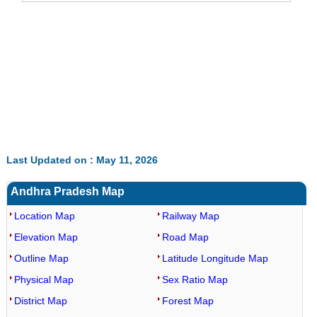
Last Updated on : May 11, 2026
Andhra Pradesh Map
Location Map
Railway Map
Elevation Map
Road Map
Outline Map
Latitude Longitude Map
Physical Map
Sex Ratio Map
District Map
Forest Map