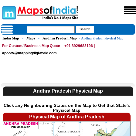
India Map
Maps
Andhra Pradesh Map
»
»
» Andhra Pradesh Physical Map
For Custom/ Business Map Quote
+91 8929683196 |
apoorv@mappingdigiworld.com
Andhra Pradesh Physical Map
Click any Neighbouring States on the Map to Get that State's
Physical Map
Physical Map of Andhra Pradesh