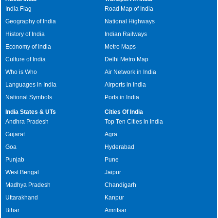
India Flag
Road Map of India
Geography of India
National Highways
History of India
Indian Railways
Economy of India
Metro Maps
Culture of India
Delhi Metro Map
Who is Who
Air Network in India
Languages in India
Airports in India
National Symbols
Ports in India
India States & UTs
Cities Of India
Andhra Pradesh
Top Ten Cities in India
Gujarat
Agra
Goa
Hyderabad
Punjab
Pune
West Bengal
Jaipur
Madhya Pradesh
Chandigarh
Uttarakhand
Kanpur
Bihar
Amritsar