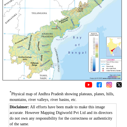
*
Physical map of Andhra Pradesh showing plateaus, planes, hills,
mountains, river valleys, river basins, etc.
Disclaimer:
All efforts have been made to make this image
accurate. However Mapping Digiworld Pvt Ltd and its directors
do not own any responsibility for the correctness or authenticity
of the same.