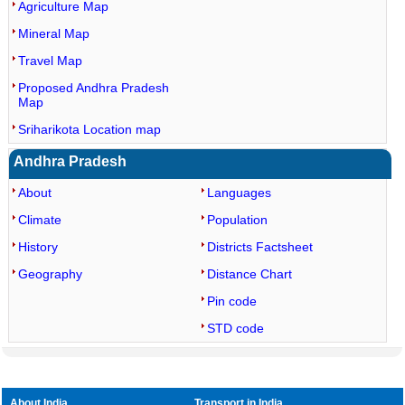
Agriculture Map
Mineral Map
Travel Map
Proposed Andhra Pradesh
Map
Sriharikota Location map
Andhra Pradesh
About
Languages
Climate
Population
History
Districts Factsheet
Geography
Distance Chart
Pin code
STD code
About India
Transport in India