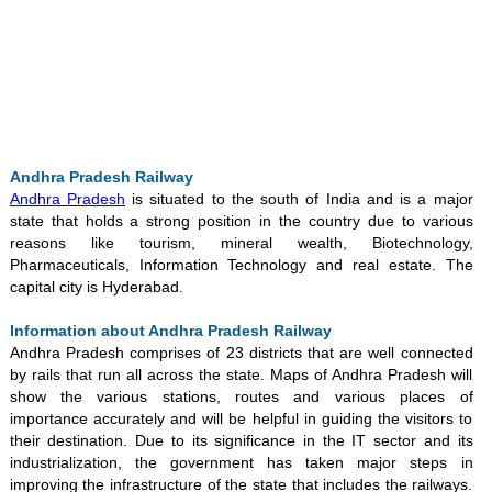
Loaded
:
/
Mute
35.85%
Andhra Pradesh Railway
Andhra Pradesh
is situated to the south of India and is a major
state that holds a strong position in the country due to various
reasons like tourism, mineral wealth, Biotechnology,
Pharmaceuticals, Information Technology and real estate. The
capital city is Hyderabad.
Information about Andhra Pradesh Railway
Andhra Pradesh comprises of 23 districts that are well connected
by rails that run all across the state. Maps of Andhra Pradesh will
show the various stations, routes and various places of
importance accurately and will be helpful in guiding the visitors to
their destination. Due to its significance in the IT sector and its
industrialization, the government has taken major steps in
improving the infrastructure of the state that includes the railways.