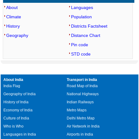
About
Languages
Climate
Population
History
Districts Factsheet
Geography
Distance Chart
Pin code
STD code
About India
Transport in India
India Flag
Road Map of India
Geography of India
National Highways
History of India
Indian Railways
Economy of India
Metro Maps
Culture of India
Delhi Metro Map
Who is Who
Air Network in India
Languages in India
Airports in India