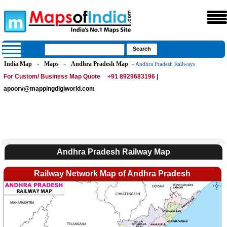
India Map
Maps
Andhra Pradesh Map
»
»
» Andhra Pradesh Railways
For Custom/ Business Map Quote
+91 8929683196 |
apoorv@mappingdigiworld.com
Andhra Pradesh Railway Map
Railway Network Map of Andhra Pradesh