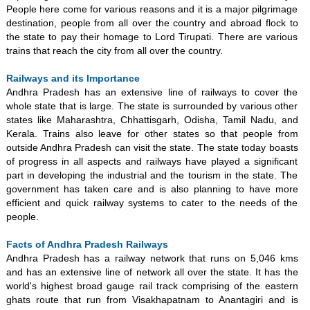
People here come for various reasons and it is a major pilgrimage
destination, people from all over the country and abroad flock to
the state to pay their homage to Lord Tirupati. There are various
trains that reach the city from all over the country.
Railways and its Importance
Andhra Pradesh has an extensive line of railways to cover the
whole state that is large. The state is surrounded by various other
states like Maharashtra, Chhattisgarh, Odisha, Tamil Nadu, and
Kerala. Trains also leave for other states so that people from
outside Andhra Pradesh can visit the state. The state today boasts
of progress in all aspects and railways have played a significant
part in developing the industrial and the tourism in the state. The
government has taken care and is also planning to have more
efficient and quick railway systems to cater to the needs of the
people.
Facts of Andhra Pradesh Railways
Andhra Pradesh has a railway network that runs on 5,046 kms
and has an extensive line of network all over the state. It has the
world's highest broad gauge rail track comprising of the eastern
ghats route that run from Visakhapatnam to Anantagiri and is