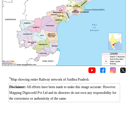
*
Map showing entire Railway network of Andhra Pradesh.
Disclaimer:
All efforts have been made to make this image accurate. However
Mapping Digiworld Pvt Ltd and its directors do not own any responsibility for
the correctness or authenticity of the same.