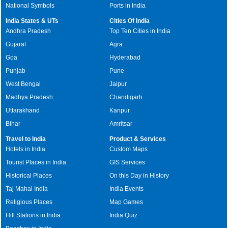
National Symbols
Ports in India
India States & UTs
Cities Of India
Andhra Pradesh
Top Ten Cities in India
Gujarat
Agra
Goa
Hyderabad
Punjab
Pune
West Bengal
Jaipur
Madhya Pradesh
Chandigarh
Uttarakhand
Kanpur
Bihar
Amritsar
Travel to India
Product & Services
Hotels in India
Custom Maps
Tourist Places in India
GIS Services
Historical Places
On this Day in History
Taj Mahal India
India Events
Religious Places
Map Games
Hill Stations in India
India Quiz