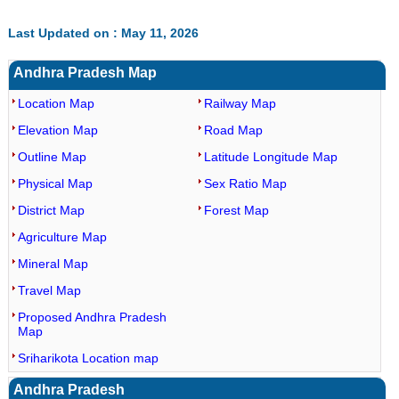
Last Updated on : May 11, 2026
Andhra Pradesh Map
Location Map
Railway Map
Elevation Map
Road Map
Outline Map
Latitude Longitude Map
Physical Map
Sex Ratio Map
District Map
Forest Map
Agriculture Map
Mineral Map
Travel Map
Proposed Andhra Pradesh
Map
Sriharikota Location map
Andhra Pradesh