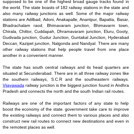
supposed to be one of the highest broad gauge tracks found in
the world. The state boasts of 182 railway stations in the state and
also many railway junctions as well. Some of the major railway
stations are Adilbad, Adoni, Anakapalle, Anantpur, Bapatta, Basar,
Bhadrachalam raod, Bhimavaram junction, Bhimavarm town,
Chirala, Chittor, Cuddapah, Dhramavaram junction, Eluru, Gooty,
Gudivada junction, Gudur Junction, Guntakal Junction, Hyderabad
Deccan, Kazipet junction, Nalgonda and Nandyal. There are many
other railway stations that help people travel from one place
another in a convenient manner.
The state has south central railways and its head quarters are
situated at Secunderabad. There are in all three railway zones like
the southern railways, S.C.R and the southeastern railways.
Vijayawada
railway junction is the biggest junction found in Andhra
Pradesh and connects the north and the south Indian rail routes.
Railways are one of the important factors of any state to help
boost the economy of the state. government take care to improve
the existing railways and connect them to various places and also
construct new rail routes to connect new destinations and even in
the remotest places as well.