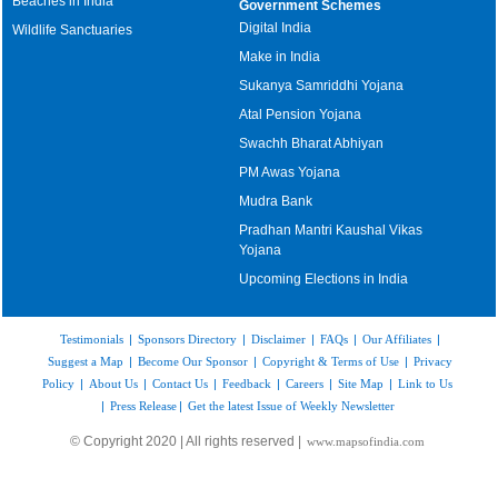
Beaches in India
Government Schemes
Digital India
Wildlife Sanctuaries
Make in India
Sukanya Samriddhi Yojana
Atal Pension Yojana
Swachh Bharat Abhiyan
PM Awas Yojana
Mudra Bank
Pradhan Mantri Kaushal Vikas
Yojana
Upcoming Elections in India
Testimonials
|
Sponsors Directory
|
Disclaimer
|
FAQs
|
Our Affiliates
|
Suggest a Map
|
Become Our Sponsor
|
Copyright & Terms of Use
|
Privacy
Policy
|
About Us
|
Contact Us
|
Feedback
|
Careers
|
Site Map
|
Link to Us
|
Press Release
|
Get the latest Issue of Weekly Newsletter
© Copyright 2020 | All rights reserved |
www.mapsofindia.com