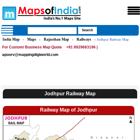
India Map
Maps
Rajasthan Map
Railways
»
»
»
» Jodhpur Railway Map
For Custom/ Business Map Quote
+91 8929683196 |
apoorv@mappingdigiworld.com
Jodhpur Railway Map
Railway Map of Jodhpur