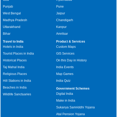
Punjab
Pune
West Bengal
Jaipur
Madhya Pradesh
Chandigarh
Uttarakhand
Kanpur
Bihar
Amritsar
Travel to India
Product & Services
Hotels in India
Custom Maps
Tourist Places in India
GIS Services
Historical Places
On this Day in History
Taj Mahal India
India Events
Religious Places
Map Games
Hill Stations in India
India Quiz
Beaches in India
Government Schemes
Digital India
Wildlife Sanctuaries
Make in India
Sukanya Samriddhi Yojana
Atal Pension Yojana