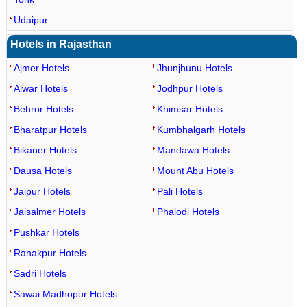
Udaipur
Hotels in Rajasthan
Ajmer Hotels
Jhunjhunu Hotels
Alwar Hotels
Jodhpur Hotels
Behror Hotels
Khimsar Hotels
Bharatpur Hotels
Kumbhalgarh Hotels
Bikaner Hotels
Mandawa Hotels
Dausa Hotels
Mount Abu Hotels
Jaipur Hotels
Pali Hotels
Jaisalmer Hotels
Phalodi Hotels
Pushkar Hotels
Ranakpur Hotels
Sadri Hotels
Sawai Madhopur Hotels