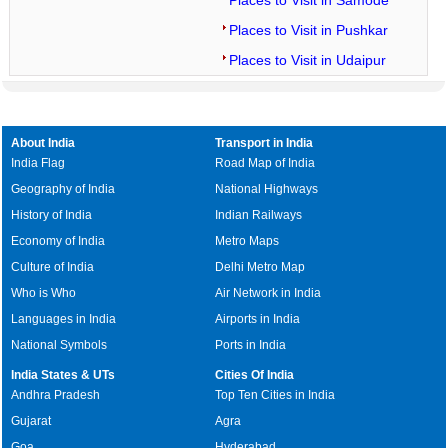
Places to Visit in Samode
Places to Visit in Pushkar
Places to Visit in Udaipur
About India
Transport in India
India Flag
Road Map of India
Geography of India
National Highways
History of India
Indian Railways
Economy of India
Metro Maps
Culture of India
Delhi Metro Map
Who is Who
Air Network in India
Languages in India
Airports in India
National Symbols
Ports in India
India States & UTs
Cities Of India
Andhra Pradesh
Top Ten Cities in India
Gujarat
Agra
Goa
Hyderabad