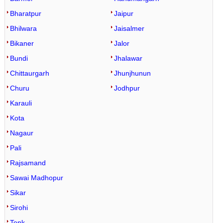
Bharatpur
Jaipur
Bhilwara
Jaisalmer
Bikaner
Jalor
Bundi
Jhalawar
Chittaurgarh
Jhunjhunun
Churu
Jodhpur
Karauli
Kota
Nagaur
Pali
Rajsamand
Sawai Madhopur
Sikar
Sirohi
Tonk