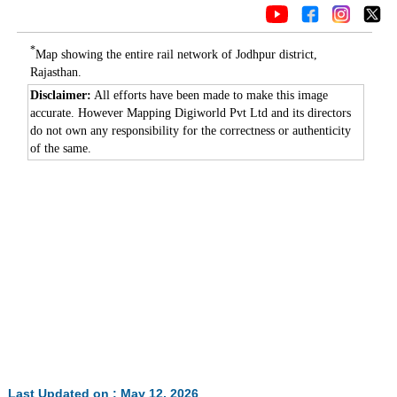
*
Map showing the entire rail network of Jodhpur district,
Rajasthan.
Disclaimer:
All efforts have been made to make this image
accurate. However Mapping Digiworld Pvt Ltd and its directors
do not own any responsibility for the correctness or authenticity
of the same.
Last Updated on : May 12, 2026