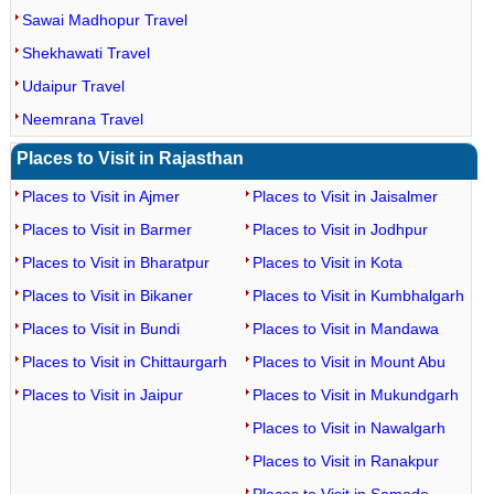
Sawai Madhopur Travel
Shekhawati Travel
Udaipur Travel
Neemrana Travel
Places to Visit in Rajasthan
Places to Visit in Ajmer
Places to Visit in Jaisalmer
Places to Visit in Barmer
Places to Visit in Jodhpur
Places to Visit in Bharatpur
Places to Visit in Kota
Places to Visit in Bikaner
Places to Visit in Kumbhalgarh
Places to Visit in Bundi
Places to Visit in Mandawa
Places to Visit in Chittaurgarh
Places to Visit in Mount Abu
Places to Visit in Jaipur
Places to Visit in Mukundgarh
Places to Visit in Nawalgarh
Places to Visit in Ranakpur