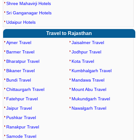
Shree Mahavirji Hotels
Sri Ganganagar Hotels
Udaipur Hotels
Travel to Rajasthan
Ajmer Travel
Jaisalmer Travel
Barmer Travel
Jodhpur Travel
Bharatpur Travel
Kota Travel
Bikaner Travel
Kumbhalgarh Travel
Bundi Travel
Mandawa Travel
Chittaurgarh Travel
Mount Abu Travel
Fatehpur Travel
Mukundgarh Travel
Jaipur Travel
Nawalgarh Travel
Pushkar Travel
Ranakpur Travel
Samode Travel