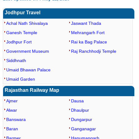
Jodhpur Travel
Achal Nath Shivalaya
Jaswant Thada
Ganesh Temple
Mehrangarh Fort
Jodhpur Fort
Rai ka Bag Palace
Government Museum
Raj Ranchhodji Temple
Siddhnath
Umaid Bhawan Palace
Umaid Garden
Rajasthan Railway Map
Ajmer
Dausa
Alwar
Dhaulpur
Banswara
Dungarpur
Baran
Ganganagar
Barmer
Hanumangarh