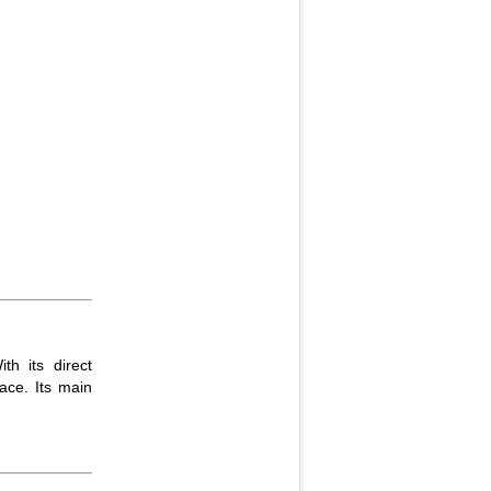
th its direct
lace. Its main