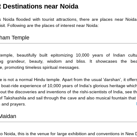
t Destinations near Noida
s Noida flooded with tourist attractions, there are places near Noid
isit. Following are the places of interest near Noida:
ham Temple
emple, beautifully built epitomizing 10,000 years of Indian cultu
ing grandeur, beauty, wisdom and bliss. It showcases the beau
re, promoting timeless spiritual messages.
e is not a normal Hindu temple. Apart from the usual 'darshan', it offe
g boat-ride experience of 10,000 years of India's glorious heritage whi
out the discoveries and inventions of the rishi-scientists of India, see th
 of Takshashila and sail through the cave and also musical fountain tha
 and prayers.
 Maidan
to Noida, this is the venue for large exhibition and conventions in New D