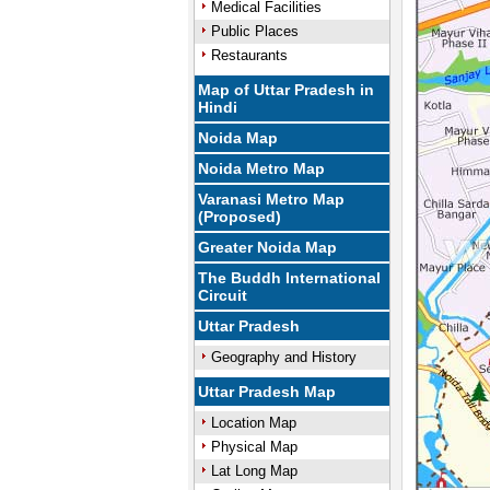
Medical Facilities
Public Places
Restaurants
Map of Uttar Pradesh in
Hindi
Noida Map
Noida Metro Map
Varanasi Metro Map
(Proposed)
Greater Noida Map
The Buddh International
Circuit
Uttar Pradesh
Geography and History
Uttar Pradesh Map
Location Map
Physical Map
Lat Long Map