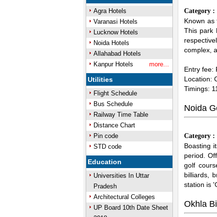
Agra Hotels
Category 
Known as t
Varanasi Hotels
This park 
Lucknow Hotels
respectivel
Noida Hotels
complex, ad
Allahabad Hotels
Kanpur Hotels
more...
Entry fee:
Location: 
Utilities
Timings: 
Flight Schedule
Bus Schedule
Noida G
Railway Time Table
Distance Chart
Pin code
Category 
Boasting i
STD code
period. Of
Education
golf cour
billiards,
Universities In Uttar
station is 
Pradesh
Architectural Colleges
Okhla B
UP Board 10th Date Sheet