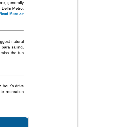
re, generally
 Delhi Metro.
Read More >>
iggest natural
 para sailing,
 miss the fun
n hour's drive
ete recreation