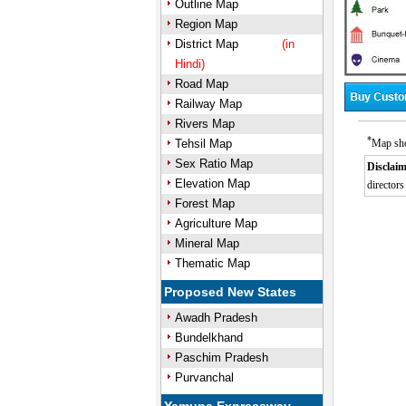
Outline Map
Region Map
District Map
(in
Hindi)
Road Map
Railway Map
Rivers Map
*
Tehsil Map
Map sho
Sex Ratio Map
Disclaim
Elevation Map
directors
Forest Map
Agriculture Map
Mineral Map
Thematic Map
Proposed New States
Awadh Pradesh
Bundelkhand
Paschim Pradesh
Purvanchal