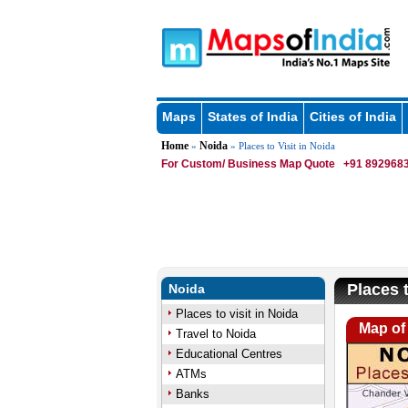
Maps
States of India
Cities of India
Home
Noida
»
» Places to Visit in Noida
For Custom/ Business Map Quote
+91 8929683
Places t
Noida
Places to visit in Noida
Map of 
Travel to Noida
Educational Centres
ATMs
Banks