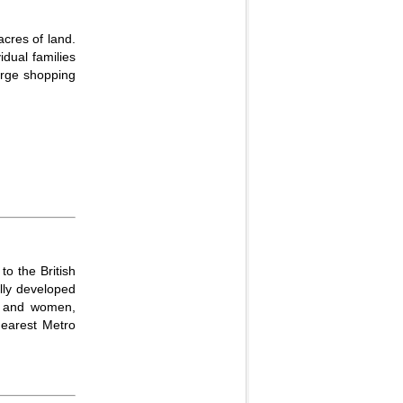
acres of land.
dual families
large shopping
to the British
ully developed
en and women,
nearest Metro