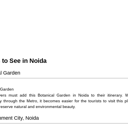
 to See in Noida
al Garden
Garden
:
ers must add this Botanical Garden in Noida to their itinerary. Wi
ty through the Metro, it becomes easier for the tourists to visit this p
preserve natural and environmental beauty.
nment City, Noida