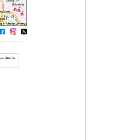
td and its