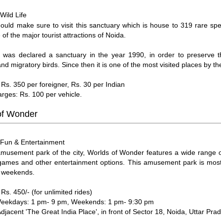
Wild Life
:
hould make sure to visit this sanctuary which is house to 319 rare spe
 of the major tourist attractions of Noida.
e was declared a sanctuary in the year 1990, in order to preserve
nd migratory birds. Since then it is one of the most visited places by the
 Rs. 350 per foreigner, Rs. 30 per Indian
arges: Rs. 100 per vehicle.
of Wonder
Fun & Entertainment
:
musement park of the city, Worlds of Wonder features a wide range of 
 games and other entertainment options. This amusement park is mos
n weekends.
Rs. 450/- (for unlimited rides)
Weekdays: 1 pm- 9 pm, Weekends: 1 pm- 9:30 pm
Adjacent 'The Great India Place', in front of Sector 18, Noida, Uttar Pra