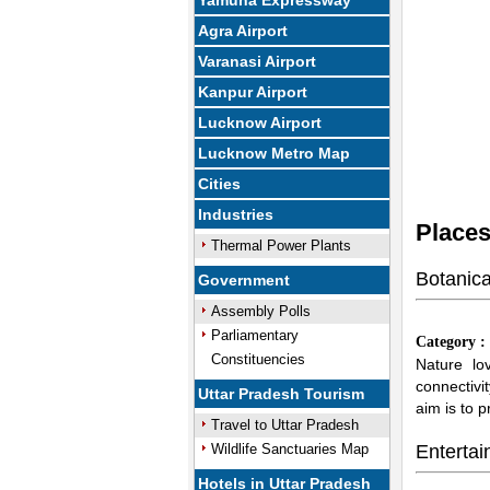
Yamuna Expressway
Agra Airport
Varanasi Airport
Kanpur Airport
Lucknow Airport
Lucknow Metro Map
Cities
Industries
Places
Thermal Power Plants
Botanic
Government
Assembly Polls
Parliamentary
Category 
Constituencies
Nature lov
connectivi
Uttar Pradesh Tourism
aim is to 
Travel to Uttar Pradesh
Wildlife Sanctuaries Map
Entertai
Hotels in Uttar Pradesh