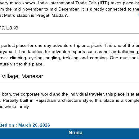
very much known, India International Trade Fair (IITF) takes place he
rom the mid November to mid December. It is directly connected to the
t Metro station is 'Pragati Maidan'.
a Lake
 perfect place for one day adventure trip or a picnic. It is one of the b
ryana. It has facilities for adventure sports such as hot air ballooning,
rock climbing, cycling, angling, trekking and camping. One must not
ture visit to this place.
 Village, Manesar
 both, the corporate world and the individual traveler, this place is at a
. Partially built in Rajasthani architecture style, this place is a compl
he whole family.
ted on : March 26, 2026
Noida