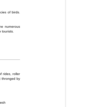
cies of birds.
 the numerous
 tourists.
rides, roller
t thronged by
desh