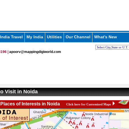
India Travel
My India
Utilities
Our Channel
What's New
196 |
apoorv@mappingdigiworld.com
o Visit in Noida
Places of Interests in Noida
Click here for Customized Maps