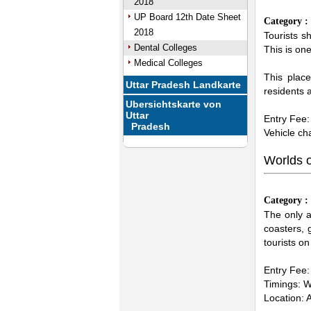
2018
UP Board 12th Date Sheet
Category 
2018
Tourists s
Dental Colleges
This is one
Medical Colleges
This plac
Uttar Pradesh Landkarte
residents a
Ubersichtskarte von
Uttar
Entry Fee:
Pradesh
Vehicle ch
Worlds 
Category 
The only a
coasters,
tourists o
Entry Fee: 
Timings: 
Location: 