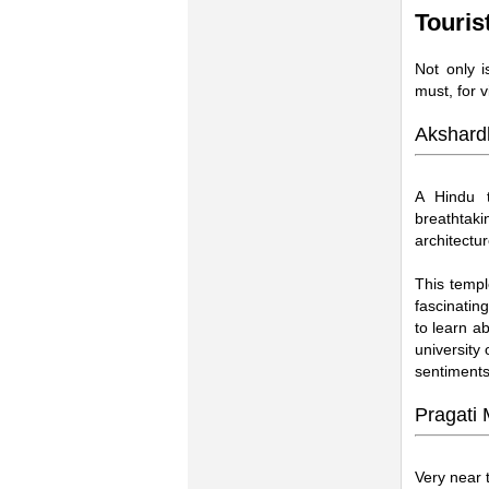
Touris
Not only i
must, for v
Akshard
A Hindu t
breathtak
architectu
This templ
fascinatin
to learn ab
university
sentiments
Pragati
Very near 