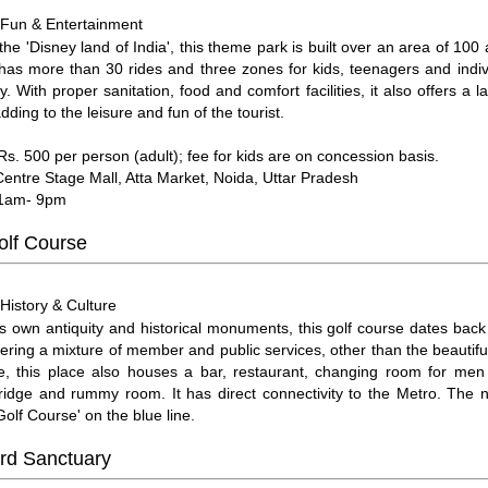
Fun & Entertainment
:
he 'Disney land of India', this theme park is built over an area of 100 
has more than 30 rides and three zones for kids, teenagers and indivi
y. With proper sanitation, food and comfort facilities, it also offers a 
ding to the leisure and fun of the tourist.
 Rs. 500 per person (adult); fee for kids are on concession basis.
Centre Stage Mall, Atta Market, Noida, Uttar Pradesh
11am- 9pm
olf Course
History & Culture
:
ts own antiquity and historical monuments, this golf course dates back 
fering a mixture of member and public services, other than the beautif
se, this place also houses a bar, restaurant, changing room for m
 bridge and rummy room. It has direct connectivity to the Metro. The 
'Golf Course' on the blue line.
ird Sanctuary