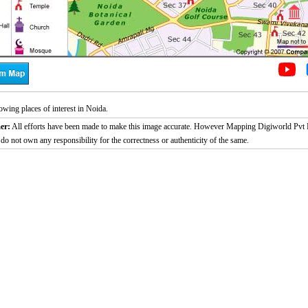
wing places of interest in Noida.
er:
All efforts have been made to make this image accurate. However Mapping Digiworld Pvt L
 do not own any responsibility for the correctness or authenticity of the same.