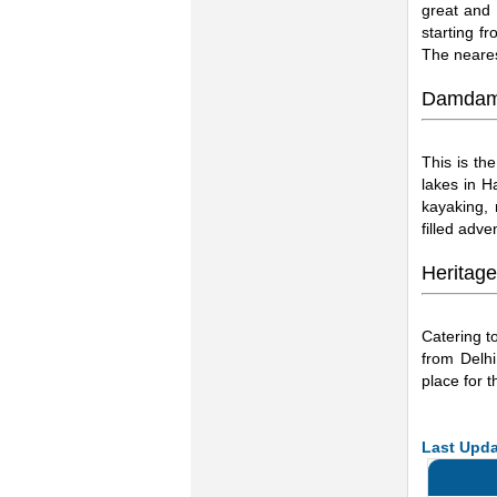
great and 
starting f
The neares
Damdam
This is the
lakes in Ha
kayaking, 
filled adven
Heritage
Catering to
from Delhi
place for t
Last Upda