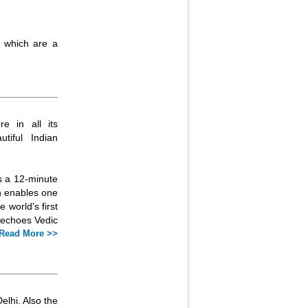
a which are a
re in all its
tiful Indian
rs a 12-minute
ch enables one
e world's first
t echoes Vedic
Read More >>
elhi. Also the