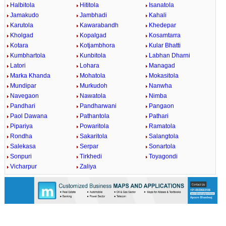
Halbitola
Hititola
Isanatola
Jamakudo
Jambhadi
Kahali
Karutola
Kawarabandh
Khedepar
Kholgad
Kopalgad
Kosamtarra
Kotara
Kotjambhora
Kular Bhatti
Kumbhartola
Kunbitola
Labhan Dharni
Latori
Lohara
Managad
Marka Khanda
Mohatola
Mokasitola
Mundipar
Murkudoh
Nanwha
Navegaon
Nawatola
Nimba
Pandhari
Pandharwani
Pangaon
Paol Dawana
Pathantola
Pathari
Pipariya
Powaritola
Ramatola
Rondha
Sakaritola
Salangtola
Salekasa
Serpar
Sonartola
Sonpuri
Tirkhedi
Toyagondi
Vicharpur
Zaliya