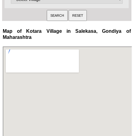
Map of Kotara Village in Salekasa, Gondiya of
Maharashtra