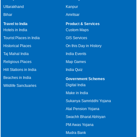
Uttarakhand
Kanpur
Bihar
Amritsar
Travel to India
Product & Services
Hotels in India
Custom Maps
Tourist Places in India
GIS Services
Historical Places
On this Day in History
Taj Mahal India
India Events
Religious Places
Map Games
Hill Stations in India
India Quiz
Beaches in India
Government Schemes
Digital India
Wildlife Sanctuaries
Make in India
Sukanya Samriddhi Yojana
Atal Pension Yojana
Swachh Bharat Abhiyan
PM Awas Yojana
Mudra Bank