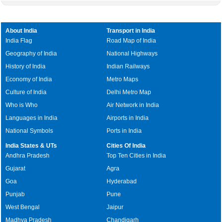
About India
Transport in India
India Flag
Road Map of India
Geography of India
National Highways
History of India
Indian Railways
Economy of India
Metro Maps
Culture of India
Delhi Metro Map
Who is Who
Air Network in India
Languages in India
Airports in India
National Symbols
Ports in India
India States & UTs
Cities Of India
Andhra Pradesh
Top Ten Cities in India
Gujarat
Agra
Goa
Hyderabad
Punjab
Pune
West Bengal
Jaipur
Madhya Pradesh
Chandigarh