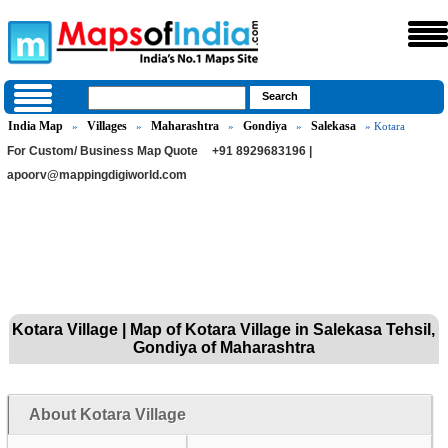
India Map
Villages
Maharashtra
Gondiya
Salekasa
»
»
»
»
» Kotara
For Custom/ Business Map Quote
+91 8929683196 |
apoorv@mappingdigiworld.com
Kotara Village | Map of Kotara Village in Salekasa Tehsil,
Gondiya of Maharashtra
About Kotara Village