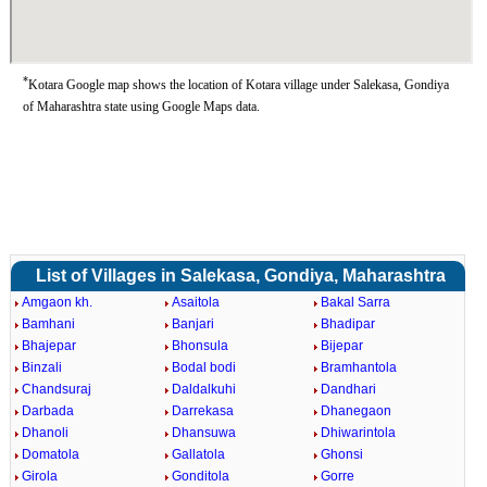
*
Kotara Google map shows the location of Kotara village under Salekasa, Gondiya
of Maharashtra state using Google Maps data.
List of Villages in Salekasa, Gondiya, Maharashtra
Amgaon kh.
Asaitola
Bakal Sarra
Bamhani
Banjari
Bhadipar
Bhajepar
Bhonsula
Bijepar
Binzali
Bodal bodi
Bramhantola
Chandsuraj
Daldalkuhi
Dandhari
Darbada
Darrekasa
Dhanegaon
Dhanoli
Dhansuwa
Dhiwarintola
Domatola
Gallatola
Ghonsi
Girola
Gonditola
Gorre