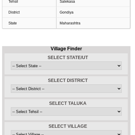
Tehsil
Salekasa
District
Gondiya
State
Maharashtra
Village Finder
SELECT STATE/UT
SELECT DISTRICT
SELECT TALUKA
SELECT VILLAGE