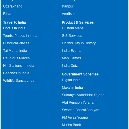
Uttarakhand
Kanpur
Bihar
Amritsar
Travel to India
Product & Services
Hotels in India
Custom Maps
Tourist Places in India
GIS Services
Historical Places
On this Day in History
Taj Mahal India
India Events
Religious Places
Map Games
Hill Stations in India
India Quiz
Beaches in India
Government Schemes
Digital India
Wildlife Sanctuaries
Make in India
Sukanya Samriddhi Yojana
Atal Pension Yojana
Swachh Bharat Abhiyan
PM Awas Yojana
Mudra Bank