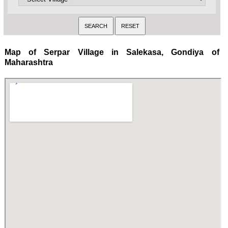
Map of Serpar Village in Salekasa, Gondiya of
Maharashtra