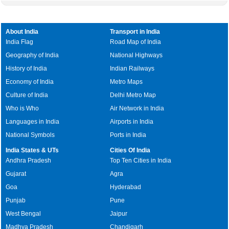
About India
Transport in India
India Flag
Road Map of India
Geography of India
National Highways
History of India
Indian Railways
Economy of India
Metro Maps
Culture of India
Delhi Metro Map
Who is Who
Air Network in India
Languages in India
Airports in India
National Symbols
Ports in India
India States & UTs
Cities Of India
Andhra Pradesh
Top Ten Cities in India
Gujarat
Agra
Goa
Hyderabad
Punjab
Pune
West Bengal
Jaipur
Madhya Pradesh
Chandigarh