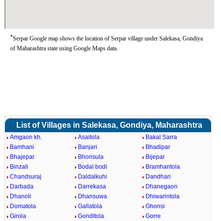
*
Serpar Google map shows the location of Serpar village under Salekasa, Gondiya
of Maharashtra state using Google Maps data.
List of Villages in Salekasa, Gondiya, Maharashtra
Amgaon kh.
Asaitola
Bakal Sarra
Bamhani
Banjari
Bhadipar
Bhajepar
Bhonsula
Bijepar
Binzali
Bodal bodi
Bramhantola
Chandsuraj
Daldalkuhi
Dandhari
Darbada
Darrekasa
Dhanegaon
Dhanoli
Dhansuwa
Dhiwarintola
Domatola
Gallatola
Ghonsi
Girola
Gonditola
Gorre