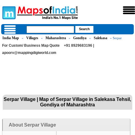
India Map
Villages
Maharashtra
Gondiya
Salekasa
»
»
»
»
» Serpar
For Custom/ Business Map Quote
+91 8929683196 |
apoorv@mappingdigiworld.com
Serpar Village | Map of Serpar Village in Salekasa Tehsil,
Gondiya of Maharashtra
About Serpar Village