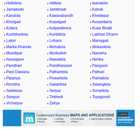
Halbitola
Hititola
Isanatola
Jamakudo
Jambhadi
Kahali
Karutola
Kawarabandh
Khedepar
Kholgad
Kopalgad
Kosamtarra
Kotara
Kotjambhora
Kular Bhatti
Kumbhartola
Kunbitola
Labhan Dharni
Latori
Lohara
Managad
Marka Khanda
Mohatola
Mokasitola
Mundipar
Murkudoh
Nanwha
Navegaon
Nawatola
Nimba
Pandhari
Pandharwani
Pangaon
Paol Dawana
Pathantola
Pathari
Pipariya
Powaritola
Ramatola
Rondha
Sakaritola
Salangtola
Salekasa
Serpar
Sonartola
Sonpuri
Tirkhedi
Toyagondi
Vicharpur
Zaliya