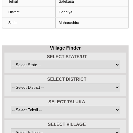
Tehsil
Salekasa
District
Gondiya
State
Maharashtra
Village Finder
SELECT STATE/UT
SELECT DISTRICT
SELECT TALUKA
SELECT VILLAGE