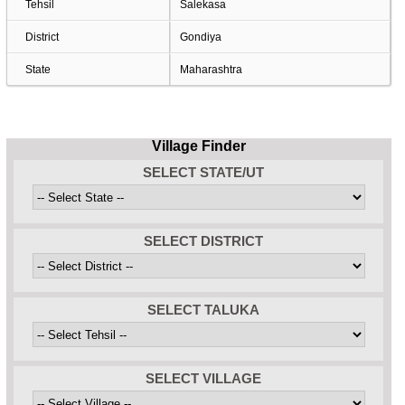
Tehsil
Salekasa
District
Gondiya
State
Maharashtra
Village Finder
SELECT STATE/UT
SELECT DISTRICT
SELECT TALUKA
SELECT VILLAGE