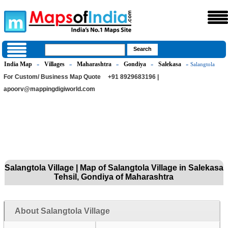
India Map
Villages
Maharashtra
Gondiya
Salekasa
»
»
»
»
» Salangtola
For Custom/ Business Map Quote
+91 8929683196 |
apoorv@mappingdigiworld.com
Salangtola Village | Map of Salangtola Village in Salekasa
Tehsil, Gondiya of Maharashtra
About Salangtola Village