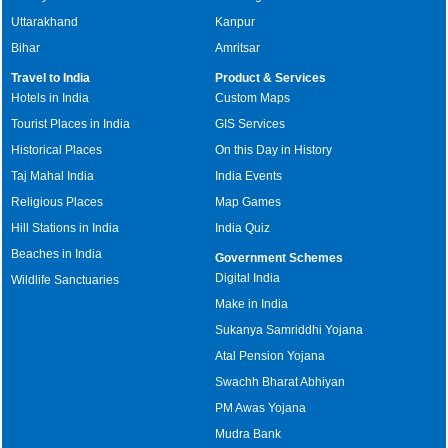
Uttarakhand
Kanpur
Bihar
Amritsar
Travel to India
Product & Services
Hotels in India
Custom Maps
Tourist Places in India
GIS Services
Historical Places
On this Day in History
Taj Mahal India
India Events
Religious Places
Map Games
Hill Stations in India
India Quiz
Beaches in India
Government Schemes
Digital India
Wildlife Sanctuaries
Make in India
Sukanya Samriddhi Yojana
Atal Pension Yojana
Swachh Bharat Abhiyan
PM Awas Yojana
Mudra Bank