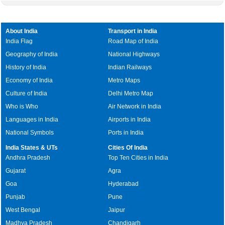
About India
Transport in India
India Flag
Road Map of India
Geography of India
National Highways
History of India
Indian Railways
Economy of India
Metro Maps
Culture of India
Delhi Metro Map
Who is Who
Air Network in India
Languages in India
Airports in India
National Symbols
Ports in India
India States & UTs
Cities Of India
Andhra Pradesh
Top Ten Cities in India
Gujarat
Agra
Goa
Hyderabad
Punjab
Pune
West Bengal
Jaipur
Madhya Pradesh
Chandigarh