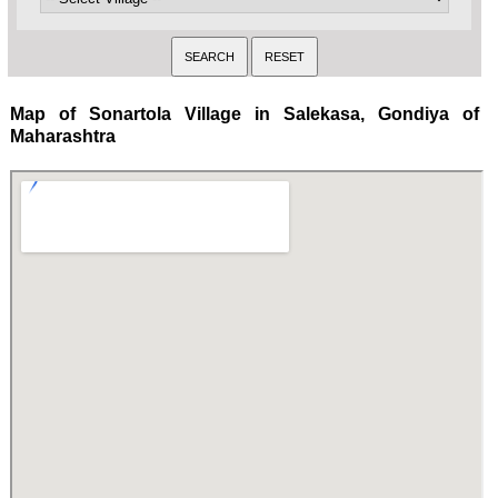
Map of Sonartola Village in Salekasa, Gondiya of
Maharashtra