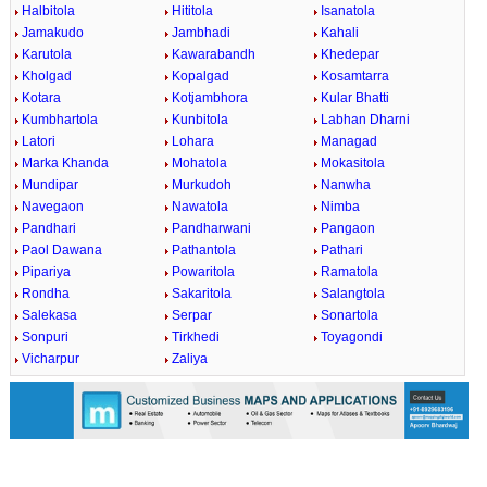
Halbitola
Hititola
Isanatola
Jamakudo
Jambhadi
Kahali
Karutola
Kawarabandh
Khedepar
Kholgad
Kopalgad
Kosamtarra
Kotara
Kotjambhora
Kular Bhatti
Kumbhartola
Kunbitola
Labhan Dharni
Latori
Lohara
Managad
Marka Khanda
Mohatola
Mokasitola
Mundipar
Murkudoh
Nanwha
Navegaon
Nawatola
Nimba
Pandhari
Pandharwani
Pangaon
Paol Dawana
Pathantola
Pathari
Pipariya
Powaritola
Ramatola
Rondha
Sakaritola
Salangtola
Salekasa
Serpar
Sonartola
Sonpuri
Tirkhedi
Toyagondi
Vicharpur
Zaliya