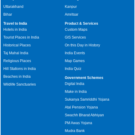
Uttarakhand
Kanpur
Bihar
Amritsar
Travel to India
Product & Services
Hotels in India
Custom Maps
Tourist Places in India
GIS Services
Historical Places
On this Day in History
Taj Mahal India
India Events
Religious Places
Map Games
Hill Stations in India
India Quiz
Beaches in India
Government Schemes
Digital India
Wildlife Sanctuaries
Make in India
Sukanya Samriddhi Yojana
Atal Pension Yojana
Swachh Bharat Abhiyan
PM Awas Yojana
Mudra Bank