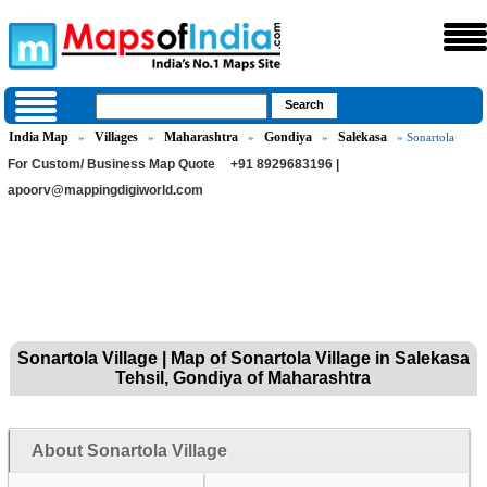
India Map
Villages
Maharashtra
Gondiya
Salekasa
»
»
»
»
» Sonartola
For Custom/ Business Map Quote
+91 8929683196 |
apoorv@mappingdigiworld.com
Sonartola Village | Map of Sonartola Village in Salekasa
Tehsil, Gondiya of Maharashtra
About Sonartola Village