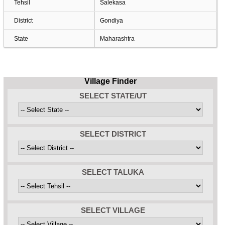
Tehsil
Salekasa
District
Gondiya
State
Maharashtra
Village Finder
SELECT STATE/UT
SELECT DISTRICT
SELECT TALUKA
SELECT VILLAGE