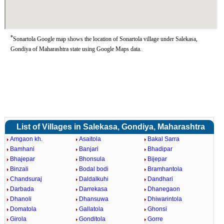
*
Sonartola Google map shows the location of Sonartola village under Salekasa,
Gondiya of Maharashtra state using Google Maps data.
List of Villages in Salekasa, Gondiya, Maharashtra
Amgaon kh.
Asaitola
Bakal Sarra
Bamhani
Banjari
Bhadipar
Bhajepar
Bhonsula
Bijepar
Binzali
Bodal bodi
Bramhantola
Chandsuraj
Daldalkuhi
Dandhari
Darbada
Darrekasa
Dhanegaon
Dhanoli
Dhansuwa
Dhiwarintola
Domatola
Gallatola
Ghonsi
Girola
Gonditola
Gorre