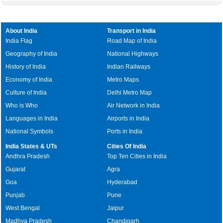
About India
Transport in India
India Flag
Road Map of India
Geography of India
National Highways
History of India
Indian Railways
Economy of India
Metro Maps
Culture of India
Delhi Metro Map
Who is Who
Air Network in India
Languages in India
Airports in India
National Symbols
Ports in India
India States & UTs
Cities Of India
Andhra Pradesh
Top Ten Cities in India
Gujarat
Agra
Goa
Hyderabad
Punjab
Pune
West Bengal
Jaipur
Madhya Pradesh
Chandigarh