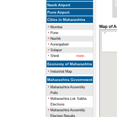
Nasik Airport
Pune Airport
Cities in Maharashtra
Map of A
Mumbai
Pune
Nashik
Aurangabad
Solapur
Shirdi
more..
Economy of Maharashtra
Industrial Map
Maharashtra Government
Maharashtra Assembly
Polls
Maharashtra Lok Sabha
Elections
Maharashtra Assembly
Election Results