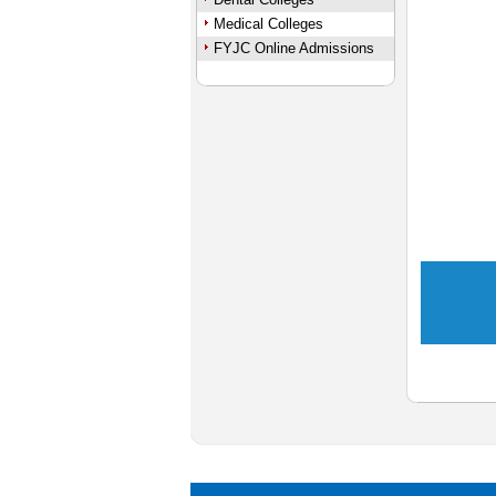
Medical Colleges
FYJC Online Admissions