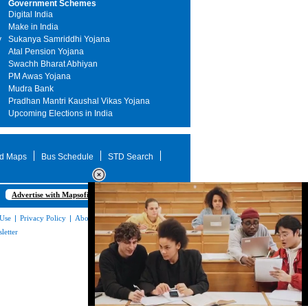
Government Schemes
Digital India
Make in India
y
Sukanya Samriddhi Yojana
Atal Pension Yojana
Swachh Bharat Abhiyan
PM Awas Yojana
Mudra Bank
Pradhan Mantri Kaushal Vikas Yojana
Upcoming Elections in India
d Maps
Bus Schedule
STD Search
Advertise with Mapsofindia.com
 Use
|
Privacy Policy
|
About Us
|
Contact
letter
Loaded
: