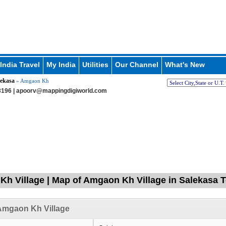
India Travel
My India
Utilities
Our Channel
What's New
lekasa
» Amgaon Kh
196 |
apoorv@mappingdigiworld.com
h Village | Map of Amgaon Kh Village in Salekasa T
Amgaon Kh Village