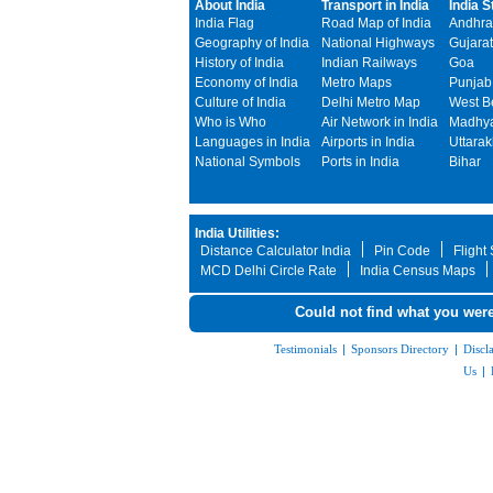
About India
Transport in India
India S
India Flag
Road Map of India
Andhra
Geography of India
National Highways
Gujarat
History of India
Indian Railways
Goa
Economy of India
Metro Maps
Punjab
Culture of India
Delhi Metro Map
West B
Who is Who
Air Network in India
Madhya
Languages in India
Airports in India
Uttara
National Symbols
Ports in India
Bihar
India Utilities:
Distance Calculator India
Pin Code
Flight
MCD Delhi Circle Rate
India Census Maps
Could not find what you were
Testimonials
|
Sponsors Directory
|
Discl
Us
|