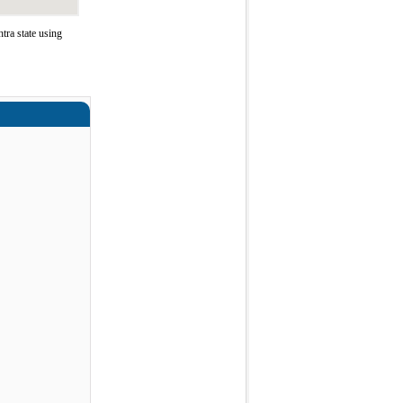
ra state using