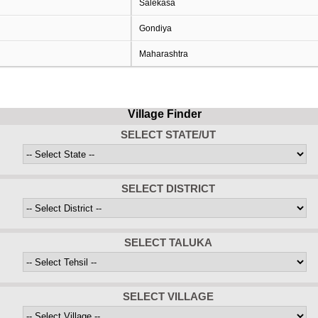
Salekasa
Gondiya
Maharashtra
Village Finder
SELECT STATE/UT
SELECT DISTRICT
SELECT TALUKA
SELECT VILLAGE