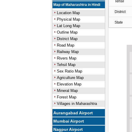
Tehsil
Map of Maharashtra in Hindi
District
Location Map
Physical Map
State
Lat Long Map
Outline Map
District Map
Road Map
Railway Map
Rivers Map
Tehsil Map
Sex Ratio Map
Agriculture Map
Elevation Map
Mineral Map
Forest Map
Villages in Maharashtra
Aurangabad Airport
Mumbai Airport
Nagpur Airport