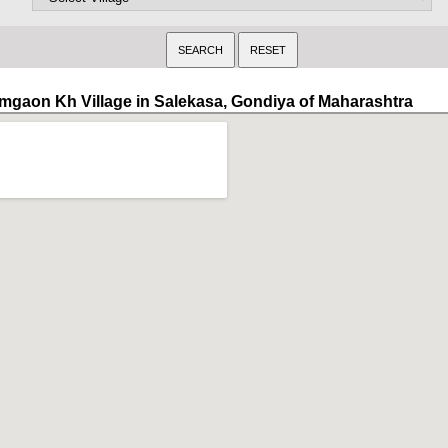
mgaon Kh Village in Salekasa, Gondiya of Maharashtra