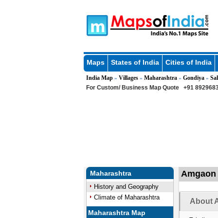
Maps
States of India
Cities of India
India Map
Villages
Maharashtra
Gondiya
Sa
»
»
»
»
For Custom/ Business Map Quote
+91 8929683
Amgaon K
Maharashtra
History and Geography
Climate of Maharashtra
About 
Maharashtra Map