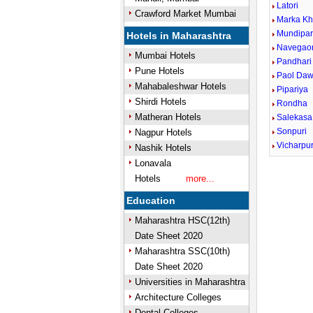
Latori
Crawford Market Mumbai
Marka K
Mundipa
Hotels in Maharashtra
Navegao
Mumbai Hotels
Pandhari
Pune Hotels
Paol Da
Mahabaleshwar Hotels
Pipariya
Shirdi Hotels
Rondha
Matheran Hotels
Salekasa
Sonpuri
Nagpur Hotels
Vicharpu
Nashik Hotels
Lonavala
Hotels
more...
Education
Maharashtra HSC(12th)
Date Sheet 2020
Maharashtra SSC(10th)
Date Sheet 2020
Universities in Maharashtra
Architecture Colleges
Dental Colleges