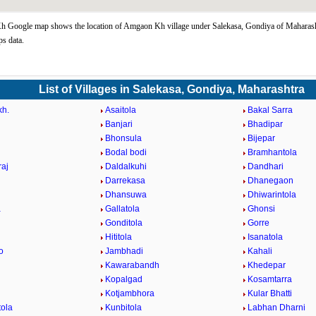
 Google map shows the location of Amgaon Kh village under Salekasa, Gondiya of Maharasht
s data.
List of Villages in Salekasa, Gondiya, Maharashtra
kh.
Asaitola
Bakal Sarra
Banjari
Bhadipar
Bhonsula
Bijepar
Bodal bodi
Bramhantola
aj
Daldalkuhi
Dandhari
Darrekasa
Dhanegaon
Dhansuwa
Dhiwarintola
a
Gallatola
Ghonsi
Gonditola
Gorre
Hititola
Isanatola
o
Jambhadi
Kahali
Kawarabandh
Khedepar
Kopalgad
Kosamtarra
Kotjambhora
Kular Bhatti
ola
Kunbitola
Labhan Dharni