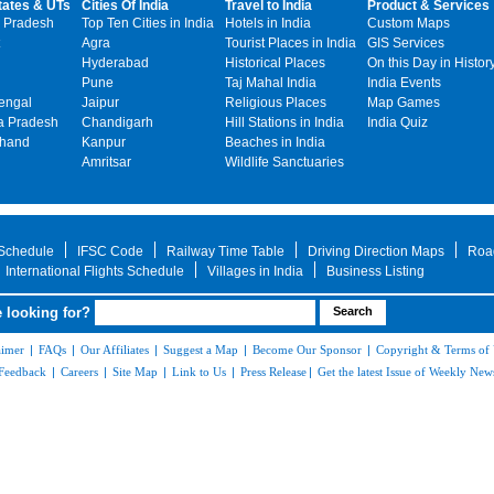
tates & UTs
Cities Of India
Travel to India
Product & Services
 Pradesh
Top Ten Cities in India
Hotels in India
Custom Maps
Agra
Tourist Places in India
GIS Services
Hyderabad
Historical Places
On this Day in Histor
Pune
Taj Mahal India
India Events
engal
Jaipur
Religious Places
Map Games
 Pradesh
Chandigarh
Hill Stations in India
India Quiz
khand
Kanpur
Beaches in India
Amritsar
Wildlife Sanctuaries
 Schedule
IFSC Code
Railway Time Table
Driving Direction Maps
Roa
International Flights Schedule
Villages in India
Business Listing
 looking for?
aimer
|
FAQs
|
Our Affiliates
|
Suggest a Map
|
Become Our Sponsor
|
Copyright & Terms of
Feedback
|
Careers
|
Site Map
|
Link to Us
|
Press Release
|
Get the latest Issue of Weekly News