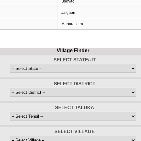
Bodvad
Jalgaon
Maharashtra
Village Finder
SELECT STATE/UT
SELECT DISTRICT
SELECT TALUKA
SELECT VILLAGE