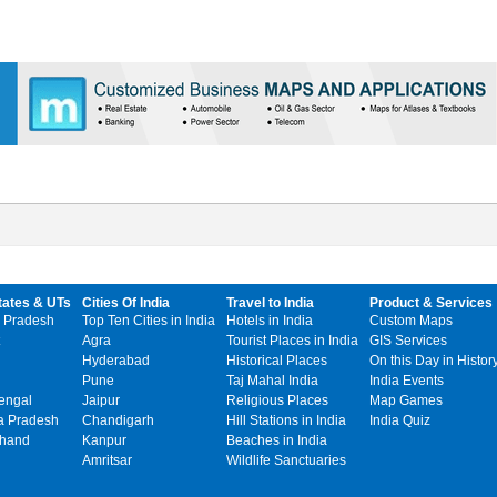
tates & UTs
Cities Of India
Travel to India
Product & Services
 Pradesh
Top Ten Cities in India
Hotels in India
Custom Maps
Agra
Tourist Places in India
GIS Services
Hyderabad
Historical Places
On this Day in Histor
Pune
Taj Mahal India
India Events
engal
Jaipur
Religious Places
Map Games
 Pradesh
Chandigarh
Hill Stations in India
India Quiz
khand
Kanpur
Beaches in India
Amritsar
Wildlife Sanctuaries