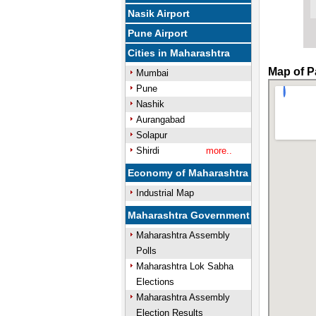
Nasik Airport
Pune Airport
Cities in Maharashtra
Map of P
Mumbai
Pune
Nashik
Aurangabad
Solapur
Shirdi
more..
Economy of Maharashtra
Industrial Map
Maharashtra Government
Maharashtra Assembly
Polls
Maharashtra Lok Sabha
Elections
Maharashtra Assembly
Election Results