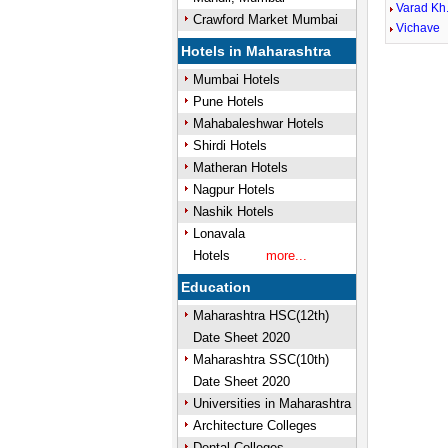
Varad Kh
Crawford Market Mumbai
Vichave
Hotels in Maharashtra
Mumbai Hotels
Pune Hotels
Mahabaleshwar Hotels
Shirdi Hotels
Matheran Hotels
Nagpur Hotels
Nashik Hotels
Lonavala
Hotels
more...
Education
Maharashtra HSC(12th)
Date Sheet 2020
Maharashtra SSC(10th)
Date Sheet 2020
Universities in Maharashtra
Architecture Colleges
Dental Colleges