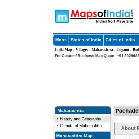
Maps
States of India
Cities of India
India Map
Villages
Maharashtra
Jalgaon
Bod
»
»
»
»
For Custom/ Business Map Quote
+91 8929683
Pachadev
Maharashtra
History and Geography
Climate of Maharashtra
About P
Maharashtra Map