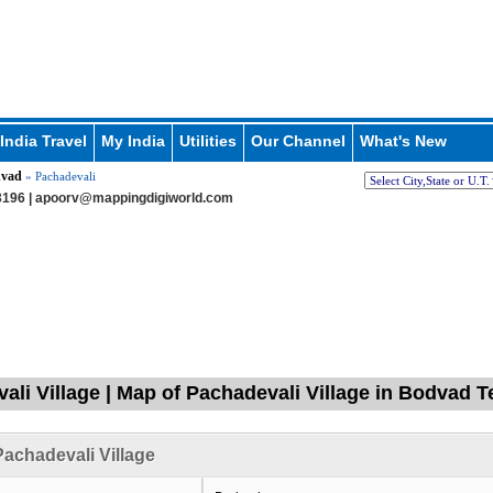
India Travel
My India
Utilities
Our Channel
What's New
vad
» Pachadevali
196 |
apoorv@mappingdigiworld.com
ali Village | Map of Pachadevali Village in Bodvad T
achadevali Village