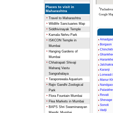
Places to visit in
*
Pachadeval
Maharashtra
Google Map
Travel to Maharashtra
Wildlife Sanctuaries Map
Siddhivinayak Temple
Kamala Nehru Park
Amadga
ISKCON Temple in
Borgaon
Mumbai
Chinchk
Hanging Gardens of
Ghankhe
Mumbai
Harankh
Chhatrapati Shivaji
Jalchakra
Maharaj Vastu
Karanji
Sangrahalaya
Lonwadi 
Taraporewala Aquarium
Manur Kh
Rajiv Gandhi Zoological
Nandgao
Palaskhe
Park
Revati
Flora Fountain Mumbai
Shevage 
Flea Markets in Mumbai
Sonoti
BAPS Shri Swaminarayan
Vadji
Mandir, Mumbai