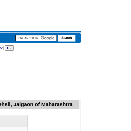
ehsil, Jalgaon of Maharashtra