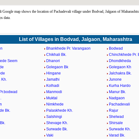
i Google map shows the location of Pachadevali village under Bodvad, Jalgaon of Maharashtra
s data.
List of Villages in Bodvad, Jalgaon, Maharashtra
on
Bhankhede Pr. Varangaon
Bodwad
Chikhali Bk.
Chinchkhede Pr.
hede Seem
Dhanori
Dhondkheda
de
Golegaon Bk
Golegaon Kh
ede
Hingane
Jalchakra Bk.
 Kh.
Jamathi
Junone
Kolhadi
Kurha Hardo
Pr.bodwad
Manmodi
Manur Bk.
.
Muktal
Nadgaon
n
Nimkhede
Pachadevali
de Bk.
Palaskhede Kh.
Rajur
Salshingi
Shelwad
Bk.
Shevage Kh.
Shirsale
Surwade Bk.
Surwade Kh.
Vaki
Varad Bk.