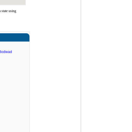
 state using
 Bodwad