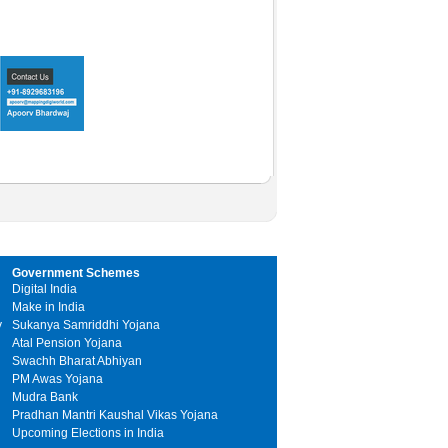
Government Schemes
Digital India
Make in India
y
Sukanya Samriddhi Yojana
Atal Pension Yojana
Swachh Bharat Abhiyan
PM Awas Yojana
Mudra Bank
Pradhan Mantri Kaushal Vikas Yojana
Upcoming Elections in India