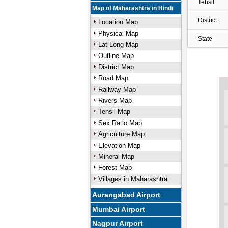
Tehsil
Map of Maharashtra in Hindi
District
Location Map
Physical Map
State
Lat Long Map
Outline Map
District Map
Road Map
Railway Map
Rivers Map
Tehsil Map
Sex Ratio Map
Agriculture Map
Elevation Map
Mineral Map
Forest Map
Villages in Maharashtra
Aurangabad Airport
Mumbai Airport
Nagpur Airport