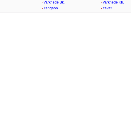
.
Varkhede Bk.
Varkhede Kh.
Yengaon
Yevati