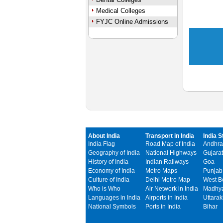
Medical Colleges
FYJC Online Admissions
About India
Transport in India
India S
India Flag
Road Map of India
Andhra
Geography of India
National Highways
Gujarat
History of India
Indian Railways
Goa
Economy of India
Metro Maps
Punjab
Culture of India
Delhi Metro Map
West B
Who is Who
Air Network in India
Madhya
Languages in India
Airports in India
Uttara
National Symbols
Ports in India
Bihar