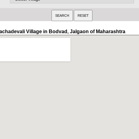
achadevali Village in Bodvad, Jalgaon of Maharashtra