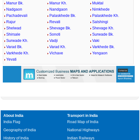
Manur Bk.
Manur Kh.
Muktal
Nadgaon
Nandgaon
Nimkhede
Pachadevali
Palaskhede Bk.
Palaskhede Kh.
Rajur
Revati
Salshingi
Shelwad
Shevage Bk.
Shevage Kh.
Shirsale
Sonoti
Surwade Bk.
Surwade Kh.
Vadji
Vaki
Varad Bk.
Varad Kh.
Varkhede Bk.
Varkhede Kh.
Vichave
Yengaon
Yevati
About India
Transport in India
India Flag
Road Map of India
Geography of India
National Highways
History of India
Indian Railways