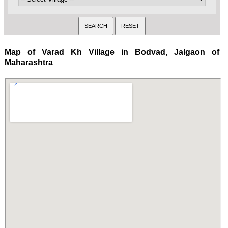
Map of Varad Kh Village in Bodvad, Jalgaon of
Maharashtra