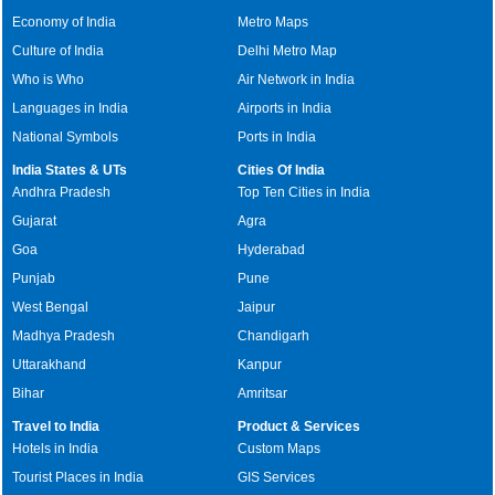
Economy of India
Metro Maps
Culture of India
Delhi Metro Map
Who is Who
Air Network in India
Languages in India
Airports in India
National Symbols
Ports in India
India States & UTs
Cities Of India
Andhra Pradesh
Top Ten Cities in India
Gujarat
Agra
Goa
Hyderabad
Punjab
Pune
West Bengal
Jaipur
Madhya Pradesh
Chandigarh
Uttarakhand
Kanpur
Bihar
Amritsar
Travel to India
Product & Services
Hotels in India
Custom Maps
Tourist Places in India
GIS Services