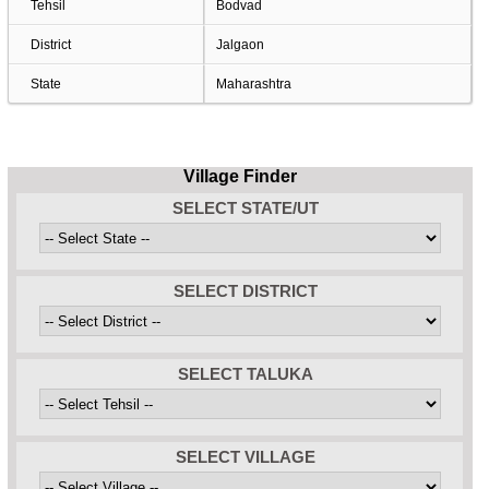
Tehsil
Bodvad
District
Jalgaon
State
Maharashtra
Village Finder
SELECT STATE/UT
SELECT DISTRICT
SELECT TALUKA
SELECT VILLAGE