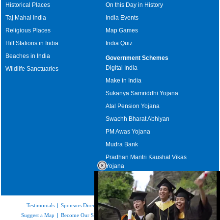
Historical Places
On this Day in History
Taj Mahal India
India Events
Religious Places
Map Games
Hill Stations in India
India Quiz
Beaches in India
Government Schemes
Digital India
Wildlife Sanctuaries
Make in India
Sukanya Samriddhi Yojana
Atal Pension Yojana
Swachh Bharat Abhiyan
PM Awas Yojana
Mudra Bank
Pradhan Mantri Kaushal Vikas
Yojana
Upcoming Elections in India
Testimonials
|
Sponsors Directory
|
Disclaimer
|
FAQs
|
Our Affiliates
|
Suggest a Map
|
Become Our Sponsor
|
Copyright & Terms of Use
|
Privacy