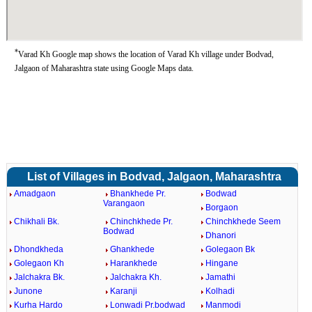
*
Varad Kh Google map shows the location of Varad Kh village under Bodvad,
Jalgaon of Maharashtra state using Google Maps data.
List of Villages in Bodvad, Jalgaon, Maharashtra
Amadgaon
Bhankhede Pr.
Bodwad
Varangaon
Borgaon
Chikhali Bk.
Chinchkhede Pr.
Chinchkhede Seem
Bodwad
Dhanori
Dhondkheda
Ghankhede
Golegaon Bk
Golegaon Kh
Harankhede
Hingane
Jalchakra Bk.
Jalchakra Kh.
Jamathi
Junone
Karanji
Kolhadi
Kurha Hardo
Lonwadi Pr.bodwad
Manmodi