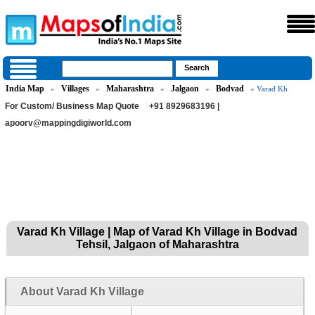
India Map
Villages
Maharashtra
Jalgaon
Bodvad
»
»
»
»
» Varad Kh
For Custom/ Business Map Quote
+91 8929683196 |
apoorv@mappingdigiworld.com
Varad Kh Village | Map of Varad Kh Village in Bodvad
Tehsil, Jalgaon of Maharashtra
About Varad Kh Village