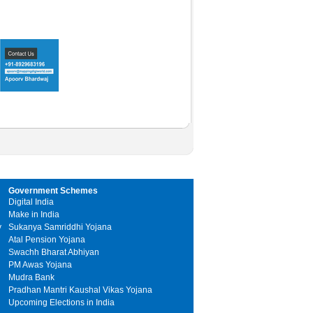
Government Schemes
Digital India
Make in India
y
Sukanya Samriddhi Yojana
Atal Pension Yojana
Swachh Bharat Abhiyan
PM Awas Yojana
Mudra Bank
Pradhan Mantri Kaushal Vikas Yojana
Upcoming Elections in India