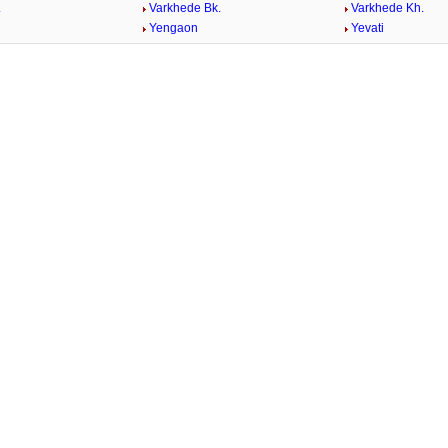
.
Varkhede Bk.
Varkhede Kh.
Yengaon
Yevati