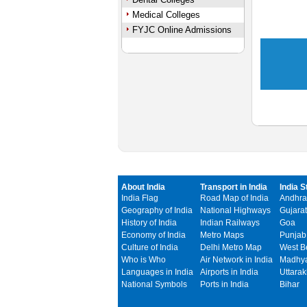
Medical Colleges
FYJC Online Admissions
About India
Transport in India
India S
India Flag
Road Map of India
Andhra
Geography of India
National Highways
Gujarat
History of India
Indian Railways
Goa
Economy of India
Metro Maps
Punjab
Culture of India
Delhi Metro Map
West B
Who is Who
Air Network in India
Madhya
Languages in India
Airports in India
Uttara
National Symbols
Ports in India
Bihar