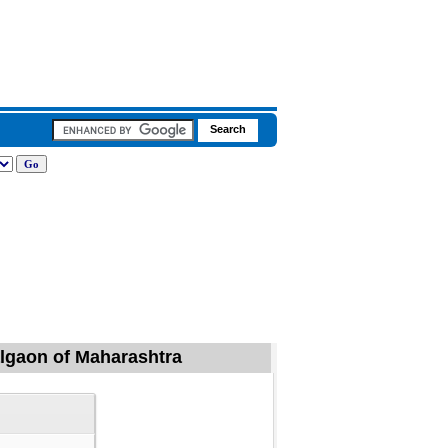
algaon of Maharashtra