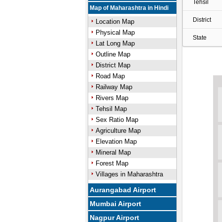
Tehsil
Map of Maharashtra in Hindi
District
Location Map
Physical Map
State
Lat Long Map
Outline Map
District Map
Road Map
Railway Map
Rivers Map
Tehsil Map
Sex Ratio Map
Agriculture Map
Elevation Map
Mineral Map
Forest Map
Villages in Maharashtra
Aurangabad Airport
Mumbai Airport
Nagpur Airport