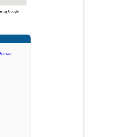
 using Google
 Bodwad