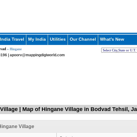
India Travel
My India
Utilities
Our Channel
What's New
vad
» Hingane
196 |
apoorv@mappingdigiworld.com
Village | Map of Hingane Village in Bodvad Tehsil, J
ingane Village