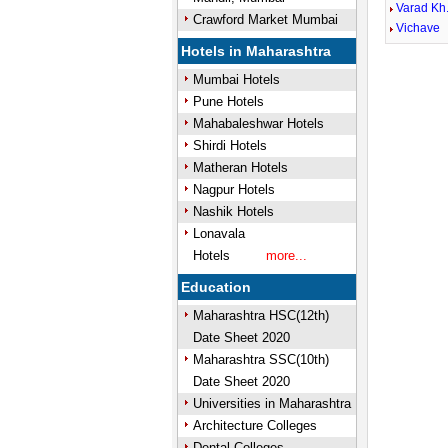
Varad Kh
Crawford Market Mumbai
Vichave
Hotels in Maharashtra
Mumbai Hotels
Pune Hotels
Mahabaleshwar Hotels
Shirdi Hotels
Matheran Hotels
Nagpur Hotels
Nashik Hotels
Lonavala
Hotels
more...
Education
Maharashtra HSC(12th)
Date Sheet 2020
Maharashtra SSC(10th)
Date Sheet 2020
Universities in Maharashtra
Architecture Colleges
Dental Colleges