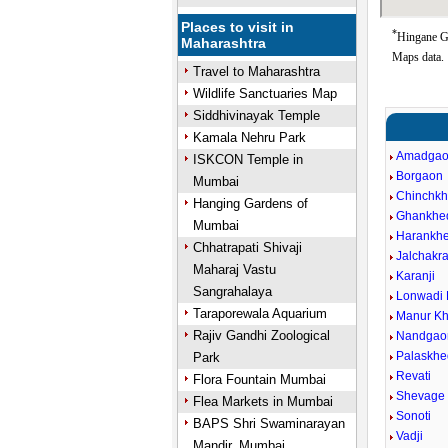
Places to visit in
*
Hingane Go
Maharashtra
Maps data.
Travel to Maharashtra
Wildlife Sanctuaries Map
Siddhivinayak Temple
Kamala Nehru Park
Amadga
ISKCON Temple in
Borgaon
Mumbai
Chinchk
Hanging Gardens of
Ghankhe
Mumbai
Harankh
Chhatrapati Shivaji
Jalchakra
Maharaj Vastu
Karanji
Sangrahalaya
Lonwadi 
Taraporewala Aquarium
Manur Kh
Rajiv Gandhi Zoological
Nandgao
Palaskhe
Park
Revati
Flora Fountain Mumbai
Shevage 
Flea Markets in Mumbai
Sonoti
BAPS Shri Swaminarayan
Vadji
Mandir, Mumbai