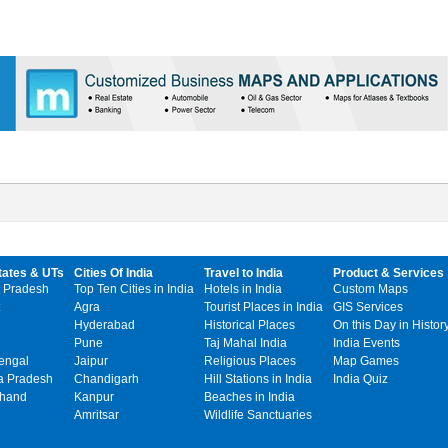
tates & UTs
Cities Of India
Travel to India
Product & Services
 Pradesh
Top Ten Cities in India
Hotels in India
Custom Maps
Agra
Tourist Places in India
GIS Services
Hyderabad
Historical Places
On this Day in Histor
Pune
Taj Mahal India
India Events
engal
Jaipur
Religious Places
Map Games
 Pradesh
Chandigarh
Hill Stations in India
India Quiz
khand
Kanpur
Beaches in India
Amritsar
Wildlife Sanctuaries