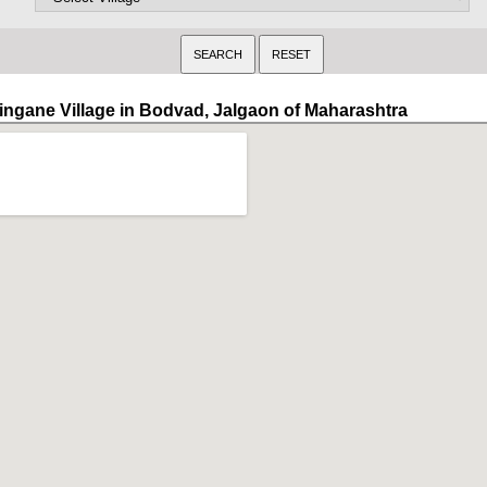
ingane Village in Bodvad, Jalgaon of Maharashtra