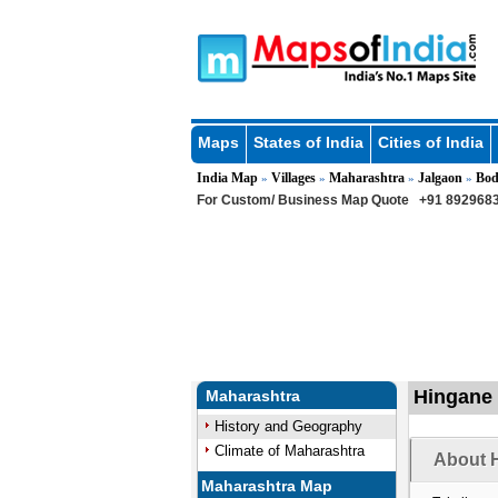
Maps
States of India
Cities of India
India Map
Villages
Maharashtra
Jalgaon
Bod
»
»
»
»
For Custom/ Business Map Quote
+91 8929683
Hingane 
Maharashtra
History and Geography
Climate of Maharashtra
About H
Maharashtra Map