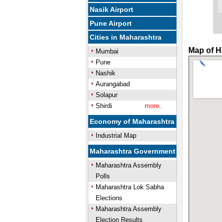
Nasik Airport
Pune Airport
Cities in Maharashtra
Map of H
Mumbai
Pune
Nashik
Aurangabad
Solapur
Shirdi
more..
Economy of Maharashtra
Industrial Map
Maharashtra Government
Maharashtra Assembly
Polls
Maharashtra Lok Sabha
Elections
Maharashtra Assembly
Election Results