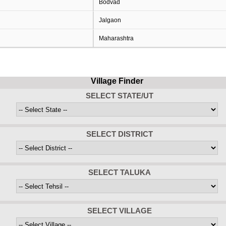
Bodvad
Jalgaon
Maharashtra
Village Finder
SELECT STATE/UT
SELECT DISTRICT
SELECT TALUKA
SELECT VILLAGE