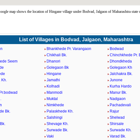
ogle map shows the location of Hingane village under Bodvad, Jalgaon of Maharashtra state
List of Villages in Bodvad, Jalgaon, Maharashtra
on
Bhankhede Pr. Varangaon
Bodwad
Chikhali Bk.
Chinchkhede Pr.
hede Seem
Dhanori
Dhondkheda
de
Golegaon Bk
Golegaon Kh
ede
Hingane
Jalchakra Bk.
 Kh.
Jamathi
Junone
Kolhadi
Kurha Hardo
Pr.bodwad
Manmodi
Manur Bk.
.
Muktal
Nadgaon
n
Nimkhede
Pachadevali
de Bk.
Palaskhede Kh.
Rajur
Salshingi
Shelwad
Bk.
Shevage Kh.
Shirsale
Surwade Bk.
Surwade Kh.
Vaki
Varad Bk.