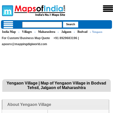
India Map
Villages
Maharashtra
Jalgaon
Bodvad
»
»
»
»
» Yengaon
For Custom/ Business Map Quote
+91 8929683196 |
apoorv@mappingdigiworld.com
Yengaon Village | Map of Yengaon Village in Bodvad
Tehsil, Jalgaon of Maharashtra
About Yengaon Village