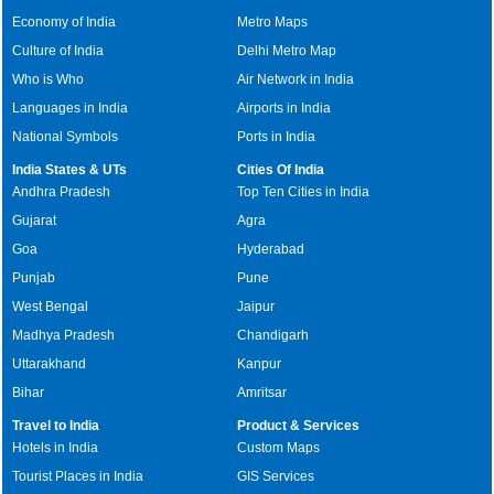
Economy of India
Metro Maps
Culture of India
Delhi Metro Map
Who is Who
Air Network in India
Languages in India
Airports in India
National Symbols
Ports in India
India States & UTs
Cities Of India
Andhra Pradesh
Top Ten Cities in India
Gujarat
Agra
Goa
Hyderabad
Punjab
Pune
West Bengal
Jaipur
Madhya Pradesh
Chandigarh
Uttarakhand
Kanpur
Bihar
Amritsar
Travel to India
Product & Services
Hotels in India
Custom Maps
Tourist Places in India
GIS Services