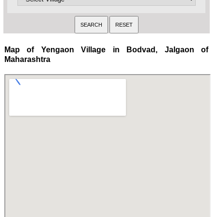
Map of Yengaon Village in Bodvad, Jalgaon of
Maharashtra