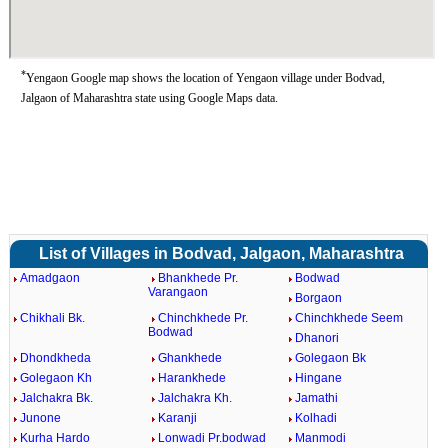
*
Yengaon Google map shows the location of Yengaon village under Bodvad,
Jalgaon of Maharashtra state using Google Maps data.
List of Villages in Bodvad, Jalgaon, Maharashtra
Amadgaon
Bhankhede Pr.
Bodwad
Varangaon
Borgaon
Chikhali Bk.
Chinchkhede Pr.
Chinchkhede Seem
Bodwad
Dhanori
Dhondkheda
Ghankhede
Golegaon Bk
Golegaon Kh
Harankhede
Hingane
Jalchakra Bk.
Jalchakra Kh.
Jamathi
Junone
Karanji
Kolhadi
Kurha Hardo
Lonwadi Pr.bodwad
Manmodi