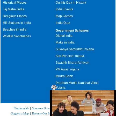
Historical Places
On this Day in History
Taj Mahal India
India Events
Religious Places
Map Games
Hill Stations in India
India Quiz
Beaches in India
Government Schemes
Digital India
Wildlife Sanctuaries
Make in India
Sukanya Samriddhi Yojana
Atal Pension Yojana
Swachh Bharat Abhiyan
PM Awas Yojana
Mudra Bank
Pradhan Mantri Kaushal Vikas
Yojana
Upcoming Elections in India
Testimonials
|
Sponsors Directory
|
Disclaimer
|
FAQs
|
Our Affiliates
|
Suggest a Map
|
Become Our Sponsor
|
Copyright & Terms of Use
|
Privacy