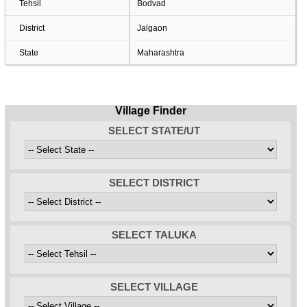
Tehsil
Bodvad
District
Jalgaon
State
Maharashtra
Village Finder
SELECT STATE/UT
SELECT DISTRICT
SELECT TALUKA
SELECT VILLAGE