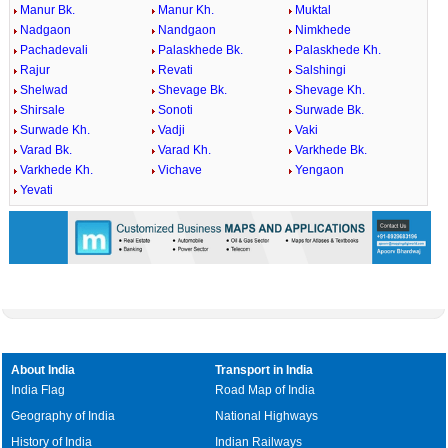
Manur Bk.
Manur Kh.
Muktal
Nadgaon
Nandgaon
Nimkhede
Pachadevali
Palaskhede Bk.
Palaskhede Kh.
Rajur
Revati
Salshingi
Shelwad
Shevage Bk.
Shevage Kh.
Shirsale
Sonoti
Surwade Bk.
Surwade Kh.
Vadji
Vaki
Varad Bk.
Varad Kh.
Varkhede Bk.
Varkhede Kh.
Vichave
Yengaon
Yevati
About India
Transport in India
India Flag
Road Map of India
Geography of India
National Highways
History of India
Indian Railways