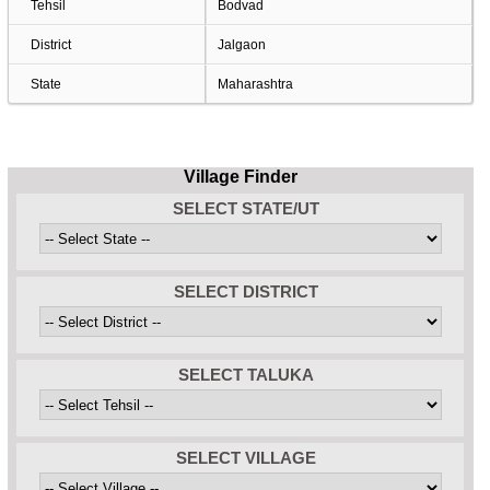
Tehsil
Bodvad
District
Jalgaon
State
Maharashtra
Village Finder
SELECT STATE/UT
SELECT DISTRICT
SELECT TALUKA
SELECT VILLAGE