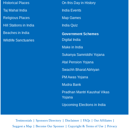
Historical Places
On this Day in History
Taj Mahal India
India Events
Religious Places
Map Games
Hill Stations in India
India Quiz
Beaches in India
Government Schemes
Digital India
Wildlife Sanctuaries
Make in India
Sukanya Samriddhi Yojana
Atal Pension Yojana
Swachh Bharat Abhiyan
PM Awas Yojana
Mudra Bank
Pradhan Mantri Kaushal Vikas
Yojana
Upcoming Elections in India
Testimonials
|
Sponsors Directory
|
Disclaimer
|
FAQs
|
Our Affiliates
|
Suggest a Map
|
Become Our Sponsor
|
Copyright & Terms of Use
|
Privacy