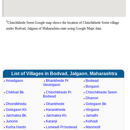
*
Chinchkhede Seem Google map shows the location of Chinchkhede Seem village
under Bodvad, Jalgaon of Maharashtra state using Google Maps data.
List of Villages in Bodvad, Jalgaon, Maharashtra
Amadgaon
Bhankhede Pr.
Bodwad
Varangaon
Borgaon
Chikhali Bk.
Chinchkhede Pr.
Chinchkhede Seem
Bodwad
Dhanori
Dhondkheda
Ghankhede
Golegaon Bk
Golegaon Kh
Harankhede
Hingane
Jalchakra Bk.
Jalchakra Kh.
Jamathi
Junone
Karanji
Kolhadi
Kurha Hardo
Lonwadi Pr.bodwad
Manmodi