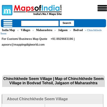
India Map
Villages
Maharashtra
Jalgaon
Bodvad
»
»
»
»
» Chinchkhede
Seem
For Custom/ Business Map Quote
+91 8929683196 |
apoorv@mappingdigiworld.com
Chinchkhede Seem Village | Map of Chinchkhede Seem
Village in Bodvad Tehsil, Jalgaon of Maharashtra
About Chinchkhede Seem Village