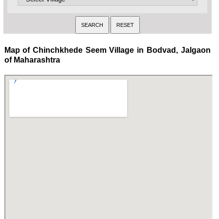
Map of Chinchkhede Seem Village in Bodvad, Jalgaon
of Maharashtra