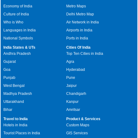
Economy of India
Metro Maps
Culture of India
Delhi Metro Map
Who is Who
Air Network in India
Languages in India
Airports in India
National Symbols
Ports in India
India States & UTs
Cities Of India
Andhra Pradesh
Top Ten Cities in India
Gujarat
Agra
Goa
Hyderabad
Punjab
Pune
West Bengal
Jaipur
Madhya Pradesh
Chandigarh
Uttarakhand
Kanpur
Bihar
Amritsar
Travel to India
Product & Services
Hotels in India
Custom Maps
Tourist Places in India
GIS Services