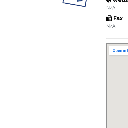
Webs
N/A
Fax
N/A