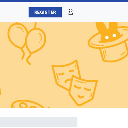
REGISTER