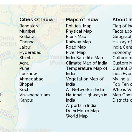
Cities Of India
Maps of India
About I
Bangalore
Political Map
Flag of In
Mumbai
Physical Map
Facts abo
Kolkata
Blank Map
Geography
Chennai
Railway Map
History of
Jaipur
Road Map
India Cen
Hyderabad
River Map
Economy 
Shimla
India Satellite Map
Culture of
Agra
Climate Map of India
Custom 
Pune
Temperature Map of
Current E
Lucknow
India
India Eve
Ahmedabad
Vegetation Map of
My India
Bhopal
India
Top Ten o
Kochi
Air Network in India
Who is W
sh
Visakhapatnam
National Highways in
Map Gam
l
Kanpur
India
Districts 
Airports in India
Delhi Metro Map
World Map