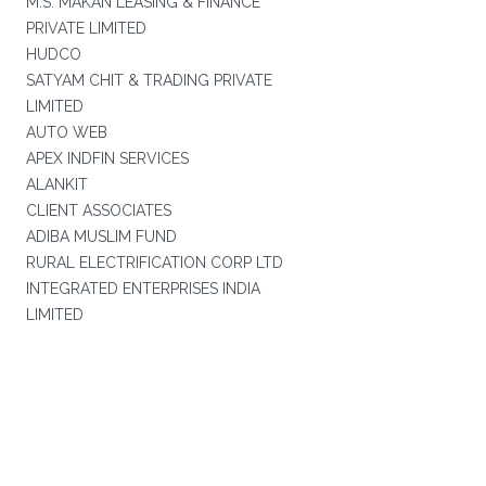
M.S. MAKAN LEASING & FINANCE
PRIVATE LIMITED
HUDCO
SATYAM CHIT & TRADING PRIVATE
LIMITED
AUTO WEB
APEX INDFIN SERVICES
ALANKIT
CLIENT ASSOCIATES
ADIBA MUSLIM FUND
RURAL ELECTRIFICATION CORP LTD
INTEGRATED ENTERPRISES INDIA
LIMITED