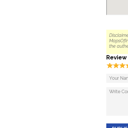
Disclaime
MapsOfIn
the authe
Review
☆
★
☆
★
☆
★