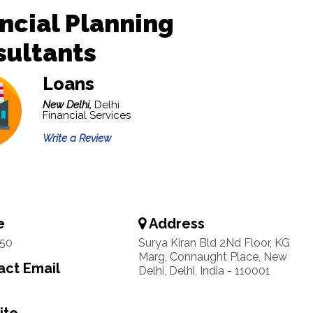
ncial Planning
sultants
Loans
New Delhi,
Delhi
Financial Services
Write a Review
e
Address
50
Surya Kiran Bld 2Nd Floor, KG
Marg, Connaught Place, New
ct Email
Delhi, Delhi, India - 110001