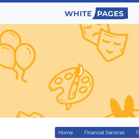
Home
Financial Services
F