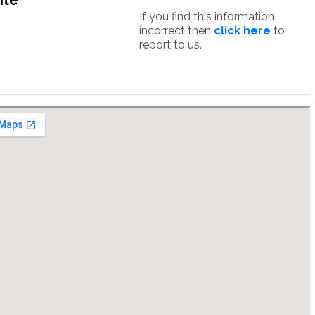
ite
If you find this information
incorrect then
click here
to
report to us.