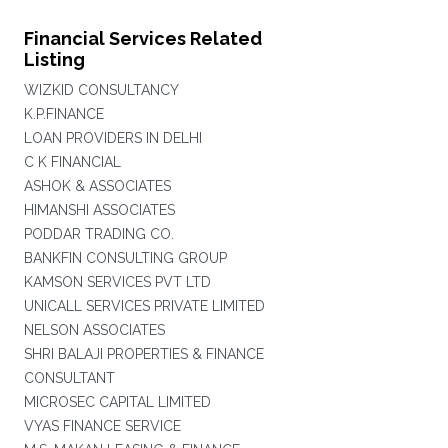
Financial Services Related
Listing
WIZKID CONSULTANCY
K.P.FINANCE
LOAN PROVIDERS IN DELHI
C K FINANCIAL
ASHOK & ASSOCIATES
HIMANSHI ASSOCIATES
PODDAR TRADING CO.
BANKFIN CONSULTING GROUP
KAMSON SERVICES PVT LTD
UNICALL SERVICES PRIVATE LIMITED
NELSON ASSOCIATES
SHRI BALAJI PROPERTIES & FINANCE
CONSULTANT
MICROSEC CAPITAL LIMITED
VYAS FINANCE SERVICE