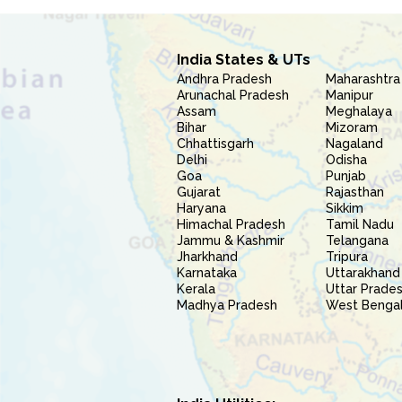
India States & UTs
Andhra Pradesh
Maharashtra
Arunachal Pradesh
Manipur
Assam
Meghalaya
Bihar
Mizoram
Chhattisgarh
Nagaland
Delhi
Odisha
Goa
Punjab
Gujarat
Rajasthan
Haryana
Sikkim
Himachal Pradesh
Tamil Nadu
Jammu & Kashmir
Telangana
Jharkhand
Tripura
Karnataka
Uttarakhand
Kerala
Uttar Prade
Madhya Pradesh
West Benga