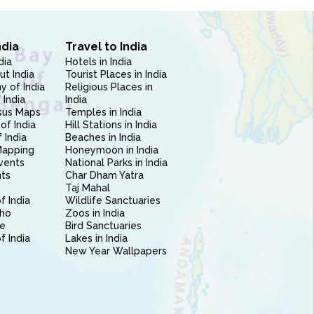
ndia
Travel to India
dia
Hotels in India
ut India
Tourist Places in India
 of India
Religious Places in
 India
India
sus Maps
Temples in India
of India
Hill Stations in India
 India
Beaches in India
Mapping
Honeymoon in India
vents
National Parks in India
nts
Char Dham Yatra
Taj Mahal
f India
Wildlife Sanctuaries
ho
Zoos in India
e
Bird Sanctuaries
of India
Lakes in India
New Year Wallpapers