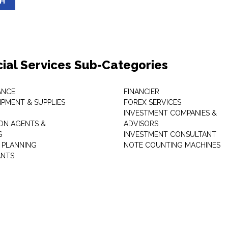
SH
cial Services Sub-Categories
ANCE
FINANCIER
IPMENT & SUPPLIES
FOREX SERVICES
INVESTMENT COMPANIES &
ON AGENTS &
ADVISORS
S
INVESTMENT CONSULTANT
L PLANNING
NOTE COUNTING MACHINES
ANTS