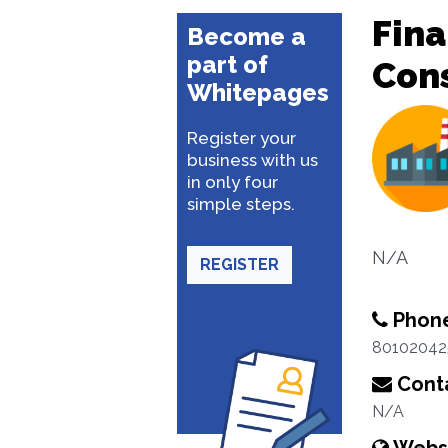
Fina
Become a
part of
Con
Whitepages
Register your
business with us
in only four
simple steps.
N/A
REGISTER
Phon
80102042
Conta
N/A