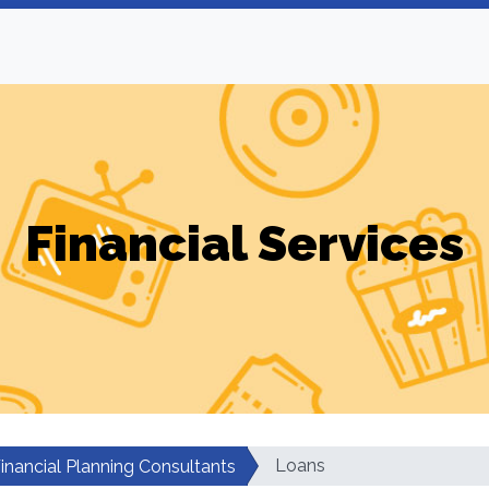
Financial Services
Loans
inancial Planning Consultants