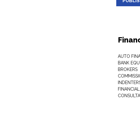
PUBLI
Finan
AUTO FIN
BANK EQU
BROKERS
COMMISSI
INDENTER
FINANCIA
CONSULT