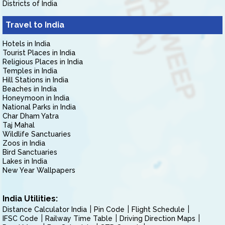
Districts of India
Travel to India
Hotels in India
Tourist Places in India
Religious Places in India
Temples in India
Hill Stations in India
Beaches in India
Honeymoon in India
National Parks in India
Char Dham Yatra
Taj Mahal
Wildlife Sanctuaries
Zoos in India
Bird Sanctuaries
Lakes in India
New Year Wallpapers
India Utilities:
Distance Calculator India
Pin Code
Flight Schedule
IFSC Code
Railway Time Table
Driving Direction Maps