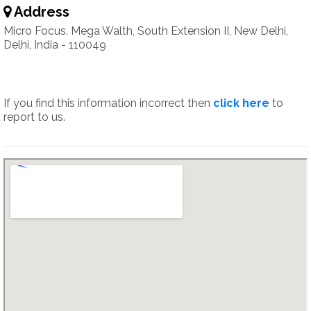
Address
Micro Focus. Mega Walth, South Extension II, New Delhi,
Delhi, India - 110049
If you find this information incorrect then
click here
to
report to us.