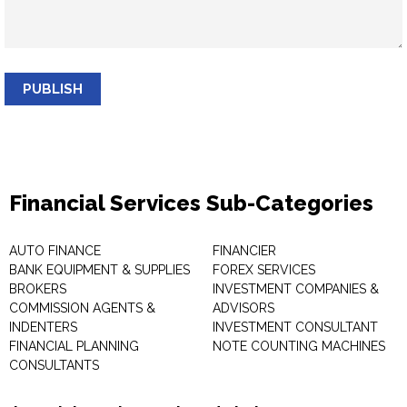
PUBLISH
Financial Services Sub-Categories
AUTO FINANCE
FINANCIER
BANK EQUIPMENT & SUPPLIES
FOREX SERVICES
BROKERS
INVESTMENT COMPANIES &
COMMISSION AGENTS &
ADVISORS
INDENTERS
INVESTMENT CONSULTANT
FINANCIAL PLANNING
NOTE COUNTING MACHINES
CONSULTANTS