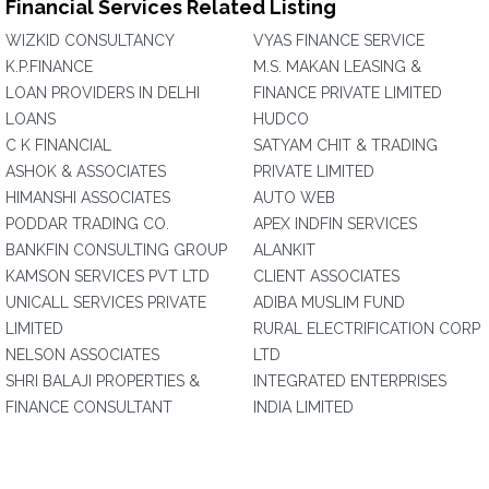
Financial Services Related Listing
WIZKID CONSULTANCY
VYAS FINANCE SERVICE
K.P.FINANCE
M.S. MAKAN LEASING &
LOAN PROVIDERS IN DELHI
FINANCE PRIVATE LIMITED
LOANS
HUDCO
C K FINANCIAL
SATYAM CHIT & TRADING
ASHOK & ASSOCIATES
PRIVATE LIMITED
HIMANSHI ASSOCIATES
AUTO WEB
PODDAR TRADING CO.
APEX INDFIN SERVICES
BANKFIN CONSULTING GROUP
ALANKIT
KAMSON SERVICES PVT LTD
CLIENT ASSOCIATES
UNICALL SERVICES PRIVATE
ADIBA MUSLIM FUND
LIMITED
RURAL ELECTRIFICATION CORP
NELSON ASSOCIATES
LTD
SHRI BALAJI PROPERTIES &
INTEGRATED ENTERPRISES
FINANCE CONSULTANT
INDIA LIMITED