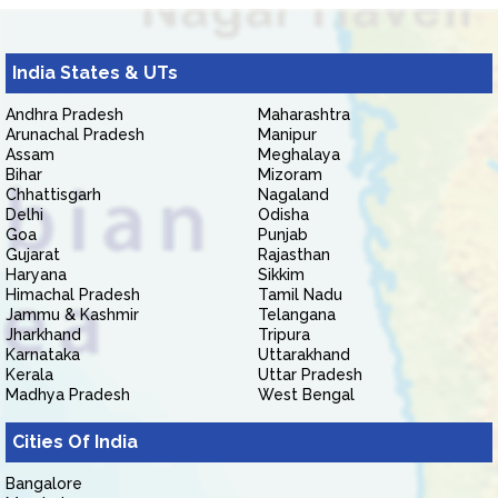
India States & UTs
Andhra Pradesh
Maharashtra
Arunachal Pradesh
Manipur
Assam
Meghalaya
Bihar
Mizoram
Chhattisgarh
Nagaland
Delhi
Odisha
Goa
Punjab
Gujarat
Rajasthan
Haryana
Sikkim
Himachal Pradesh
Tamil Nadu
Jammu & Kashmir
Telangana
Jharkhand
Tripura
Karnataka
Uttarakhand
Kerala
Uttar Pradesh
Madhya Pradesh
West Bengal
Cities Of India
Bangalore