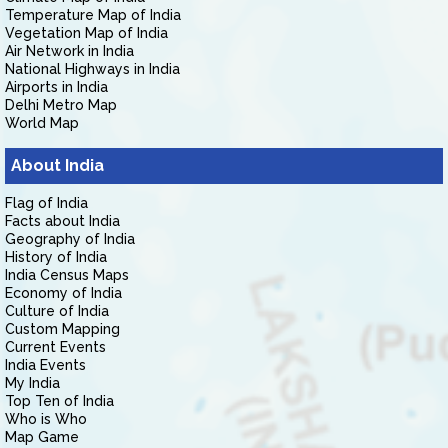
Temperature Map of India
Vegetation Map of India
Air Network in India
National Highways in India
Airports in India
Delhi Metro Map
World Map
About India
Flag of India
Facts about India
Geography of India
History of India
India Census Maps
Economy of India
Culture of India
Custom Mapping
Current Events
India Events
My India
Top Ten of India
Who is Who
Map Game