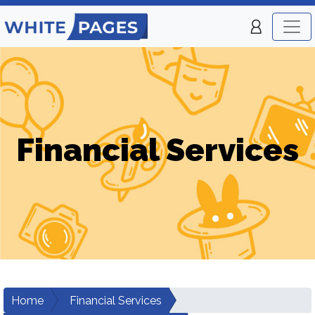
Financial Services
Home
Financial Services