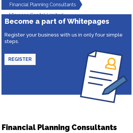
Financial Planning Consultants
Microsec Capital Limited
Become a part of Whitepages
Register your business with us in only four simple
steps.
REGISTER
Financial Planning Consultants