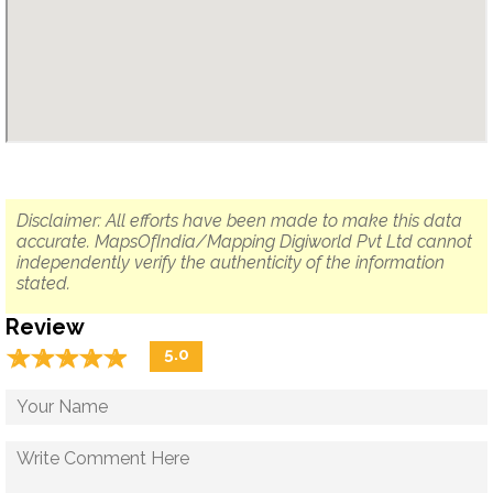
Disclaimer: All efforts have been made to make this data
accurate. MapsOfIndia/Mapping Digiworld Pvt Ltd cannot
independently verify the authenticity of the information
stated.
Review
☆
★
☆
★
☆
★
☆
★
☆
★
5.0