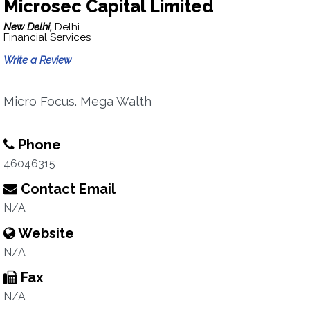
Microsec Capital Limited
New Delhi,
Delhi
Financial Services
Write a Review
Micro Focus. Mega Walth
Phone
46046315
Contact Email
N/A
Website
N/A
Fax
N/A