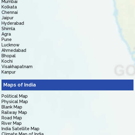
Mumbai
Kolkata
Chennai
Jaipur
Hyderabad
Shimla
Agra
Pune
Lucknow
Ahmedabad
Bhopal
Kochi
Visakhapatnam
Kanpur
Maps of India
Political Map
Physical Map
Blank Map
Railway Map
Road Map
River Map
India Satellite Map
Climate Map of India