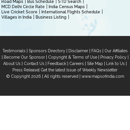
Road Maps
Bus Schedule
STD Search
MCD Delhi Circle Rate
India Census Maps
Live Cricket Score
International Flights Schedule
Villages in India
Business Listing
|
|
|
|
Testimonials
Sponsors Directory
Disclaimer
FAQs
Our Affiliates
|
|
|
|
Become Our Sponsor
Copyright & Terms of Use
Privacy Policy
|
|
|
|
|
|
About Us
Contact Us
Feedback
Careers
Site Map
Link to Us
|
Press Release
Get the latest Issue of Weekly Newsletter
© Copyright 2026 | All rights reserved |
www.mapsofindia.com