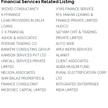
Financial Services Related Listing
WIZKID CONSULTANCY
VYAS FINANCE SERVICE
K.P.FINANCE
M.S. MAKAN LEASING &
LOAN PROVIDERS IN DELHI
FINANCE PRIVATE LIMITED
LOANS
HUDCO
C K FINANCIAL
SATYAM CHIT & TRADING
ASHOK & ASSOCIATES
PRIVATE LIMITED
PODDAR TRADING CO.
AUTO WEB
BANKFIN CONSULTING GROUP
APEX INDFIN SERVICES
KAMSON SERVICES PVT LTD
ALANKIT
UNICALL SERVICES PRIVATE
CLIENT ASSOCIATES
LIMITED
ADIBA MUSLIM FUND
NELSON ASSOCIATES
RURAL ELECTRIFICATION CORP
SHRI BALAJI PROPERTIES &
LTD
FINANCE CONSULTANT
INTEGRATED ENTERPRISES
MICROSEC CAPITAL LIMITED
INDIA LIMITED