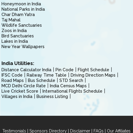
Honeymoon in India
National Parks in India
Char Dham Yatra
Taj Mahal
Wildlife Sanctuaries
Zoos in India
Bird Sanctuaries
Lakes in India
New Year Wallpapers
India Utilities:
Distance Calculator India
Pin Code
Flight Schedule
IFSC Code
Railway Time Table
Driving Direction Maps
Road Maps
Bus Schedule
STD Search
MCD Delhi Circle Rate
India Census Maps
Live Cricket Score
International Flights Schedule
Villages in India
Business Listing
|
|
|
|
Testimonials
Sponsors Directory
Disclaimer
FAQs
Our Affiliates