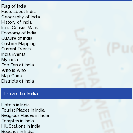
Flag of India
Facts about India
Geography of India
History of India
India Census Maps
Economy of India
Culture of India
Custom Mapping
Current Events
India Events
My India
Top Ten of India
Who is Who
Map Game
Districts of India
Travel to India
Hotels in India
Tourist Places in India
Religious Places in India
Temples in India
Hill Stations in India
Beaches in India