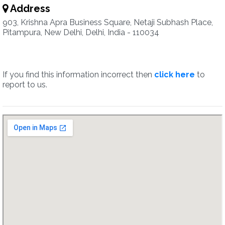
Address
903, Krishna Apra Business Square, Netaji Subhash Place,
Pitampura, New Delhi, Delhi, India - 110034
If you find this information incorrect then
click here
to
report to us.