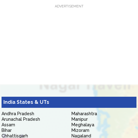
ADVERTISEMENT
India States & UTs
Andhra Pradesh
Maharashtra
Arunachal Pradesh
Manipur
Assam
Meghalaya
Bihar
Mizoram
Chhattisgarh
Nagaland