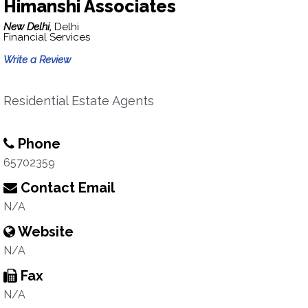
Himanshi Associates
New Delhi,
Delhi
Financial Services
Write a Review
Residential Estate Agents
Phone
65702359
Contact Email
N/A
Website
N/A
Fax
N/A