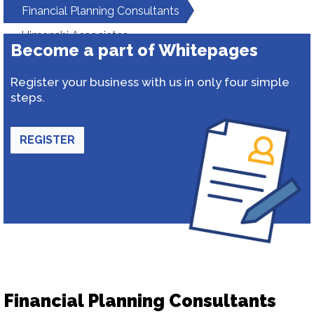
Financial Planning Consultants
Himanshi Associates
Become a part of Whitepages
Register your business with us in only four simple
steps.
REGISTER
Financial Planning Consultants