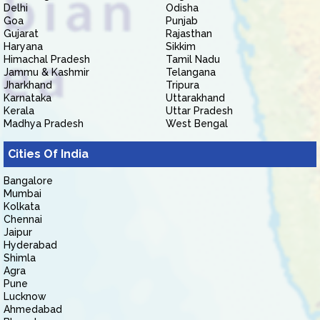
Delhi
Odisha
Goa
Punjab
Gujarat
Rajasthan
Haryana
Sikkim
Himachal Pradesh
Tamil Nadu
Jammu & Kashmir
Telangana
Jharkhand
Tripura
Karnataka
Uttarakhand
Kerala
Uttar Pradesh
Madhya Pradesh
West Bengal
Cities Of India
Bangalore
Mumbai
Kolkata
Chennai
Jaipur
Hyderabad
Shimla
Agra
Pune
Lucknow
Ahmedabad