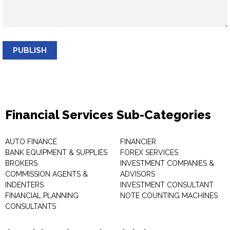
PUBLISH
Financial Services Sub-Categories
AUTO FINANCE
FINANCIER
BANK EQUIPMENT & SUPPLIES
FOREX SERVICES
BROKERS
INVESTMENT COMPANIES &
COMMISSION AGENTS &
ADVISORS
INDENTERS
INVESTMENT CONSULTANT
FINANCIAL PLANNING
NOTE COUNTING MACHINES
CONSULTANTS