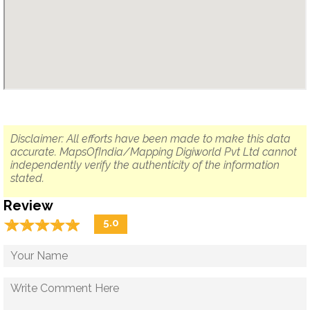
Disclaimer: All efforts have been made to make this data
accurate. MapsOfIndia/Mapping Digiworld Pvt Ltd cannot
independently verify the authenticity of the information
stated.
Review
☆
★
☆
★
☆
★
☆
★
☆
★
5.0