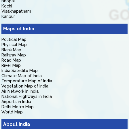
Bhopal
Kochi
Visakhapatnam
Kanpur
Maps of India
Political Map
Physical Map
Blank Map
Railway Map
Road Map
River Map
India Satellite Map
Climate Map of India
Temperature Map of India
Vegetation Map of India
Air Network in India
National Highways in India
Airports in India
Delhi Metro Map
World Map
About India