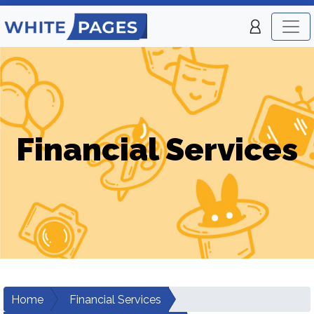
Financial Services
Home
Financial Services