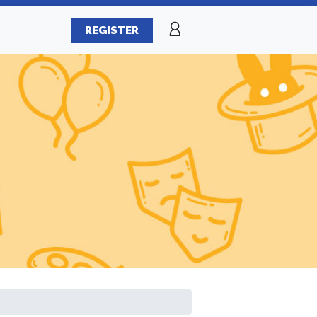
REGISTER