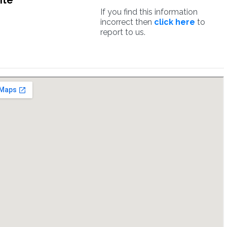
ite
If you find this information
incorrect then
click here
to
report to us.