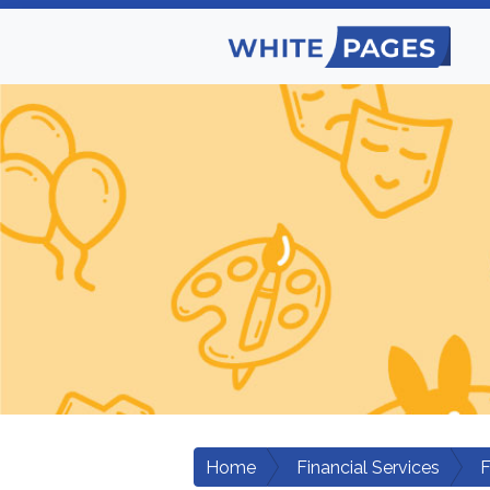
Home
Financial Services
F