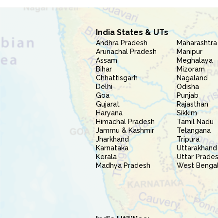
India States & UTs
Andhra Pradesh
Maharashtra
Arunachal Pradesh
Manipur
Assam
Meghalaya
Bihar
Mizoram
Chhattisgarh
Nagaland
Delhi
Odisha
Goa
Punjab
Gujarat
Rajasthan
Haryana
Sikkim
Himachal Pradesh
Tamil Nadu
Jammu & Kashmir
Telangana
Jharkhand
Tripura
Karnataka
Uttarakhand
Kerala
Uttar Prade
Madhya Pradesh
West Benga