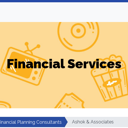
Financial Services
Ashok & Associates
inancial Planning Consultants