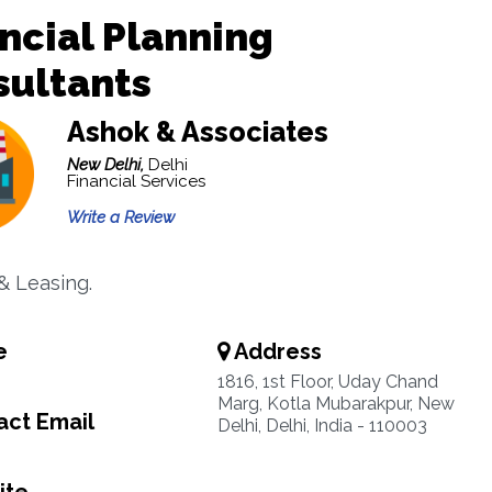
ncial Planning
sultants
Ashok & Associates
New Delhi,
Delhi
Financial Services
Write a Review
& Leasing.
e
Address
1816, 1st Floor, Uday Chand
Marg, Kotla Mubarakpur, New
ct Email
Delhi, Delhi, India - 110003