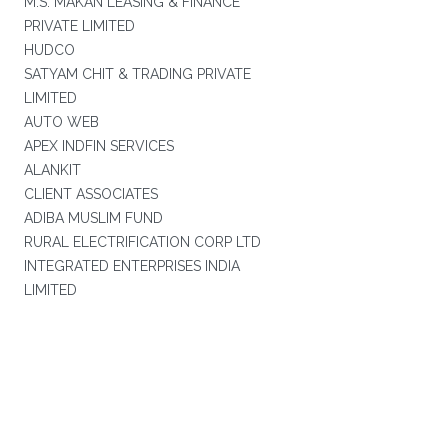
M.S. MAKAN LEASING & FINANCE
PRIVATE LIMITED
HUDCO
SATYAM CHIT & TRADING PRIVATE
LIMITED
AUTO WEB
APEX INDFIN SERVICES
ALANKIT
CLIENT ASSOCIATES
ADIBA MUSLIM FUND
RURAL ELECTRIFICATION CORP LTD
INTEGRATED ENTERPRISES INDIA
LIMITED