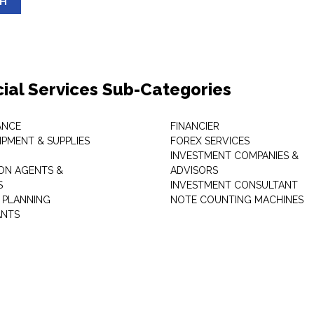
SH
cial Services Sub-Categories
ANCE
FINANCIER
IPMENT & SUPPLIES
FOREX SERVICES
INVESTMENT COMPANIES &
ON AGENTS &
ADVISORS
S
INVESTMENT CONSULTANT
L PLANNING
NOTE COUNTING MACHINES
ANTS