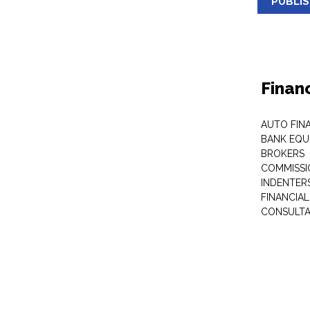
PUBLI
Finan
AUTO FIN
BANK EQU
BROKERS
COMMISSI
INDENTER
FINANCIA
CONSULT