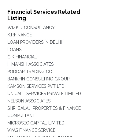
Financial Services Related
Listing
WIZKID CONSULTANCY
K.P.FINANCE
LOAN PROVIDERS IN DELHI
LOANS
C K FINANCIAL
HIMANSHI ASSOCIATES
PODDAR TRADING CO.
BANKFIN CONSULTING GROUP
KAMSON SERVICES PVT LTD
UNICALL SERVICES PRIVATE LIMITED
NELSON ASSOCIATES
SHRI BALAJI PROPERTIES & FINANCE
CONSULTANT
MICROSEC CAPITAL LIMITED
VYAS FINANCE SERVICE