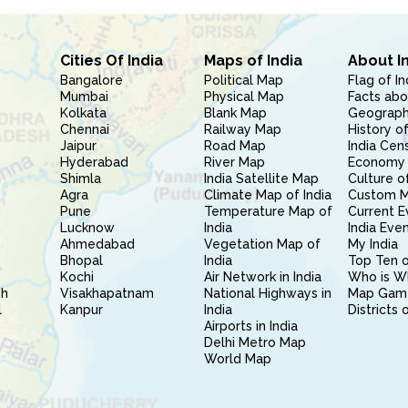
Cities Of India
Maps of India
About I
Bangalore
Political Map
Flag of In
Mumbai
Physical Map
Facts abo
Kolkata
Blank Map
Geography
Chennai
Railway Map
History of
Jaipur
Road Map
India Cen
Hyderabad
River Map
Economy 
Shimla
India Satellite Map
Culture of
Agra
Climate Map of India
Custom 
Pune
Temperature Map of
Current E
Lucknow
India
India Eve
Ahmedabad
Vegetation Map of
My India
Bhopal
India
Top Ten o
Kochi
Air Network in India
Who is W
sh
Visakhapatnam
National Highways in
Map Gam
l
Kanpur
India
Districts 
Airports in India
Delhi Metro Map
World Map