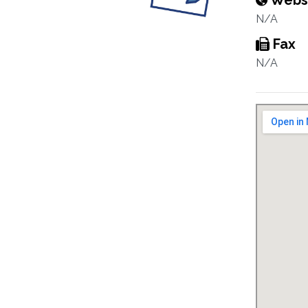
Webs
N/A
Fax
N/A