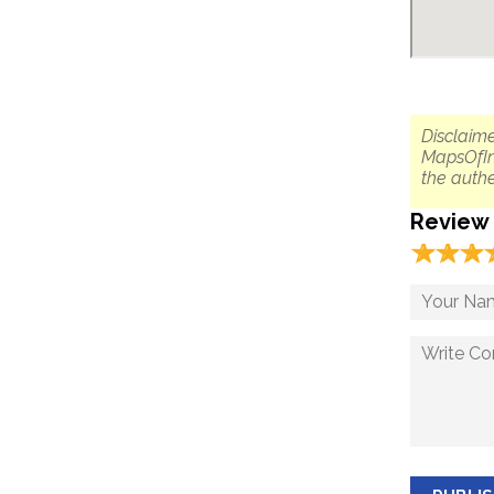
Disclaime
MapsOfIn
the authe
Review
☆
★
☆
★
☆
★