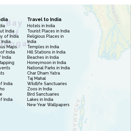
ndia
Travel to India
dia
Hotels in India
ut India
Tourist Places in India
 of India
Religious Places in
 India
India
sus Maps
Temples in India
of India
Hill Stations in India
 India
Beaches in India
Mapping
Honeymoon in India
vents
National Parks in India
nts
Char Dham Yatra
Taj Mahal
f India
Wildlife Sanctuaries
ho
Zoos in India
e
Bird Sanctuaries
of India
Lakes in India
New Year Wallpapers