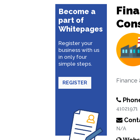
Fina
Become a
part of
Con
Whitepages
Register your
business with us
in only four
simple steps.
Finance 
REGISTER
Phon
41021971
Conta
N/A