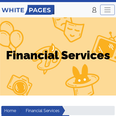
Financial Services
Home
Financial Services