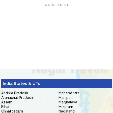
ADVERTISEMENT
India States & UTs
Andhra Pradesh
Maharashtra
Arunachal Pradesh
Manipur
Assam
Meghalaya
Bihar
Mizoram
Chhattisgarh
Nagaland