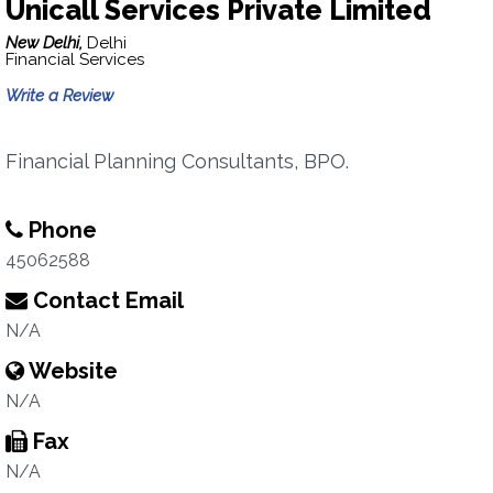
Unicall Services Private Limited
New Delhi,
Delhi
Financial Services
Write a Review
Financial Planning Consultants, BPO.
Phone
45062588
Contact Email
N/A
Website
N/A
Fax
N/A