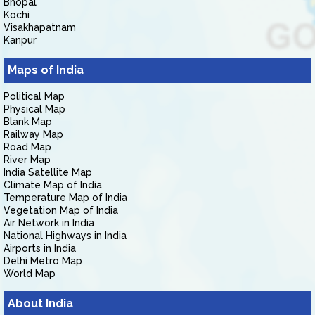
Bhopal
Kochi
Visakhapatnam
Kanpur
Maps of India
Political Map
Physical Map
Blank Map
Railway Map
Road Map
River Map
India Satellite Map
Climate Map of India
Temperature Map of India
Vegetation Map of India
Air Network in India
National Highways in India
Airports in India
Delhi Metro Map
World Map
About India