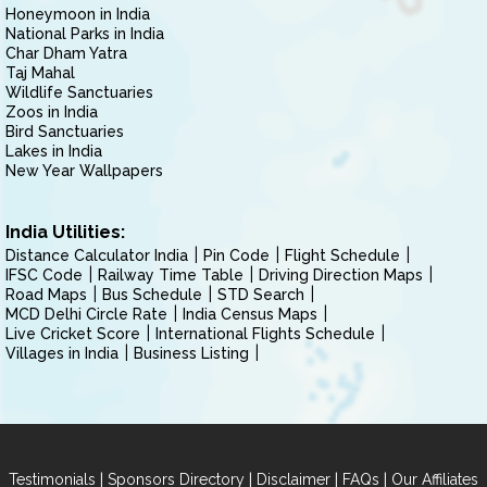
Honeymoon in India
National Parks in India
Char Dham Yatra
Taj Mahal
Wildlife Sanctuaries
Zoos in India
Bird Sanctuaries
Lakes in India
New Year Wallpapers
India Utilities:
Distance Calculator India
Pin Code
Flight Schedule
IFSC Code
Railway Time Table
Driving Direction Maps
Road Maps
Bus Schedule
STD Search
MCD Delhi Circle Rate
India Census Maps
Live Cricket Score
International Flights Schedule
Villages in India
Business Listing
|
|
|
|
Testimonials
Sponsors Directory
Disclaimer
FAQs
Our Affiliates