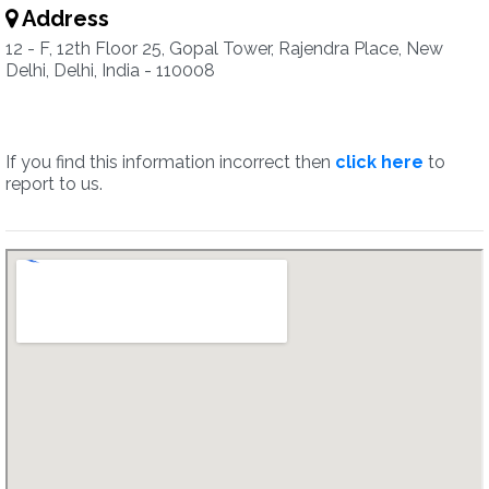
Address
12 - F, 12th Floor 25, Gopal Tower, Rajendra Place, New
Delhi, Delhi, India - 110008
If you find this information incorrect then
click here
to
report to us.