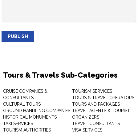
PUBLISH
Tours & Travels Sub-Categories
CRUISE COMPANIES &
TOURISM SERVICES
CONSULTANTS
TOURS & TRAVEL OPERATORS
CULTURAL TOURS
TOURS AND PACKAGES
GROUND HANDLING COMPANIES
TRAVEL AGENTS & TOURIST
HISTORICAL MONUMENTS
ORGANIZERS
TAXI SERVICES
TRAVEL CONSULTANTS
TOURISM AUTHORITIES
VISA SERVICES