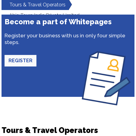
Tours & Travel Operators
Abia Tours India Private Limited
Become a part of Whitepages
Register your business with us in only four simple
steps.
REGISTER
Tours & Travel Operators