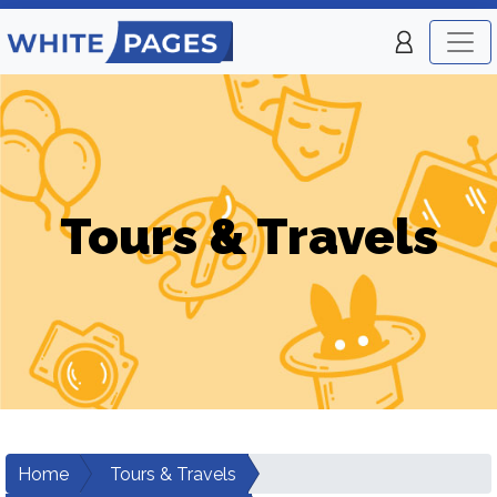
Tours & Travels
Home
Tours & Travels