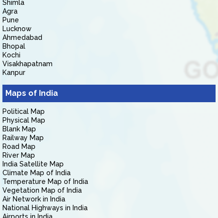
Shimla
Agra
Pune
Lucknow
Ahmedabad
Bhopal
Kochi
Visakhapatnam
Kanpur
Maps of India
Political Map
Physical Map
Blank Map
Railway Map
Road Map
River Map
India Satellite Map
Climate Map of India
Temperature Map of India
Vegetation Map of India
Air Network in India
National Highways in India
Airports in India