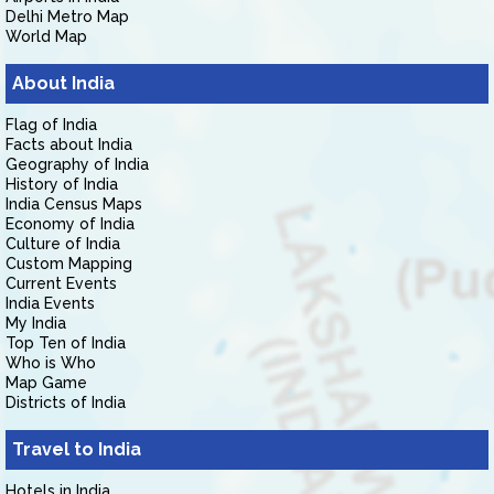
Delhi Metro Map
World Map
About India
Flag of India
Facts about India
Geography of India
History of India
India Census Maps
Economy of India
Culture of India
Custom Mapping
Current Events
India Events
My India
Top Ten of India
Who is Who
Map Game
Districts of India
Travel to India
Hotels in India