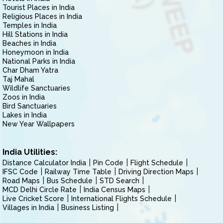
Tourist Places in India
Religious Places in India
Temples in India
Hill Stations in India
Beaches in India
Honeymoon in India
National Parks in India
Char Dham Yatra
Taj Mahal
Wildlife Sanctuaries
Zoos in India
Bird Sanctuaries
Lakes in India
New Year Wallpapers
India Utilities:
Distance Calculator India
Pin Code
Flight Schedule
IFSC Code
Railway Time Table
Driving Direction Maps
Road Maps
Bus Schedule
STD Search
MCD Delhi Circle Rate
India Census Maps
Live Cricket Score
International Flights Schedule
Villages in India
Business Listing