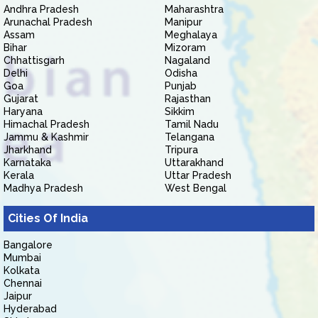
Andhra Pradesh
Maharashtra
Arunachal Pradesh
Manipur
Assam
Meghalaya
Bihar
Mizoram
Chhattisgarh
Nagaland
Delhi
Odisha
Goa
Punjab
Gujarat
Rajasthan
Haryana
Sikkim
Himachal Pradesh
Tamil Nadu
Jammu & Kashmir
Telangana
Jharkhand
Tripura
Karnataka
Uttarakhand
Kerala
Uttar Pradesh
Madhya Pradesh
West Bengal
Cities Of India
Bangalore
Mumbai
Kolkata
Chennai
Jaipur
Hyderabad