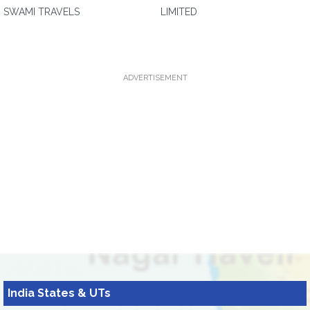
SWAMI TRAVELS
LIMITED
ADVERTISEMENT
India States & UTs