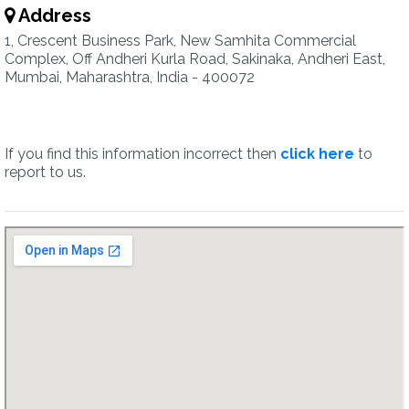
Address
1, Crescent Business Park, New Samhita Commercial
Complex, Off Andheri Kurla Road, Sakinaka, Andheri East,
Mumbai, Maharashtra, India - 400072
If you find this information incorrect then
click here
to
report to us.