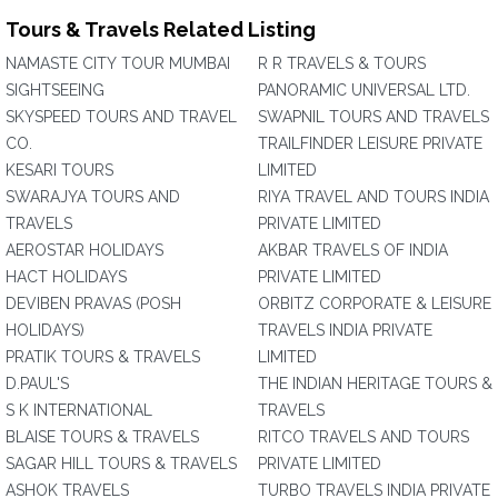
Tours & Travels Related Listing
NAMASTE CITY TOUR MUMBAI
R R TRAVELS & TOURS
SIGHTSEEING
PANORAMIC UNIVERSAL LTD.
SKYSPEED TOURS AND TRAVEL
SWAPNIL TOURS AND TRAVELS
CO.
TRAILFINDER LEISURE PRIVATE
KESARI TOURS
LIMITED
SWARAJYA TOURS AND
RIYA TRAVEL AND TOURS INDIA
TRAVELS
PRIVATE LIMITED
AEROSTAR HOLIDAYS
AKBAR TRAVELS OF INDIA
HACT HOLIDAYS
PRIVATE LIMITED
DEVIBEN PRAVAS (POSH
ORBITZ CORPORATE & LEISURE
HOLIDAYS)
TRAVELS INDIA PRIVATE
PRATIK TOURS & TRAVELS
LIMITED
D.PAUL'S
THE INDIAN HERITAGE TOURS &
S K INTERNATIONAL
TRAVELS
BLAISE TOURS & TRAVELS
RITCO TRAVELS AND TOURS
SAGAR HILL TOURS & TRAVELS
PRIVATE LIMITED
ASHOK TRAVELS
TURBO TRAVELS INDIA PRIVATE