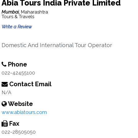
Abia Tours India Private Limited
Mumbai,
Maharashtra
Tours & Travels
Write a Review
Domestic And International Tour Operator
Phone
022-42455100
Contact Email
N/A
Website
www.abiatours.com
Fax
022-28505050