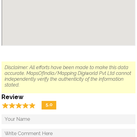
Disclaimer: All efforts have been made to make this data
accurate. MapsOfIndia/Mapping Digiworld Pvt Ltd cannot
independently verify the authenticity of the information
stated.
Review
☆
★
☆
★
☆
★
☆
★
☆
★
5.0