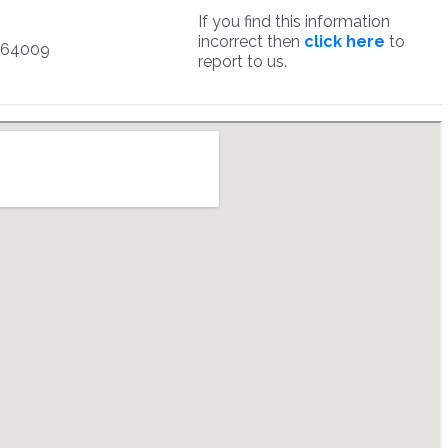
If you find this information
incorrect then
click here
to
164009
report to us.