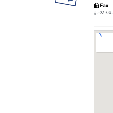
Fax
91-22-66