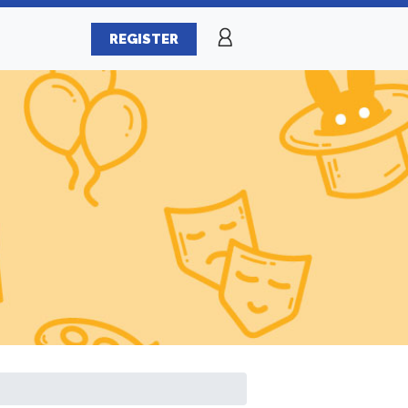
REGISTER