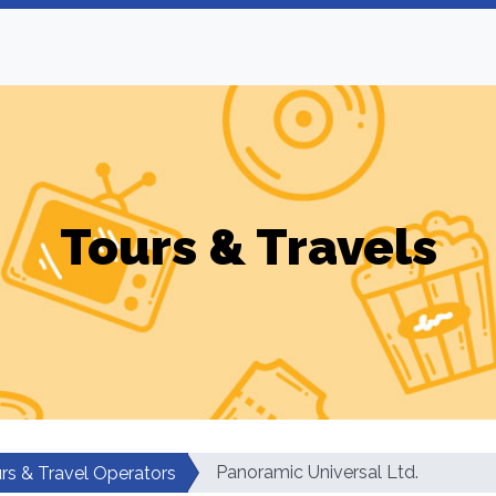
Tours & Travels
Panoramic Universal Ltd.
rs & Travel Operators