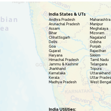
India States & UTs
Andhra Pradesh
Maharashtra
Arunachal Pradesh
Manipur
Assam
Meghalaya
Bihar
Mizoram
Chhattisgarh
Nagaland
Delhi
Odisha
Goa
Punjab
Gujarat
Rajasthan
Haryana
Sikkim
Himachal Pradesh
Tamil Nadu
Jammu & Kashmir
Telangana
Jharkhand
Tripura
Karnataka
Uttarakhand
Kerala
Uttar Prade
Madhya Pradesh
West Benga
India Utilities: