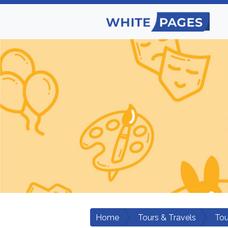
Home
Tours & Travels
Tou