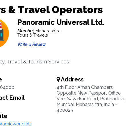
s & Travel Operators
Panoramic Universal Ltd.
Mumbai,
Maharashtra
Tours & Travels
Write a Review
ty, Travel & Tourism Services
e
Address
164000
4th Floor, Aman Chambers,
Opposite New Passport Office,
ct Email
Veer Savarkar Road, Prabhadevi,
Mumbai, Maharashtra, India -
400025
ite
ramicworld.biz