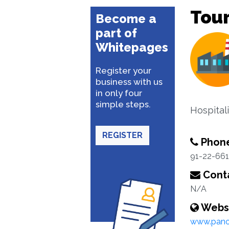
Tour
Become a
part of
Whitepages
Register your
business with us
in only four
simple steps.
Hospitali
REGISTER
Phon
91-22-66
Conta
N/A
Webs
www.pano