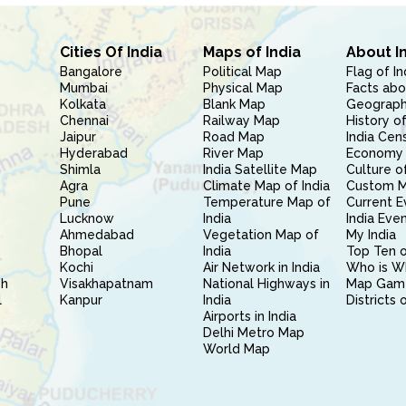
Cities Of India
Maps of India
About I
Bangalore
Political Map
Flag of In
Mumbai
Physical Map
Facts abo
Kolkata
Blank Map
Geography
Chennai
Railway Map
History of
Jaipur
Road Map
India Cen
Hyderabad
River Map
Economy 
Shimla
India Satellite Map
Culture of
Agra
Climate Map of India
Custom 
Pune
Temperature Map of
Current E
Lucknow
India
India Eve
Ahmedabad
Vegetation Map of
My India
Bhopal
India
Top Ten o
Kochi
Air Network in India
Who is W
sh
Visakhapatnam
National Highways in
Map Gam
l
Kanpur
India
Districts 
Airports in India
Delhi Metro Map
World Map