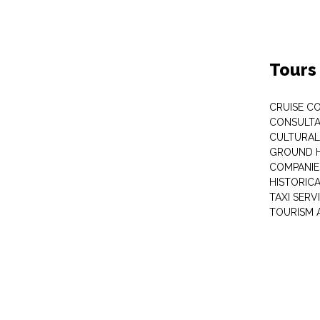
Tours
CRUISE C
CONSULT
CULTURAL
GROUND 
COMPANIE
HISTORIC
TAXI SERV
TOURISM 