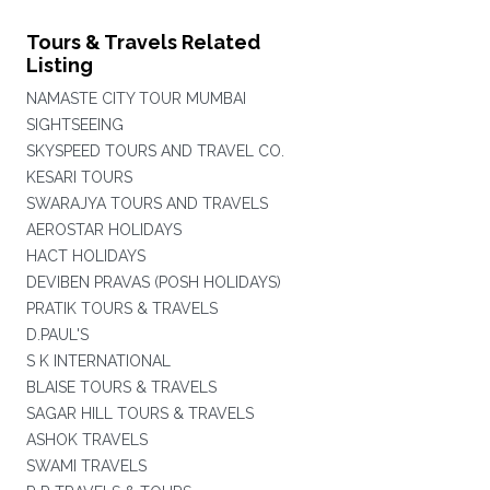
Tours & Travels Related
Listing
NAMASTE CITY TOUR MUMBAI
SIGHTSEEING
SKYSPEED TOURS AND TRAVEL CO.
KESARI TOURS
SWARAJYA TOURS AND TRAVELS
AEROSTAR HOLIDAYS
HACT HOLIDAYS
DEVIBEN PRAVAS (POSH HOLIDAYS)
PRATIK TOURS & TRAVELS
D.PAUL'S
S K INTERNATIONAL
BLAISE TOURS & TRAVELS
SAGAR HILL TOURS & TRAVELS
ASHOK TRAVELS
SWAMI TRAVELS