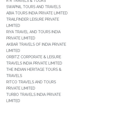
R R TRAVELS & TOURS
SWAPNIL TOURS AND TRAVELS
ABIA TOURS INDIA PRIVATE LIMITED
TRAILFINDER LEISURE PRIVATE
LIMITED
RIYA TRAVEL AND TOURS INDIA
PRIVATE LIMITED
AKBAR TRAVELS OF INDIA PRIVATE
LIMITED
ORBITZ CORPORATE & LEISURE
TRAVELS INDIA PRIVATE LIMITED
THE INDIAN HERITAGE TOURS &
TRAVELS
RITCO TRAVELS AND TOURS
PRIVATE LIMITED
TURBO TRAVELS INDIA PRIVATE
LIMITED