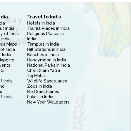
ndia
Travel to India
dia
Hotels in India
ut India
Tourist Places in India
 of India
Religious Places in
 India
India
sus Maps
Temples in India
of India
Hill Stations in India
 India
Beaches in India
Mapping
Honeymoon in India
vents
National Parks in India
nts
Char Dham Yatra
Taj Mahal
f India
Wildlife Sanctuaries
ho
Zoos in India
e
Bird Sanctuaries
of India
Lakes in India
New Year Wallpapers