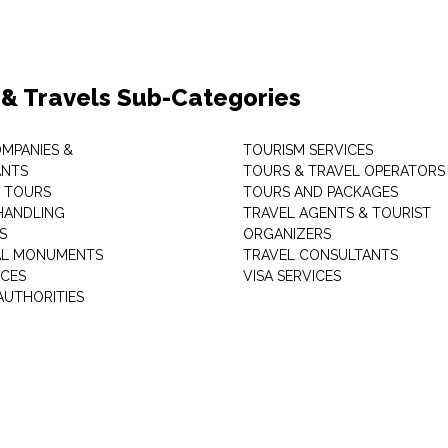
 & Travels Sub-Categories
OMPANIES &
TOURISM SERVICES
ANTS
TOURS & TRAVEL OPERATORS
 TOURS
TOURS AND PACKAGES
HANDLING
TRAVEL AGENTS & TOURIST
S
ORGANIZERS
AL MONUMENTS
TRAVEL CONSULTANTS
ICES
VISA SERVICES
AUTHORITIES