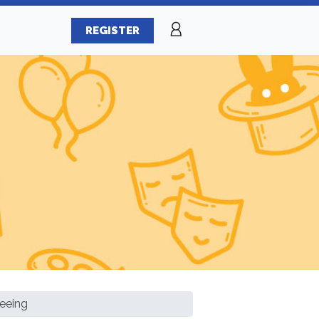
REGISTER
eeing