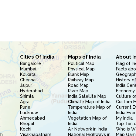
Cities Of India
Maps of India
About I
Bangalore
Political Map
Flag of In
Mumbai
Physical Map
Facts abo
Kolkata
Blank Map
Geography
Chennai
Railway Map
History of
Jaipur
Road Map
India Cen
Hyderabad
River Map
Economy 
Shimla
India Satellite Map
Culture of
Agra
Climate Map of India
Custom 
Pune
Temperature Map of
Current E
Lucknow
India
India Eve
Ahmedabad
Vegetation Map of
My India
Bhopal
India
Top Ten o
Kochi
Air Network in India
Who is W
sh
Visakhapatnam
National Highways in
Map Gam