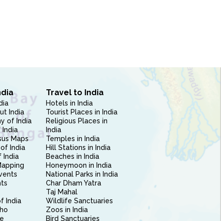
ndia
Travel to India
dia
Hotels in India
ut India
Tourist Places in India
 of India
Religious Places in
 India
India
sus Maps
Temples in India
of India
Hill Stations in India
 India
Beaches in India
Mapping
Honeymoon in India
vents
National Parks in India
nts
Char Dham Yatra
Taj Mahal
f India
Wildlife Sanctuaries
ho
Zoos in India
e
Bird Sanctuaries