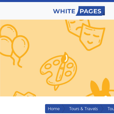
Home
Tours & Travels
Tou