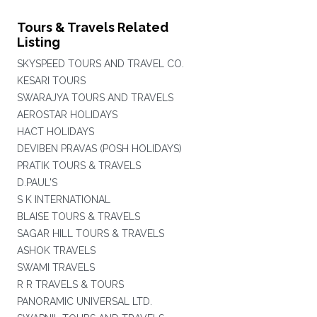
Tours & Travels Related
Listing
SKYSPEED TOURS AND TRAVEL CO.
KESARI TOURS
SWARAJYA TOURS AND TRAVELS
AEROSTAR HOLIDAYS
HACT HOLIDAYS
DEVIBEN PRAVAS (POSH HOLIDAYS)
PRATIK TOURS & TRAVELS
D.PAUL'S
S K INTERNATIONAL
BLAISE TOURS & TRAVELS
SAGAR HILL TOURS & TRAVELS
ASHOK TRAVELS
SWAMI TRAVELS
R R TRAVELS & TOURS
PANORAMIC UNIVERSAL LTD.