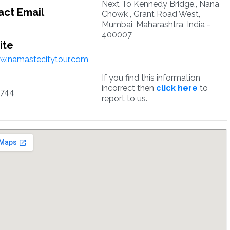
Next To Kennedy Bridge,, Nana
ct Email
Chowk , Grant Road West,
Mumbai, Maharashtra, India -
400007
ite
w.namastecitytour.com
If you find this information
incorrect then
click here
to
744
report to us.