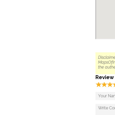
Disclaime
MapsOfIn
the authe
Review
☆
★
☆
★
☆
★