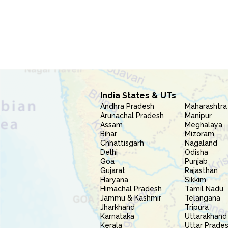
India States & UTs
Andhra Pradesh
Maharashtra
Arunachal Pradesh
Manipur
Assam
Meghalaya
Bihar
Mizoram
Chhattisgarh
Nagaland
Delhi
Odisha
Goa
Punjab
Gujarat
Rajasthan
Haryana
Sikkim
Himachal Pradesh
Tamil Nadu
Jammu & Kashmir
Telangana
Jharkhand
Tripura
Karnataka
Uttarakhand
Kerala
Uttar Prade