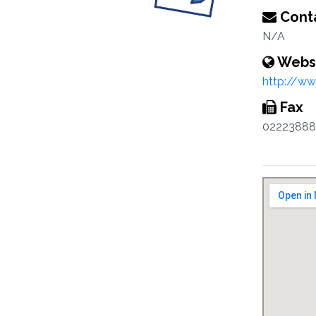
Conta
N/A
Webs
http://ww
Fax
02223888