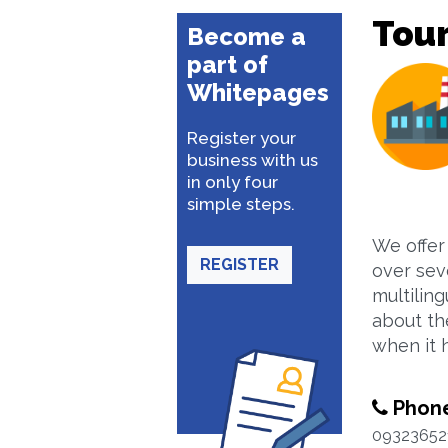
Tour
Become a
part of
Whitepages
Register your
business with us
in only four
simple steps.
We offer
REGISTER
over sev
multilin
about th
when it 
Phon
09323652