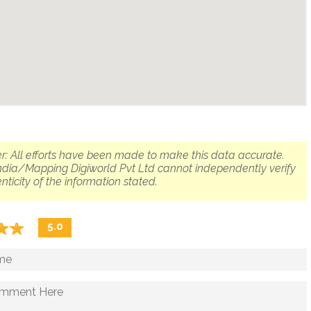
r: All efforts have been made to make this data accurate.
dia/Mapping Digiworld Pvt Ltd cannot independently verify
nticity of the information stated.
☆
★
☆
★
5.0