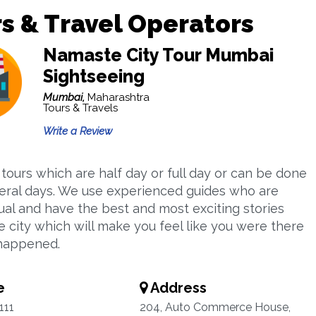
s & Travel Operators
Namaste City Tour Mumbai
Sightseeing
Mumbai,
Maharashtra
Tours & Travels
Write a Review
 tours which are half day or full day or can be done
eral days. We use experienced guides who are
gual and have the best and most exciting stories
e city which will make you feel like you were there
happened.
e
Address
111
204, Auto Commerce House,