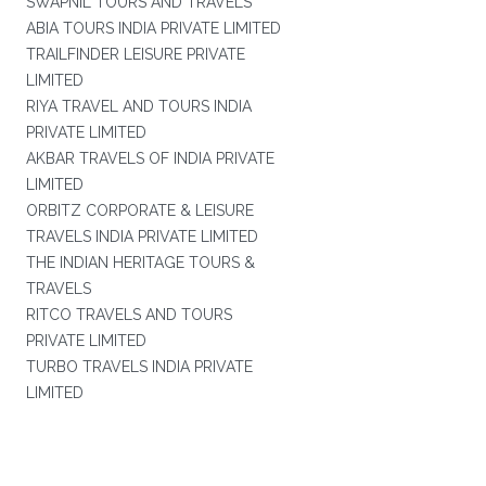
SWAPNIL TOURS AND TRAVELS
ABIA TOURS INDIA PRIVATE LIMITED
TRAILFINDER LEISURE PRIVATE
LIMITED
RIYA TRAVEL AND TOURS INDIA
PRIVATE LIMITED
AKBAR TRAVELS OF INDIA PRIVATE
LIMITED
ORBITZ CORPORATE & LEISURE
TRAVELS INDIA PRIVATE LIMITED
THE INDIAN HERITAGE TOURS &
TRAVELS
RITCO TRAVELS AND TOURS
PRIVATE LIMITED
TURBO TRAVELS INDIA PRIVATE
LIMITED