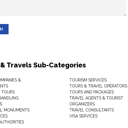
SH
 & Travels Sub-Categories
OMPANIES &
TOURISM SERVICES
ANTS
TOURS & TRAVEL OPERATORS
 TOURS
TOURS AND PACKAGES
HANDLING
TRAVEL AGENTS & TOURIST
S
ORGANIZERS
AL MONUMENTS
TRAVEL CONSULTANTS
ICES
VISA SERVICES
AUTHORITIES