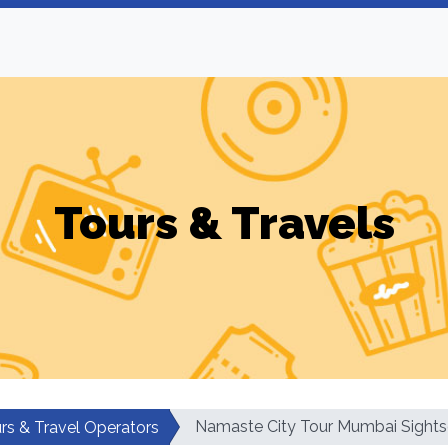
Tours & Travels
Namaste City Tour Mumbai Sights
rs & Travel Operators