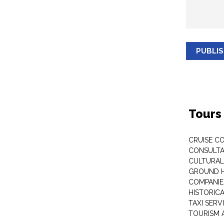
PUBLI
Tours
CRUISE C
CONSULT
CULTURAL
GROUND 
COMPANIE
HISTORIC
TAXI SERV
TOURISM 