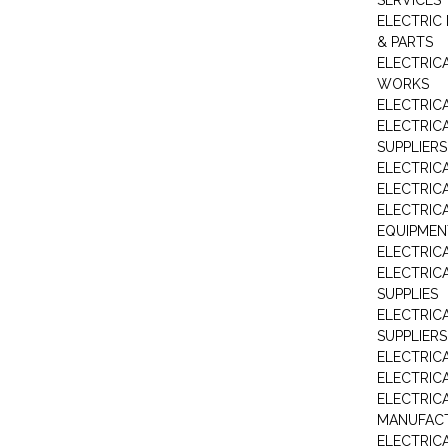
SERVICES
ELECTRIC 
& PARTS
ELECTRIC
WORKS
ELECTRIC
ELECTRIC
SUPPLIERS
ELECTRIC
ELECTRIC
ELECTRIC
EQUIPMEN
ELECTRIC
ELECTRIC
SUPPLIES
ELECTRIC
SUPPLIERS
ELECTRIC
ELECTRICA
ELECTRICA
MANUFAC
ELECTRIC