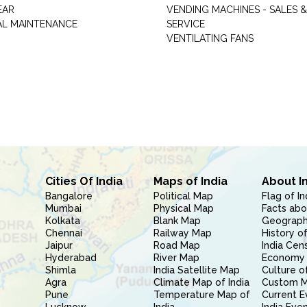
EAR
VENDING MACHINES - SALES &
AL MAINTENANCE
SERVICE
VENTILATING FANS
Cities Of India
Maps of India
About I
Bangalore
Political Map
Flag of In
Mumbai
Physical Map
Facts abo
Kolkata
Blank Map
Geography
Chennai
Railway Map
History of
Jaipur
Road Map
India Cen
Hyderabad
River Map
Economy 
Shimla
India Satellite Map
Culture of
Agra
Climate Map of India
Custom 
Pune
Temperature Map of
Current E