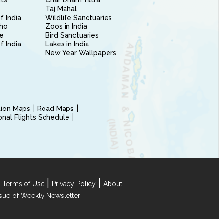
nts
Char Dham Yatra
Taj Mahal
f India
Wildlife Sanctuaries
ho
Zoos in India
e
Bird Sanctuaries
of India
Lakes in India
New Year Wallpapers
ction Maps
Road Maps
ional Flights Schedule
|
|
 Terms of Use
Privacy Policy
About
Issue of Weekly Newsletter