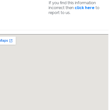
If you find this information
incorrect then
click here
to
report to us.