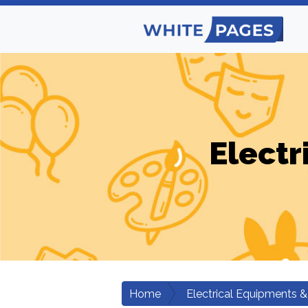
Electr
Home
Electrical Equipments &