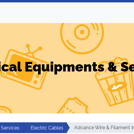
ical Equipments & S
Advance Wire & Filament I
 Services
Electric Cables