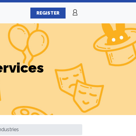
REGISTER
ervices
ndustries