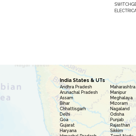
SWITCHG
ELECTRIC
India States & UTs
Andhra Pradesh
Maharashtra
Arunachal Pradesh
Manipur
Assam
Meghalaya
Bihar
Mizoram
Chhattisgarh
Nagaland
Delhi
Odisha
Goa
Punjab
Gujarat
Rajasthan
Haryana
Sikkim