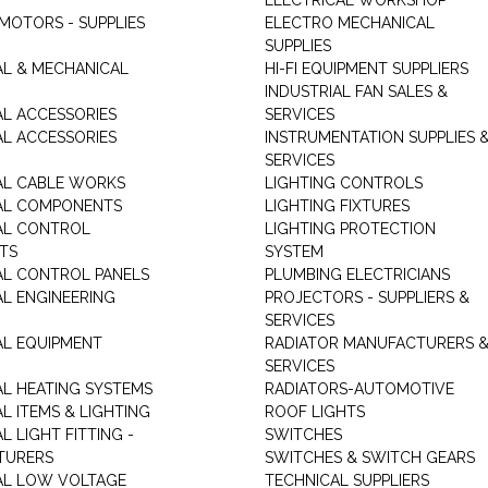
ELECTRICAL WORKSHOP
MOTORS - SUPPLIES
ELECTRO MECHANICAL
SUPPLIES
AL & MECHANICAL
HI-FI EQUIPMENT SUPPLIERS
INDUSTRIAL FAN SALES &
AL ACCESSORIES
SERVICES
AL ACCESSORIES
INSTRUMENTATION SUPPLIES 
SERVICES
AL CABLE WORKS
LIGHTING CONTROLS
AL COMPONENTS
LIGHTING FIXTURES
AL CONTROL
LIGHTING PROTECTION
TS
SYSTEM
AL CONTROL PANELS
PLUMBING ELECTRICIANS
AL ENGINEERING
PROJECTORS - SUPPLIERS &
SERVICES
AL EQUIPMENT
RADIATOR MANUFACTURERS 
SERVICES
AL HEATING SYSTEMS
RADIATORS-AUTOMOTIVE
L ITEMS & LIGHTING
ROOF LIGHTS
L LIGHT FITTING -
SWITCHES
TURERS
SWITCHES & SWITCH GEARS
AL LOW VOLTAGE
TECHNICAL SUPPLIERS