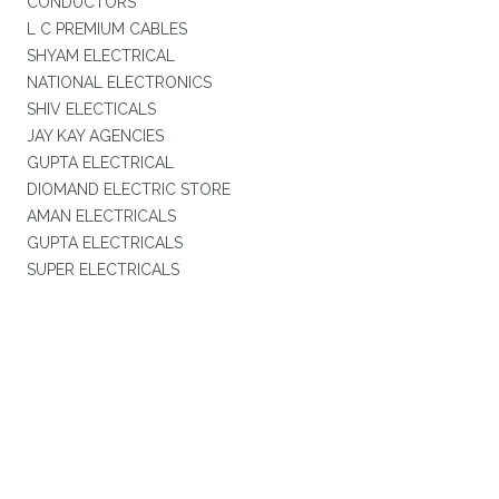
CONDUCTORS
L C PREMIUM CABLES
SHYAM ELECTRICAL
NATIONAL ELECTRONICS
SHIV ELECTICALS
JAY KAY AGENCIES
GUPTA ELECTRICAL
DIOMAND ELECTRIC STORE
AMAN ELECTRICALS
GUPTA ELECTRICALS
SUPER ELECTRICALS