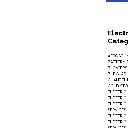
Elect
Categ
AEROSOL 
BATTERY 
BLOWERS
BURGLAR 
CHANDELI
COLD STO
ELECTRIC
ELECTRIC
ELECTRIC
SERVICES
ELECTRIC
ELECTRIC