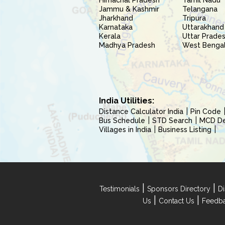
Himachal Pradesh
Tamil Nadu
Jammu & Kashmir
Telangana
Jharkhand
Tripura
Karnataka
Uttarakhand
Kerala
Uttar Prade
Madhya Pradesh
West Benga
India Utilities:
Distance Calculator India
Pin Code
Bus Schedule
STD Search
MCD Del
Villages in India
Business Listing
|
|
Testimonials
Sponsors Directory
Di
|
|
Us
Contact Us
Feedb