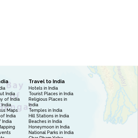
ndia
Travel to India
dia
Hotels in India
ut India
Tourist Places in India
 of India
Religious Places in
 India
India
sus Maps
Temples in India
of India
Hill Stations in India
 India
Beaches in India
Mapping
Honeymoon in India
vents
National Parks in India