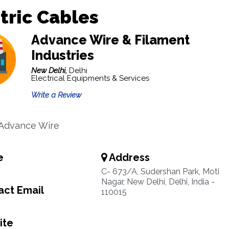
tric Cables
Advance Wire & Filament
Industries
New Delhi,
Delhi
Electrical Equipments & Services
Write a Review
 Advance Wire
e
Address
C- 673/A, Sudershan Park, Moti
Nagar, New Delhi, Delhi, India -
ct Email
110015
ite