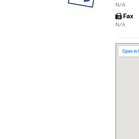
N/A
Fax
N/A