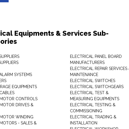
rical Equipments & Services Sub-
ories
SUPPLIERS
ELECTRICAL PANEL BOARD
SUPPLIERS
MANUFACTURERS
ELECTRICAL REPAIR SERVICES
ALARM SYSTEMS
MAINTENANCE
ERS
ELECTRICAL SWITCHES
RAGE EQUIPMENTS
ELECTRICAL SWITCHGEARS
 CABLES
ELECTRICAL TEST &
 MOTOR CONTROLS
MEASURING EQUIPMENTS
 MOTOR DRIVES &
ELECTRICAL TESTING &
COMMISSIONING
 MOTOR WINDING
ELECTRICAL TRADING &
 MOTORS - SALES &
INSTALLATION