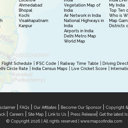
Lucknow
India
India Eve
Ahmedabad
Vegetation Map of
My India
Bhopal
India
Top Ten o
Kochi
Air Network in India
Who is W
sh
Visakhapatnam
National Highways in
Map Gam
l
Kanpur
India
Districts 
Airports in India
Delhi Metro Map
World Map
Flight Schedule
IFSC Code
Railway Time Table
Driving Dire
hi Circle Rate
India Census Maps
Live Cricket Score
Internat
|
|
|
|
sclaimer
FAQs
Our Affiliates
Become Our Sponsor
Copyright &
|
|
|
|
|
ack
Careers
Site Map
Link to Us
Press Release
Get the latest 
© Copyright 2026 | All rights reserved |
www.mapsofindia.com