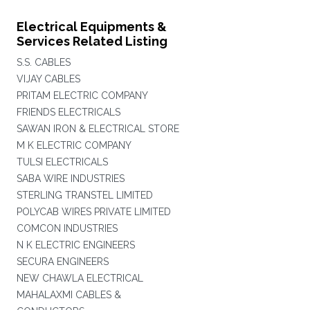
Electrical Equipments &
Services Related Listing
S.S. CABLES
VIJAY CABLES
PRITAM ELECTRIC COMPANY
FRIENDS ELECTRICALS
SAWAN IRON & ELECTRICAL STORE
M K ELECTRIC COMPANY
TULSI ELECTRICALS
SABA WIRE INDUSTRIES
STERLING TRANSTEL LIMITED
POLYCAB WIRES PRIVATE LIMITED
COMCON INDUSTRIES
N K ELECTRIC ENGINEERS
SECURA ENGINEERS
NEW CHAWLA ELECTRICAL
MAHALAXMI CABLES &