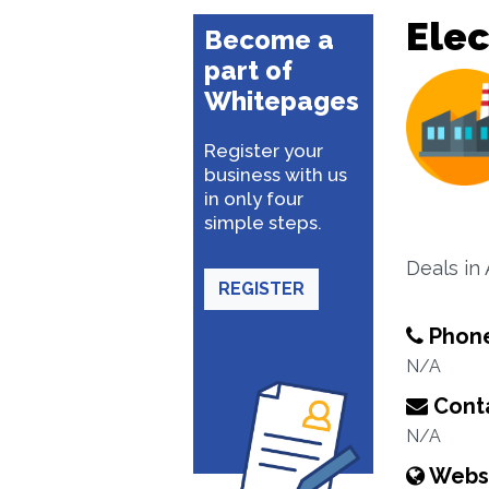
Elec
Become a
part of
Whitepages
Register your
business with us
in only four
simple steps.
Deals in
REGISTER
Phon
N/A
Conta
N/A
Webs