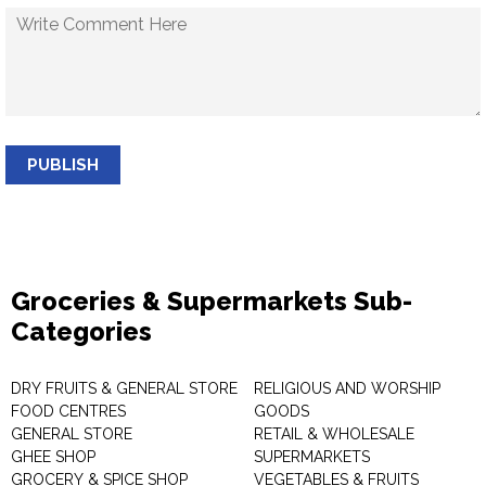
PUBLISH
Groceries & Supermarkets Sub-
Categories
DRY FRUITS & GENERAL STORE
RELIGIOUS AND WORSHIP
FOOD CENTRES
GOODS
GENERAL STORE
RETAIL & WHOLESALE
GHEE SHOP
SUPERMARKETS
GROCERY & SPICE SHOP
VEGETABLES & FRUITS