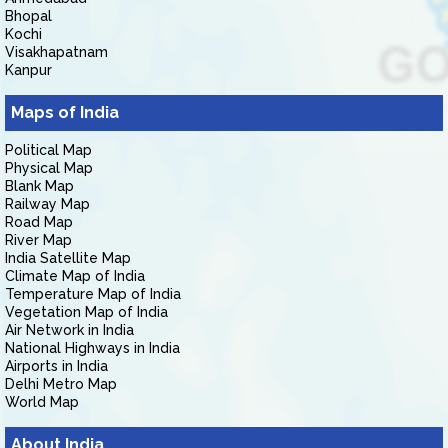
Bhopal
Kochi
Visakhapatnam
Kanpur
Maps of India
Political Map
Physical Map
Blank Map
Railway Map
Road Map
River Map
India Satellite Map
Climate Map of India
Temperature Map of India
Vegetation Map of India
Air Network in India
National Highways in India
Airports in India
Delhi Metro Map
World Map
About India