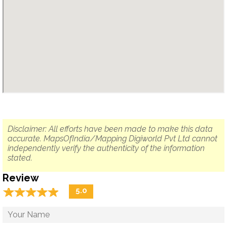
Disclaimer: All efforts have been made to make this data
accurate. MapsOfIndia/Mapping Digiworld Pvt Ltd cannot
independently verify the authenticity of the information
stated.
Review
☆
★
☆
★
☆
★
☆
★
☆
★
5.0