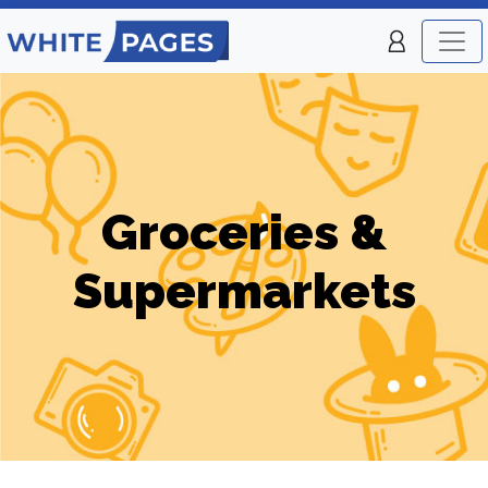
Groceries &
Supermarkets