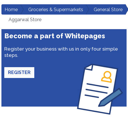
Home
Groceries & Supermarkets
General Store
Aggarwal Store
Become a part of Whitepages
Register your business with us in only four simple
steps.
REGISTER