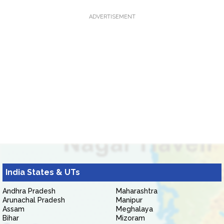
ADVERTISEMENT
India States & UTs
Andhra Pradesh
Maharashtra
Arunachal Pradesh
Manipur
Assam
Meghalaya
Bihar
Mizoram