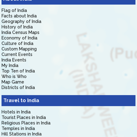
Flag of India
Facts about India
Geography of India
History of India
India Census Maps
Economy of India
Culture of India
Custom Mapping
Current Events
India Events
My India
Top Ten of India
Who is Who
Map Game
Districts of India
Travel to India
Hotels in India
Tourist Places in India
Religious Places in India
Temples in India
Hill Stations in India