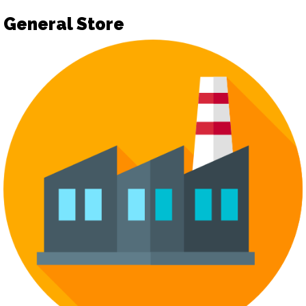
General Store