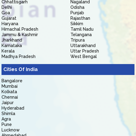
Chhattisgarh
Nagaland
Delhi
Odisha
Goa
Punjab
Gujarat
Rajasthan
Haryana
Sikkim
Himachal Pradesh
Tamil Nadu
Jammu & Kashmir
Telangana
Jharkhand
Tripura
Karnataka
Uttarakhand
Kerala
Uttar Pradesh
Madhya Pradesh
West Bengal
Cities Of India
Bangalore
Mumbai
Kolkata
Chennai
Jaipur
Hyderabad
Shimla
Agra
Pune
Lucknow
Ahmedabad