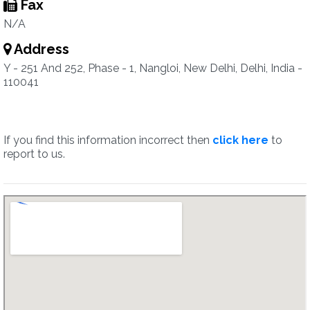
Fax
N/A
Address
Y - 251 And 252, Phase - 1, Nangloi, New Delhi, Delhi, India -
110041
If you find this information incorrect then
click here
to
report to us.