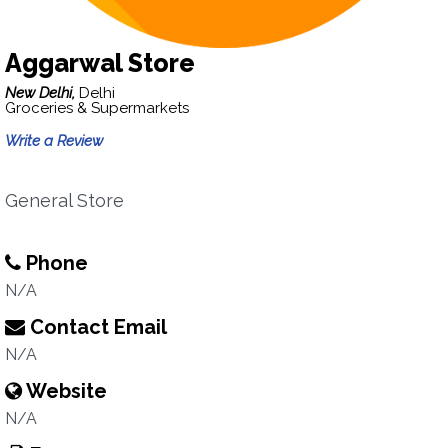
Aggarwal Store
New Delhi,
Delhi
Groceries & Supermarkets
Write a Review
General Store
Phone
N/A
Contact Email
N/A
Website
N/A