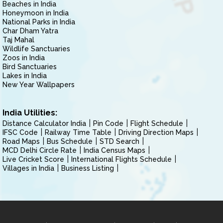
Beaches in India
Honeymoon in India
National Parks in India
Char Dham Yatra
Taj Mahal
Wildlife Sanctuaries
Zoos in India
Bird Sanctuaries
Lakes in India
New Year Wallpapers
India Utilities:
Distance Calculator India
Pin Code
Flight Schedule
IFSC Code
Railway Time Table
Driving Direction Maps
Road Maps
Bus Schedule
STD Search
MCD Delhi Circle Rate
India Census Maps
Live Cricket Score
International Flights Schedule
Villages in India
Business Listing