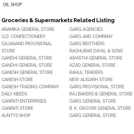
OIL SHOP
Groceries & Supermarkets Related Listing
ANAMIKA GENERAL STORE
GARG AGENCIES
G.D. CONFECTIONERY
GARG AND COMPANY
GAJANAND PROVISIONAL
GARG BROTHERS
STORE
RAGHUBAR DAYAL & SONS
GANDHI GENERAL STORE
AWASTHI GENERAL STORE
GANDHI GENERAL STORE
AZAD GENERAL STORE
GANESH GENERAL STORE
RAHUL TRADERS
GANESH STORE
NEW ALIGARH STORE
GANESH TRADING COMPANY
GARG PROVISIONAL STORE
DAILY NEEDS
RAJ BAKERS & GENERAL STORE
GANPATI ENTERPRISES
GARG GENERAL STORE
GANPATI STORE
B. K. GROVER GENERAL STORE
AUNTYS SHOP
GARG GENERAL STORE