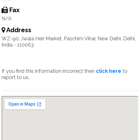
Fax
N/A
Address
WZ-90, Jwala Heri Market, Paschim Vihar, New Delhi, Delhi,
India - 110063
If you find this information incorrect then
click here
to
report to us.