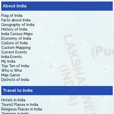
About India
Flag of India
Facts about India
Geography of India
History of India
India Census Maps
Economy of India
Culture of India
Custom Mapping
Current Events
India Events
My India
Top Ten of India
Who is Who
Map Game
Districts of India
Travel to India
Hotels in India
Tourist Places in India
Religious Places in India
Temples in India