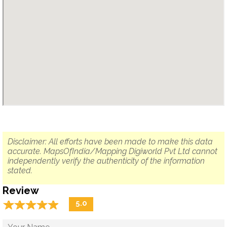
Disclaimer: All efforts have been made to make this data
accurate. MapsOfIndia/Mapping Digiworld Pvt Ltd cannot
independently verify the authenticity of the information
stated.
Review
☆
★
☆
★
☆
★
☆
★
☆
★
5.0