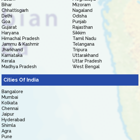
Bihar
Mizoram
Chhattisgarh
Nagaland
Delhi
Odisha
Goa
Punjab
Gujarat
Rajasthan
Haryana
Sikkim
Himachal Pradesh
Tamil Nadu
Jammu & Kashmir
Telangana
Jharkhand
Tripura
Karnataka
Uttarakhand
Kerala
Uttar Pradesh
Madhya Pradesh
West Bengal
Cities Of India
Bangalore
Mumbai
Kolkata
Chennai
Jaipur
Hyderabad
Shimla
Agra
Pune