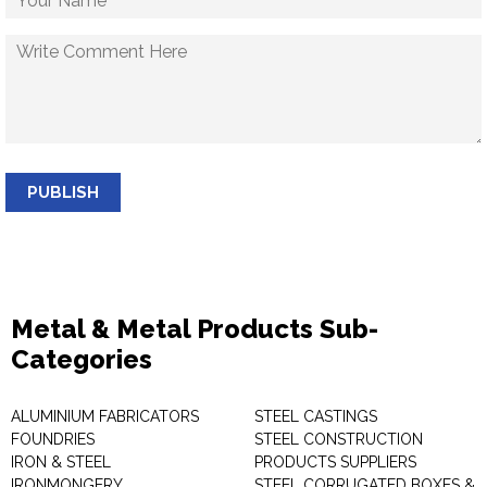
PUBLISH
Metal & Metal Products Sub-
Categories
ALUMINIUM FABRICATORS
STEEL CASTINGS
FOUNDRIES
STEEL CONSTRUCTION
IRON & STEEL
PRODUCTS SUPPLIERS
IRONMONGERY
STEEL CORRUGATED BOXES &