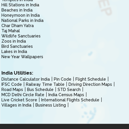
Hill Stations in India
Beaches in India
Honeymoon in India
National Parks in India
Char Dham Yatra
Taj Mahal
Wildlife Sanctuaries
Zoos in India
Bird Sanctuaries
Lakes in India
New Year Wallpapers
India Utilities:
Distance Calculator India
Pin Code
Flight Schedule
IFSC Code
Railway Time Table
Driving Direction Maps
Road Maps
Bus Schedule
STD Search
MCD Delhi Circle Rate
India Census Maps
Live Cricket Score
International Flights Schedule
Villages in India
Business Listing