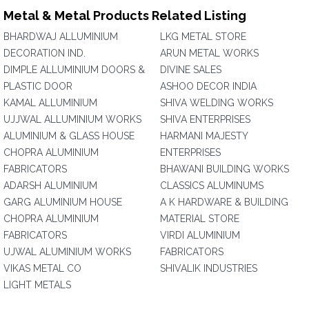
Metal & Metal Products Related Listing
BHARDWAJ ALLUMINIUM
LKG METAL STORE
DECORATION IND.
ARUN METAL WORKS
DIMPLE ALLUMINIUM DOORS &
DIVINE SALES
PLASTIC DOOR
ASHOO DECOR INDIA
KAMAL ALLUMINIUM
SHIVA WELDING WORKS
UJJWAL ALLUMINIUM WORKS
SHIVA ENTERPRISES
ALUMINIUM & GLASS HOUSE
HARMANI MAJESTY
CHOPRA ALUMINIUM
ENTERPRISES
FABRICATORS
BHAWANI BUILDING WORKS
ADARSH ALUMINIUM
CLASSICS ALUMINUMS
GARG ALUMINIUM HOUSE
A K HARDWARE & BUILDING
CHOPRA ALUMINIUM
MATERIAL STORE
FABRICATORS
VIRDI ALUMINIUM
UJWAL ALUMINIUM WORKS
FABRICATORS
VIKAS METAL CO
SHIVALIK INDUSTRIES
LIGHT METALS