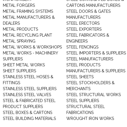
METAL FORGERS
CARTONS MANUFACTURERS
METAL FRAMING SYSTEMS
STEEL DOORS & GATES
METAL MANUFACTURERS &
MANUFACTURERS
DEALERS
STEEL ERECTORS
METAL PRODUCTS
STEEL EXPORTERS
METAL RECYCLING PLANT
STEEL FABRICATORS &
METAL SPRAYING
ENGINEERS
METAL WORKS & WORKSHOPS
STEEL FENCINGS
METAL WORKS - MACHINERY
STEEL IMPORTERS & SUPPLIERS
SUPPLIERS
STEEL MANUFACTURERS
SHEET METAL WORKS
STEEL PRODUCTS
SHEET SUPPLIERS
MANUFACTURERS & SUPPLIERS
STAINLESS STEEL HOSES &
STEEL SHEETS
FITTINGS
STEEL STOCKHOLDERS &
STAINLESS STEEL SUPPLIERS
MERCHANTS
STAINLESS STEEL VALVES
STEEL STRUCTURAL WORKS
STEEL & FABRICATED STEEL
STEEL SUPPLIERS
PRODUCT SUPPLIERS
STRUCTURAL STEEL
STEEL BOXES & CARTONS
FABRICATIONS
STEEL BUILDING MATERIALS
WROUGHT IRON WORKS