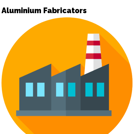
Aluminium Fabricators