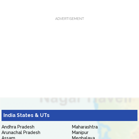
ADVERTISEMENT
India States & UTs
Andhra Pradesh
Maharashtra
Arunachal Pradesh
Manipur
Assam
Meghalaya