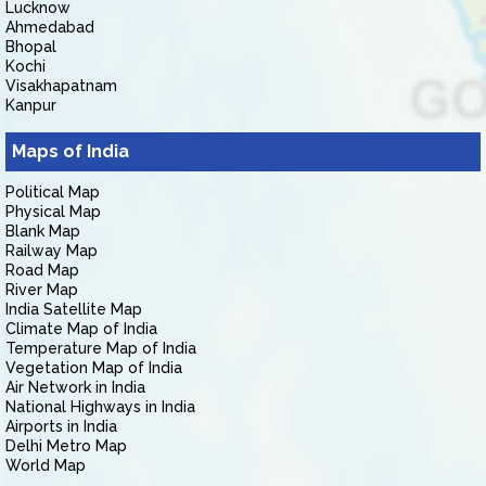
Lucknow
Ahmedabad
Bhopal
Kochi
Visakhapatnam
Kanpur
Maps of India
Political Map
Physical Map
Blank Map
Railway Map
Road Map
River Map
India Satellite Map
Climate Map of India
Temperature Map of India
Vegetation Map of India
Air Network in India
National Highways in India
Airports in India
Delhi Metro Map
World Map