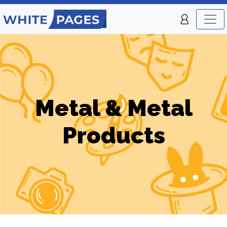
Metal & Metal
Products