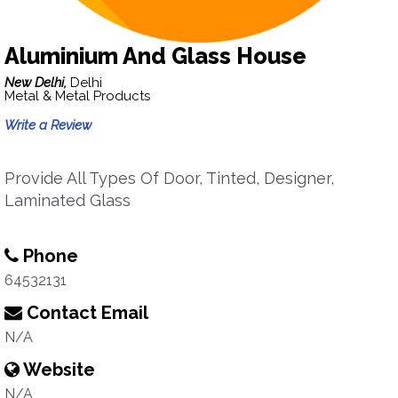
Aluminium And Glass House
New Delhi,
Delhi
Metal & Metal Products
Write a Review
Provide All Types Of Door, Tinted, Designer,
Laminated Glass
Phone
64532131
Contact Email
N/A
Website
N/A