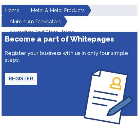
Home
Metal & Metal Products
Aluminium Fabricators
Aluminium And Glass House
Become a part of Whitepages
Register your business with us in only four simple
steps.
REGISTER