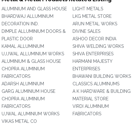
ALUMINIUM AND GLASS HOUSE
LIGHT METALS
BHARDWAJ ALLUMINIUM
LKG METAL STORE
DECORATION IND.
ARUN METAL WORKS
DIMPLE ALLUMINIUM DOORS &
DIVINE SALES
PLASTIC DOOR
ASHOO DECOR INDIA
KAMAL ALLUMINIUM
SHIVA WELDING WORKS
UJJWAL ALLUMINIUM WORKS
SHIVA ENTERPRISES
ALUMINIUM & GLASS HOUSE
HARMANI MAJESTY
CHOPRA ALUMINIUM
ENTERPRISES
FABRICATORS
BHAWANI BUILDING WORKS
ADARSH ALUMINIUM
CLASSICS ALUMINUMS
GARG ALUMINIUM HOUSE
A K HARDWARE & BUILDING
CHOPRA ALUMINIUM
MATERIAL STORE
FABRICATORS
VIRDI ALUMINIUM
UJWAL ALUMINIUM WORKS
FABRICATORS
VIKAS METAL CO