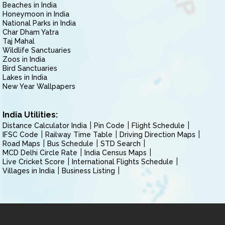
Beaches in India
Honeymoon in India
National Parks in India
Char Dham Yatra
Taj Mahal
Wildlife Sanctuaries
Zoos in India
Bird Sanctuaries
Lakes in India
New Year Wallpapers
India Utilities:
Distance Calculator India
Pin Code
Flight Schedule
IFSC Code
Railway Time Table
Driving Direction Maps
Road Maps
Bus Schedule
STD Search
MCD Delhi Circle Rate
India Census Maps
Live Cricket Score
International Flights Schedule
Villages in India
Business Listing