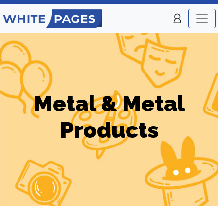
Metal & Metal
Products