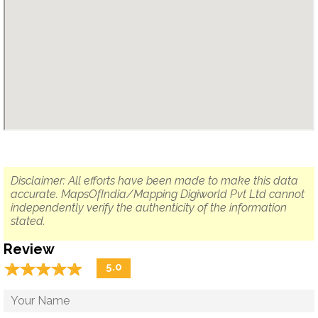
Disclaimer: All efforts have been made to make this data
accurate. MapsOfIndia/Mapping Digiworld Pvt Ltd cannot
independently verify the authenticity of the information
stated.
Review
☆
★
☆
★
☆
★
☆
★
☆
★
5.0