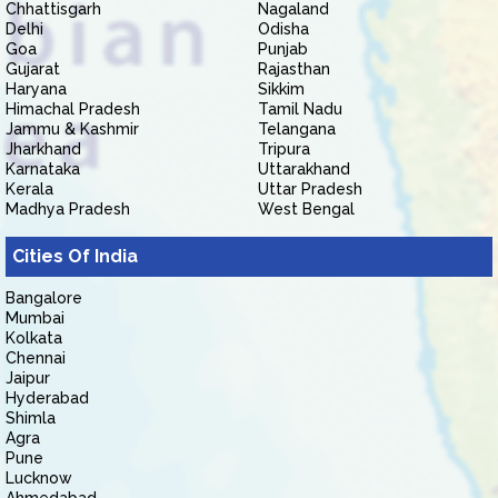
Chhattisgarh
Nagaland
Delhi
Odisha
Goa
Punjab
Gujarat
Rajasthan
Haryana
Sikkim
Himachal Pradesh
Tamil Nadu
Jammu & Kashmir
Telangana
Jharkhand
Tripura
Karnataka
Uttarakhand
Kerala
Uttar Pradesh
Madhya Pradesh
West Bengal
Cities Of India
Bangalore
Mumbai
Kolkata
Chennai
Jaipur
Hyderabad
Shimla
Agra
Pune
Lucknow