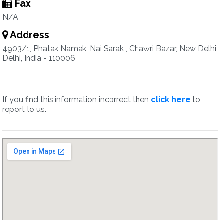
Fax
N/A
Address
4903/1, Phatak Namak, Nai Sarak , Chawri Bazar, New Delhi,
Delhi, India - 110006
If you find this information incorrect then
click here
to
report to us.