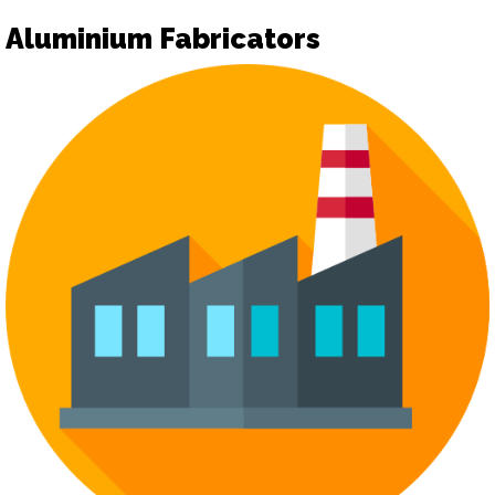
Aluminium Fabricators