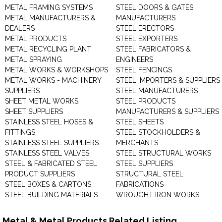
METAL FRAMING SYSTEMS
STEEL DOORS & GATES
METAL MANUFACTURERS &
MANUFACTURERS
DEALERS
STEEL ERECTORS
METAL PRODUCTS
STEEL EXPORTERS
METAL RECYCLING PLANT
STEEL FABRICATORS &
METAL SPRAYING
ENGINEERS
METAL WORKS & WORKSHOPS
STEEL FENCINGS
METAL WORKS - MACHINERY
STEEL IMPORTERS & SUPPLIERS
SUPPLIERS
STEEL MANUFACTURERS
SHEET METAL WORKS
STEEL PRODUCTS
SHEET SUPPLIERS
MANUFACTURERS & SUPPLIERS
STAINLESS STEEL HOSES &
STEEL SHEETS
FITTINGS
STEEL STOCKHOLDERS &
STAINLESS STEEL SUPPLIERS
MERCHANTS
STAINLESS STEEL VALVES
STEEL STRUCTURAL WORKS
STEEL & FABRICATED STEEL
STEEL SUPPLIERS
PRODUCT SUPPLIERS
STRUCTURAL STEEL
STEEL BOXES & CARTONS
FABRICATIONS
STEEL BUILDING MATERIALS
WROUGHT IRON WORKS
Metal & Metal Products Related Listing