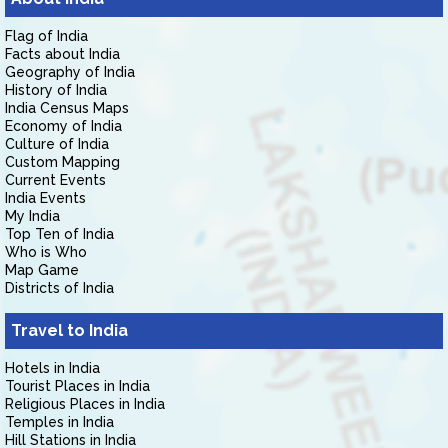
Flag of India
Facts about India
Geography of India
History of India
India Census Maps
Economy of India
Culture of India
Custom Mapping
Current Events
India Events
My India
Top Ten of India
Who is Who
Map Game
Districts of India
Travel to India
Hotels in India
Tourist Places in India
Religious Places in India
Temples in India
Hill Stations in India