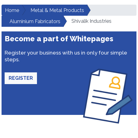
Home
Metal & Metal Products
Shivalik Industries
Aluminium Fabricators
Become a part of Whitepages
Register your business with us in only four simple
steps.
REGISTER