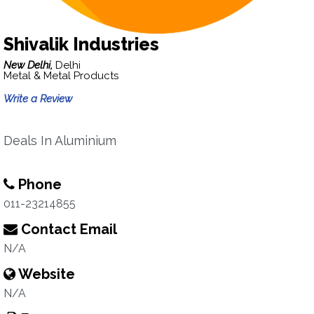
Shivalik Industries
New Delhi,
Delhi
Metal & Metal Products
Write a Review
Deals In Aluminium
Phone
011-23214855
Contact Email
N/A
Website
N/A