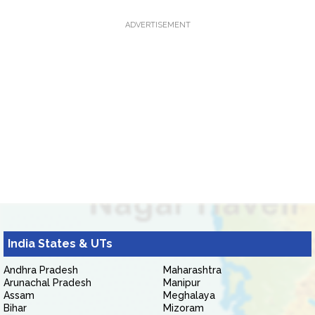
ADVERTISEMENT
India States & UTs
Andhra Pradesh
Maharashtra
Arunachal Pradesh
Manipur
Assam
Meghalaya
Bihar
Mizoram