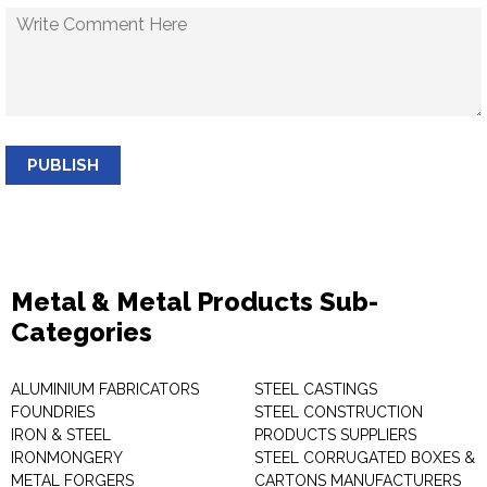
PUBLISH
Metal & Metal Products Sub-
Categories
ALUMINIUM FABRICATORS
STEEL CASTINGS
FOUNDRIES
STEEL CONSTRUCTION
IRON & STEEL
PRODUCTS SUPPLIERS
IRONMONGERY
STEEL CORRUGATED BOXES &
METAL FORGERS
CARTONS MANUFACTURERS