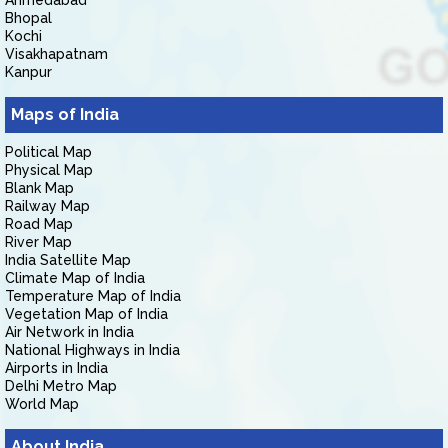
Ahmedabad
Bhopal
Kochi
Visakhapatnam
Kanpur
Maps of India
Political Map
Physical Map
Blank Map
Railway Map
Road Map
River Map
India Satellite Map
Climate Map of India
Temperature Map of India
Vegetation Map of India
Air Network in India
National Highways in India
Airports in India
Delhi Metro Map
World Map
About India