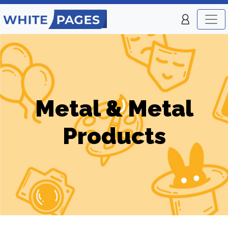
Metal & Metal
Products