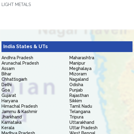
LIGHT METALS
India States & UTs
Andhra Pradesh
Maharashtra
Arunachal Pradesh
Manipur
Assam
Meghalaya
Bihar
Mizoram
Chhattisgarh
Nagaland
Delhi
Odisha
Goa
Punjab
Gujarat
Rajasthan
Haryana
Sikkim
Himachal Pradesh
Tamil Nadu
Jammu & Kashmir
Telangana
Jharkhand
Tripura
Karnataka
Uttarakhand
Kerala
Uttar Pradesh
Madhya Pradesh
West Bengal