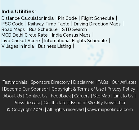
India Utilities:
Distance Calculator India
Pin Code
Flight Schedule
IFSC Code
Railway Time Table
Driving Direction Maps
Road Maps
Bus Schedule
STD Search
MCD Delhi Circle Rate
India Census Maps
Live Cricket Score
International Flights Schedule
Villages in India
Business Listing
|
|
|
|
Testimonials
Sponsors Directory
Disclaimer
FAQs
Our Affiliates
|
|
|
|
Become Our Sponsor
Copyright & Terms of Use
Privacy Policy
|
|
|
|
|
|
About Us
Contact Us
Feedback
Careers
Site Map
Link to Us
|
Press Release
Get the latest Issue of Weekly Newsletter
© Copyright 2026 | All rights reserved |
www.mapsofindia.com