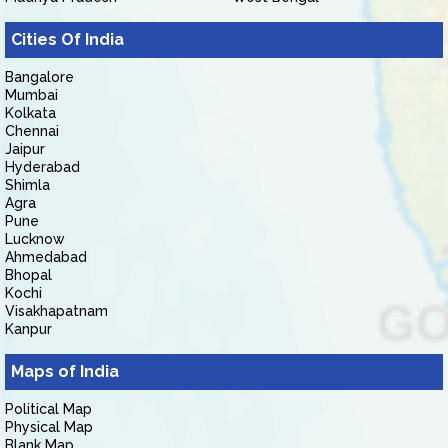
Cities Of India
Bangalore
Mumbai
Kolkata
Chennai
Jaipur
Hyderabad
Shimla
Agra
Pune
Lucknow
Ahmedabad
Bhopal
Kochi
Visakhapatnam
Kanpur
Maps of India
Political Map
Physical Map
Blank Map