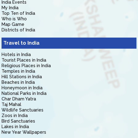
India Events
My India
Top Ten of India
Who is Who
Map Game
Districts of India
Travel to India
Hotels in India
Tourist Places in India
Religious Places in India
Temples in India
Hill Stations in India
Beaches in India
Honeymoon in India
National Parks in India
Char Dham Yatra
Taj Mahal
Wildlife Sanctuaries
Zoos in India
Bird Sanctuaries
Lakes in India
New Year Wallpapers