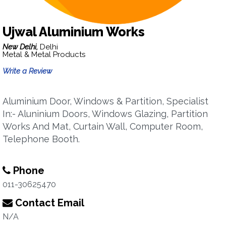
Ujwal Aluminium Works
New Delhi,
Delhi
Metal & Metal Products
Write a Review
Aluminium Door, Windows & Partition, Specialist
In:- Aluninium Doors, Windows Glazing, Partition
Works And Mat, Curtain Wall, Computer Room,
Telephone Booth.
Phone
011-30625470
Contact Email
N/A