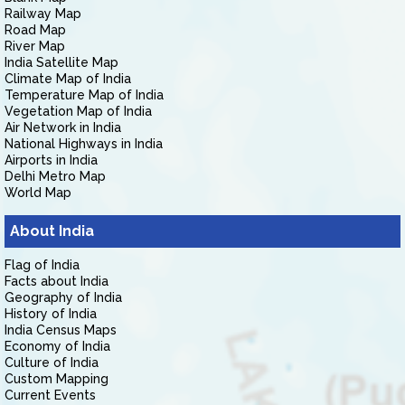
Railway Map
Road Map
River Map
India Satellite Map
Climate Map of India
Temperature Map of India
Vegetation Map of India
Air Network in India
National Highways in India
Airports in India
Delhi Metro Map
World Map
About India
Flag of India
Facts about India
Geography of India
History of India
India Census Maps
Economy of India
Culture of India
Custom Mapping
Current Events