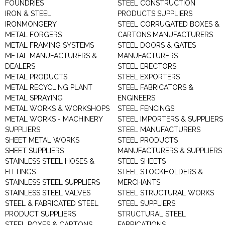
FOUNDRIES
STEEL CONSTRUCTION
IRON & STEEL
PRODUCTS SUPPLIERS
IRONMONGERY
STEEL CORRUGATED BOXES &
METAL FORGERS
CARTONS MANUFACTURERS
METAL FRAMING SYSTEMS
STEEL DOORS & GATES
METAL MANUFACTURERS &
MANUFACTURERS
DEALERS
STEEL ERECTORS
METAL PRODUCTS
STEEL EXPORTERS
METAL RECYCLING PLANT
STEEL FABRICATORS &
METAL SPRAYING
ENGINEERS
METAL WORKS & WORKSHOPS
STEEL FENCINGS
METAL WORKS - MACHINERY
STEEL IMPORTERS & SUPPLIERS
SUPPLIERS
STEEL MANUFACTURERS
SHEET METAL WORKS
STEEL PRODUCTS
SHEET SUPPLIERS
MANUFACTURERS & SUPPLIERS
STAINLESS STEEL HOSES &
STEEL SHEETS
FITTINGS
STEEL STOCKHOLDERS &
STAINLESS STEEL SUPPLIERS
MERCHANTS
STAINLESS STEEL VALVES
STEEL STRUCTURAL WORKS
STEEL & FABRICATED STEEL
STEEL SUPPLIERS
PRODUCT SUPPLIERS
STRUCTURAL STEEL
STEEL BOXES & CARTONS
FABRICATIONS