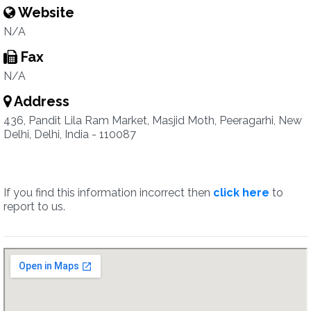
Website
N/A
Fax
N/A
Address
436, Pandit Lila Ram Market, Masjid Moth, Peeragarhi, New
Delhi, Delhi, India - 110087
If you find this information incorrect then
click here
to
report to us.