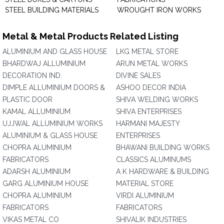
STEEL BUILDING MATERIALS
WROUGHT IRON WORKS
Metal & Metal Products Related Listing
ALUMINIUM AND GLASS HOUSE
LKG METAL STORE
BHARDWAJ ALLUMINIUM
ARUN METAL WORKS
DECORATION IND.
DIVINE SALES
DIMPLE ALLUMINIUM DOORS &
ASHOO DECOR INDIA
PLASTIC DOOR
SHIVA WELDING WORKS
KAMAL ALLUMINIUM
SHIVA ENTERPRISES
UJJWAL ALLUMINIUM WORKS
HARMANI MAJESTY
ALUMINIUM & GLASS HOUSE
ENTERPRISES
CHOPRA ALUMINIUM
BHAWANI BUILDING WORKS
FABRICATORS
CLASSICS ALUMINUMS
ADARSH ALUMINIUM
A K HARDWARE & BUILDING
GARG ALUMINIUM HOUSE
MATERIAL STORE
CHOPRA ALUMINIUM
VIRDI ALUMINIUM
FABRICATORS
FABRICATORS
VIKAS METAL CO
SHIVALIK INDUSTRIES