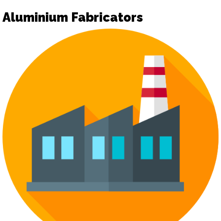
Aluminium Fabricators