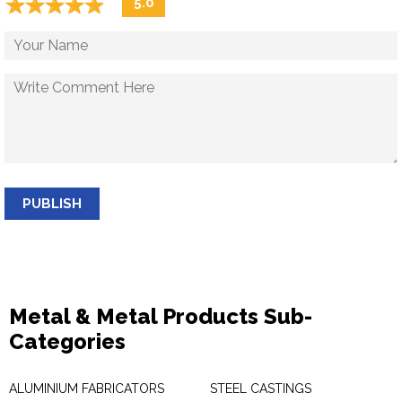
☆
★
☆
★
☆
★
☆
★
☆
★
5.0
PUBLISH
Metal & Metal Products Sub-
Categories
ALUMINIUM FABRICATORS
STEEL CASTINGS