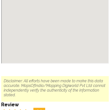
Disclaimer: All efforts have been made to make this data
accurate. MapsOfIndia/Mapping Digiworld Pvt Ltd cannot
independently verify the authenticity of the information
stated.
Review