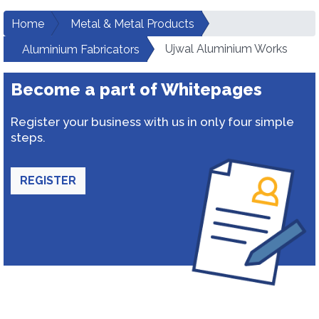
Home
Metal & Metal Products
Ujwal Aluminium Works
Aluminium Fabricators
Become a part of Whitepages
Register your business with us in only four simple
steps.
REGISTER