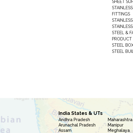
SHEET SUP
STAINLESS
FITTINGS
STAINLESS
STAINLESS
STEEL & F
PRODUCT 
STEEL BO
STEEL BUI
India States & UTs
Andhra Pradesh
Maharashtra
Arunachal Pradesh
Manipur
Assam
Meghalaya