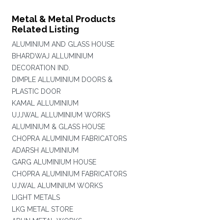
Metal & Metal Products
Related Listing
ALUMINIUM AND GLASS HOUSE
BHARDWAJ ALLUMINIUM
DECORATION IND.
DIMPLE ALLUMINIUM DOORS &
PLASTIC DOOR
KAMAL ALLUMINIUM
UJJWAL ALLUMINIUM WORKS
ALUMINIUM & GLASS HOUSE
CHOPRA ALUMINIUM FABRICATORS
ADARSH ALUMINIUM
GARG ALUMINIUM HOUSE
CHOPRA ALUMINIUM FABRICATORS
UJWAL ALUMINIUM WORKS
LIGHT METALS
LKG METAL STORE