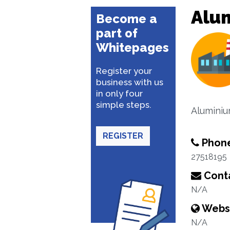
Alu
Become a
part of
Whitepages
Register your
business with us
in only four
simple steps.
Aluminiu
REGISTER
Phon
27518195
Conta
N/A
Webs
N/A