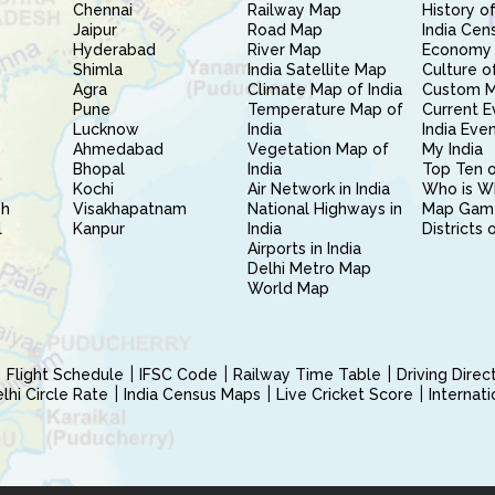
Chennai
Railway Map
History of
Jaipur
Road Map
India Cen
Hyderabad
River Map
Economy 
Shimla
India Satellite Map
Culture of
Agra
Climate Map of India
Custom 
Pune
Temperature Map of
Current E
Lucknow
India
India Eve
Ahmedabad
Vegetation Map of
My India
Bhopal
India
Top Ten o
Kochi
Air Network in India
Who is W
sh
Visakhapatnam
National Highways in
Map Gam
l
Kanpur
India
Districts 
Airports in India
Delhi Metro Map
World Map
Flight Schedule
IFSC Code
Railway Time Table
Driving Dire
hi Circle Rate
India Census Maps
Live Cricket Score
Internat