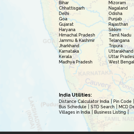
Bihar
Mizoram
Chhattisgarh
Nagaland
Delhi
Odisha
Goa
Punjab
Gujarat
Rajasthan
Haryana
Sikkim
Himachal Pradesh
Tamil Nadu
Jammu & Kashmir
Telangana
Jharkhand
Tripura
Karnataka
Uttarakhand
Kerala
Uttar Prade
Madhya Pradesh
West Benga
India Utilities:
Distance Calculator India
Pin Code
Bus Schedule
STD Search
MCD Del
Villages in India
Business Listing