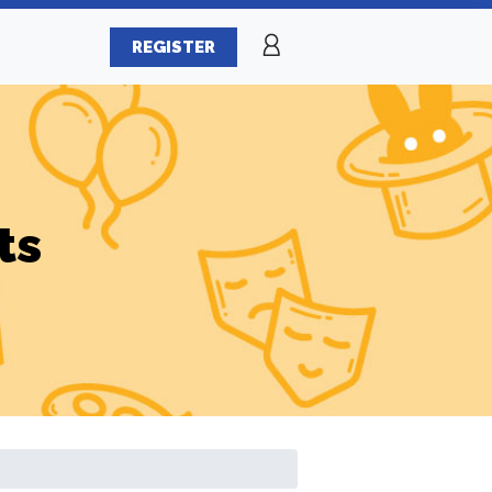
REGISTER
ts