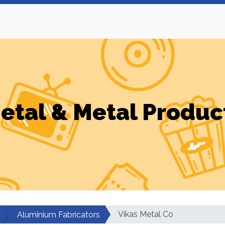
etal & Metal Produc
Vikas Metal Co
Aluminium Fabricators