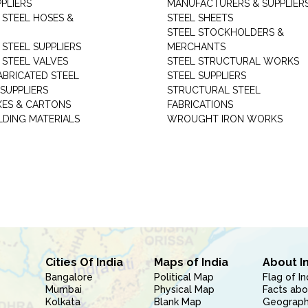
PLIERS
MANUFACTURERS & SUPPLIER
 STEEL HOSES &
STEEL SHEETS
STEEL STOCKHOLDERS &
 STEEL SUPPLIERS
MERCHANTS
 STEEL VALVES
STEEL STRUCTURAL WORKS
ABRICATED STEEL
STEEL SUPPLIERS
SUPPLIERS
STRUCTURAL STEEL
XES & CARTONS
FABRICATIONS
LDING MATERIALS
WROUGHT IRON WORKS
Cities Of India
Maps of India
About I
Bangalore
Political Map
Flag of In
Mumbai
Physical Map
Facts abo
Kolkata
Blank Map
Geography