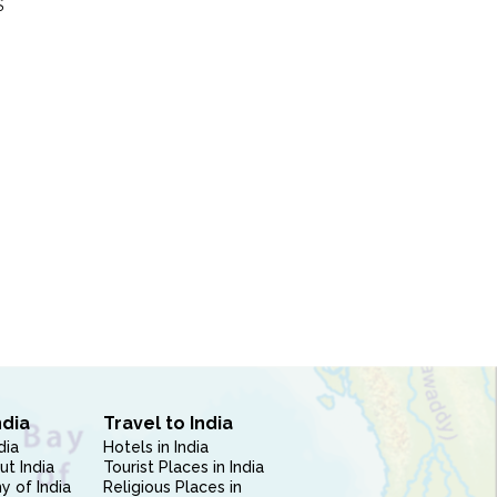
S
ndia
Travel to India
dia
Hotels in India
ut India
Tourist Places in India
 of India
Religious Places in