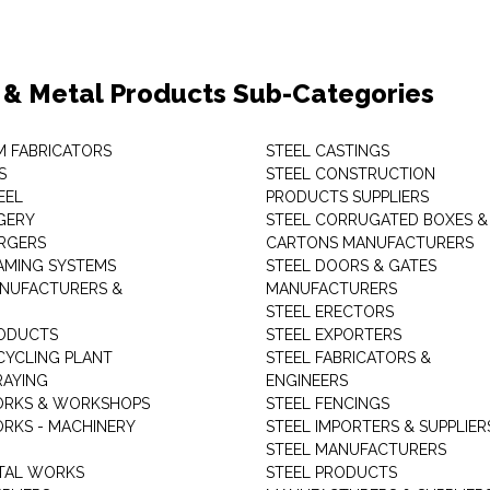
 & Metal Products Sub-Categories
M FABRICATORS
STEEL CASTINGS
S
STEEL CONSTRUCTION
EEL
PRODUCTS SUPPLIERS
GERY
STEEL CORRUGATED BOXES &
RGERS
CARTONS MANUFACTURERS
AMING SYSTEMS
STEEL DOORS & GATES
NUFACTURERS &
MANUFACTURERS
STEEL ERECTORS
ODUCTS
STEEL EXPORTERS
CYCLING PLANT
STEEL FABRICATORS &
RAYING
ENGINEERS
ORKS & WORKSHOPS
STEEL FENCINGS
RKS - MACHINERY
STEEL IMPORTERS & SUPPLIER
STEEL MANUFACTURERS
TAL WORKS
STEEL PRODUCTS