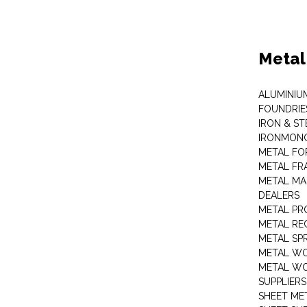
Metal
ALUMINIU
FOUNDRIE
IRON & ST
IRONMON
METAL FO
METAL FR
METAL MA
DEALERS
METAL PR
METAL RE
METAL SP
METAL W
METAL WO
SUPPLIERS
SHEET ME