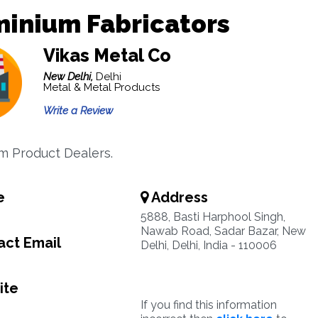
minium Fabricators
Vikas Metal Co
New Delhi,
Delhi
Metal & Metal Products
Write a Review
m Product Dealers.
e
Address
5888, Basti Harphool Singh,
Nawab Road, Sadar Bazar, New
ct Email
Delhi, Delhi, India - 110006
ite
If you find this information