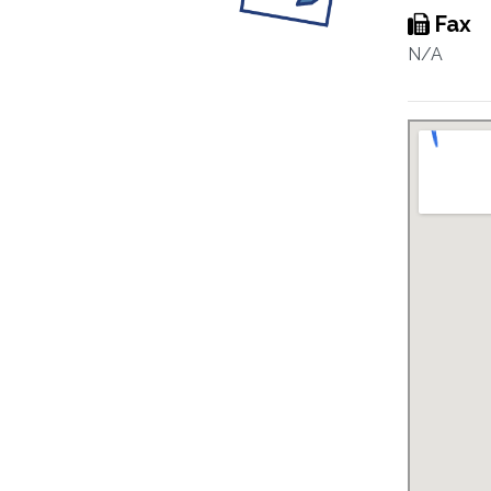
Fax
N/A