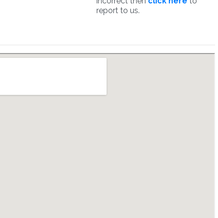
incorrect then
click here
to
report to us.