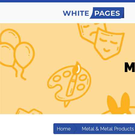
M
Home
Metal & Metal Products