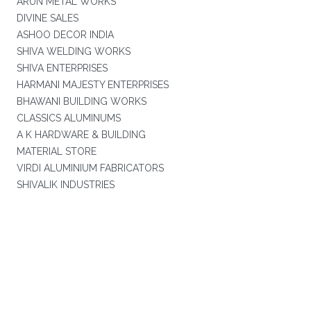
ARUN METAL WORKS
DIVINE SALES
ASHOO DECOR INDIA
SHIVA WELDING WORKS
SHIVA ENTERPRISES
HARMANI MAJESTY ENTERPRISES
BHAWANI BUILDING WORKS
CLASSICS ALUMINUMS
A K HARDWARE & BUILDING
MATERIAL STORE
VIRDI ALUMINIUM FABRICATORS
SHIVALIK INDUSTRIES