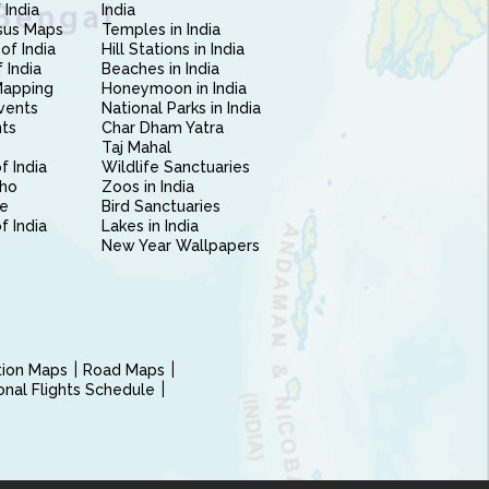
 India
India
sus Maps
Temples in India
of India
Hill Stations in India
 India
Beaches in India
Mapping
Honeymoon in India
vents
National Parks in India
nts
Char Dham Yatra
Taj Mahal
f India
Wildlife Sanctuaries
ho
Zoos in India
e
Bird Sanctuaries
of India
Lakes in India
New Year Wallpapers
ction Maps
Road Maps
ional Flights Schedule