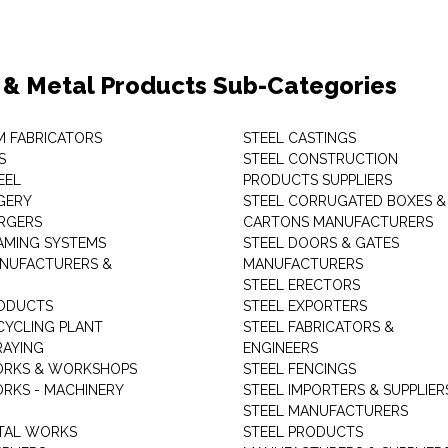
 & Metal Products Sub-Categories
M FABRICATORS
STEEL CASTINGS
S
STEEL CONSTRUCTION
EEL
PRODUCTS SUPPLIERS
GERY
STEEL CORRUGATED BOXES &
RGERS
CARTONS MANUFACTURERS
AMING SYSTEMS
STEEL DOORS & GATES
NUFACTURERS &
MANUFACTURERS
STEEL ERECTORS
ODUCTS
STEEL EXPORTERS
CYCLING PLANT
STEEL FABRICATORS &
RAYING
ENGINEERS
ORKS & WORKSHOPS
STEEL FENCINGS
RKS - MACHINERY
STEEL IMPORTERS & SUPPLIER
STEEL MANUFACTURERS
TAL WORKS
STEEL PRODUCTS