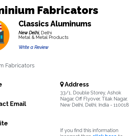
minium Fabricators
Classics Aluminums
New Delhi,
Delhi
Metal & Metal Products
Write a Review
m Fabricators
e
Address
6
33/1, Double Storey, Ashok
Nagar, Off Flyover, Tilak Nagar,
ct Email
New Delhi, Delhi, India - 110018
ite
If you find this information