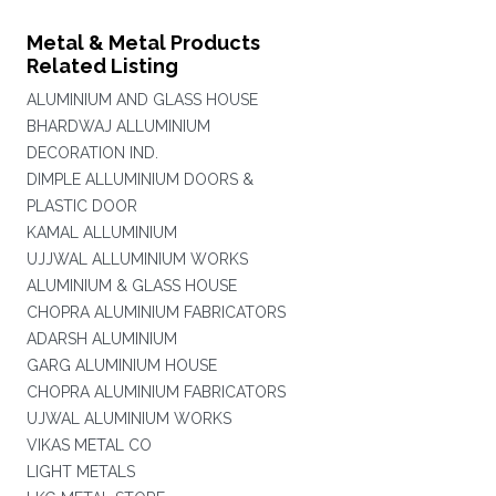
Metal & Metal Products
Related Listing
ALUMINIUM AND GLASS HOUSE
BHARDWAJ ALLUMINIUM
DECORATION IND.
DIMPLE ALLUMINIUM DOORS &
PLASTIC DOOR
KAMAL ALLUMINIUM
UJJWAL ALLUMINIUM WORKS
ALUMINIUM & GLASS HOUSE
CHOPRA ALUMINIUM FABRICATORS
ADARSH ALUMINIUM
GARG ALUMINIUM HOUSE
CHOPRA ALUMINIUM FABRICATORS
UJWAL ALUMINIUM WORKS
VIKAS METAL CO
LIGHT METALS