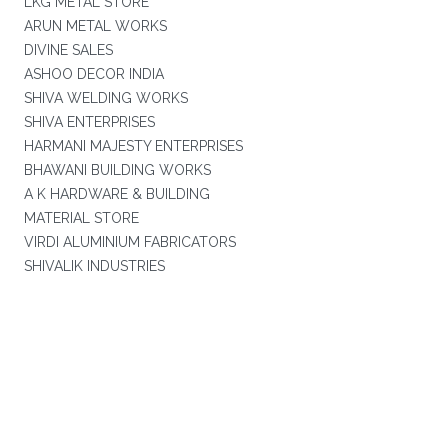
LKG METAL STORE
ARUN METAL WORKS
DIVINE SALES
ASHOO DECOR INDIA
SHIVA WELDING WORKS
SHIVA ENTERPRISES
HARMANI MAJESTY ENTERPRISES
BHAWANI BUILDING WORKS
A K HARDWARE & BUILDING
MATERIAL STORE
VIRDI ALUMINIUM FABRICATORS
SHIVALIK INDUSTRIES