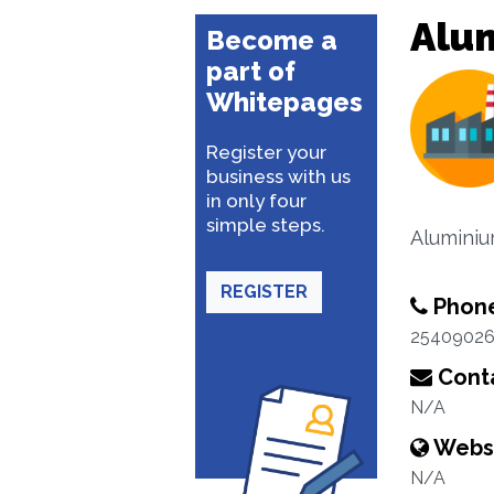
Alu
Become a
part of
Whitepages
Register your
business with us
in only four
simple steps.
Aluminiu
REGISTER
Phon
2540902
Conta
N/A
Webs
N/A