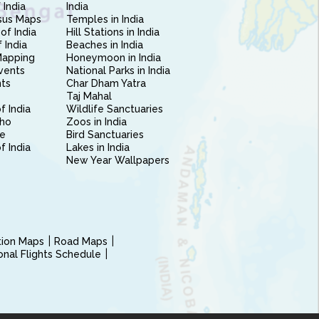
 India
India
sus Maps
Temples in India
of India
Hill Stations in India
 India
Beaches in India
Mapping
Honeymoon in India
vents
National Parks in India
nts
Char Dham Yatra
Taj Mahal
f India
Wildlife Sanctuaries
ho
Zoos in India
e
Bird Sanctuaries
of India
Lakes in India
New Year Wallpapers
ction Maps
Road Maps
ional Flights Schedule