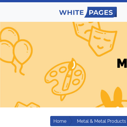
M
Home
Metal & Metal Products