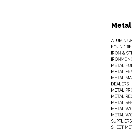
Metal
ALUMINIU
FOUNDRIE
IRON & ST
IRONMON
METAL FO
METAL FR
METAL MA
DEALERS
METAL PR
METAL RE
METAL SP
METAL W
METAL WO
SUPPLIERS
SHEET ME