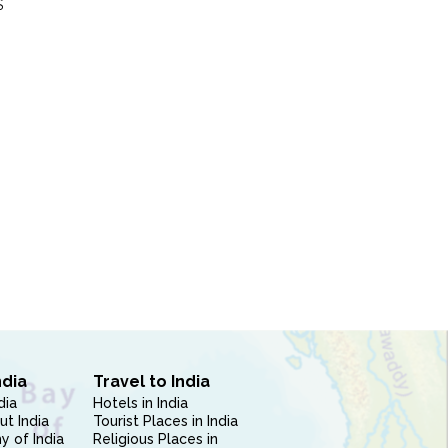
S
ndia
Travel to India
dia
Hotels in India
ut India
Tourist Places in India
 of India
Religious Places in