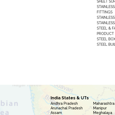
SHEET SUP
STAINLESS
FITTINGS
STAINLESS
STAINLESS
STEEL & F
PRODUCT 
STEEL BO
STEEL BUI
India States & UTs
Andhra Pradesh
Maharashtra
Arunachal Pradesh
Manipur
Assam
Meghalaya