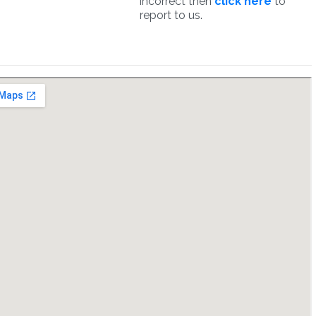
incorrect then
click here
to
report to us.