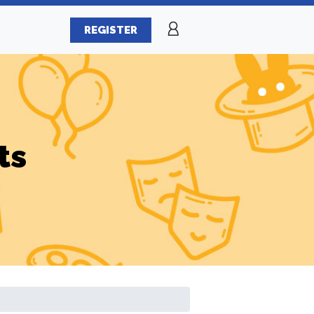
REGISTER
ts