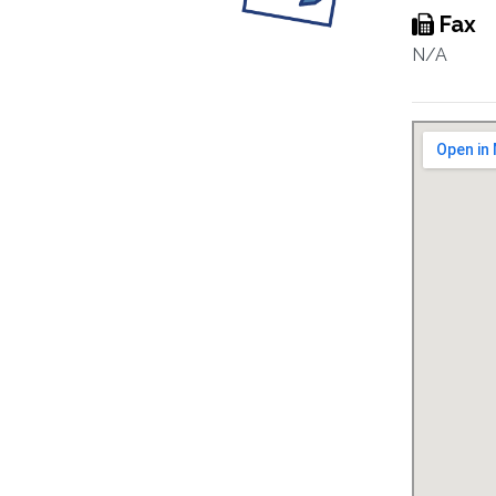
Fax
N/A