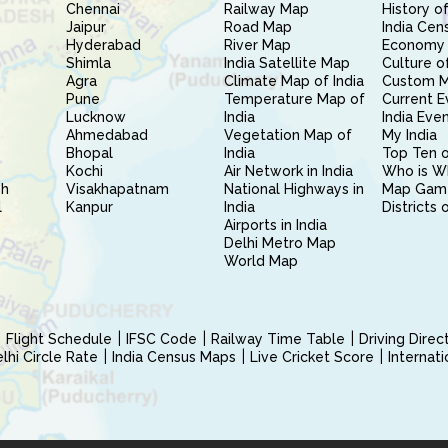
Chennai
Railway Map
History of
Jaipur
Road Map
India Cen
Hyderabad
River Map
Economy 
Shimla
India Satellite Map
Culture of
Agra
Climate Map of India
Custom 
Pune
Temperature Map of
Current E
Lucknow
India
India Eve
Ahmedabad
Vegetation Map of
My India
Bhopal
India
Top Ten o
Kochi
Air Network in India
Who is W
sh
Visakhapatnam
National Highways in
Map Gam
l
Kanpur
India
Districts 
Airports in India
Delhi Metro Map
World Map
Flight Schedule
IFSC Code
Railway Time Table
Driving Dire
hi Circle Rate
India Census Maps
Live Cricket Score
Internat