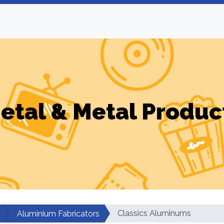
etal & Metal Produc
Classics Aluminums
Aluminium Fabricators