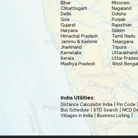
Bihar
Mizoram
Chhattisgarh
Nagaland
Delhi
Odisha
Goa
Punjab
Gujarat
Rajasthan
Haryana
Sikkim
Himachal Pradesh
Tamil Nadu
Jammu & Kashmir
Telangana
Jharkhand
Tripura
Karnataka
Uttarakhand
Kerala
Uttar Prade
Madhya Pradesh
West Benga
India Utilities:
Distance Calculator India
Pin Code
Bus Schedule
STD Search
MCD Del
Villages in India
Business Listing