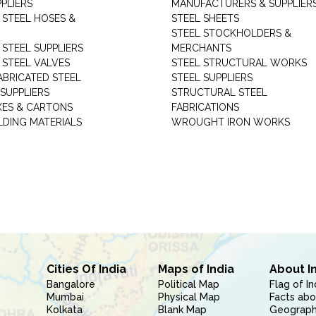
PLIERS
MANUFACTURERS & SUPPLIER
 STEEL HOSES &
STEEL SHEETS
STEEL STOCKHOLDERS &
 STEEL SUPPLIERS
MERCHANTS
 STEEL VALVES
STEEL STRUCTURAL WORKS
ABRICATED STEEL
STEEL SUPPLIERS
SUPPLIERS
STRUCTURAL STEEL
XES & CARTONS
FABRICATIONS
LDING MATERIALS
WROUGHT IRON WORKS
Cities Of India
Maps of India
About I
Bangalore
Political Map
Flag of In
Mumbai
Physical Map
Facts abo
Kolkata
Blank Map
Geography