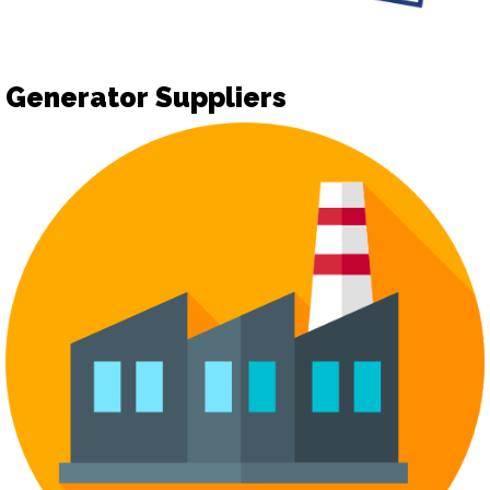
Generator Suppliers