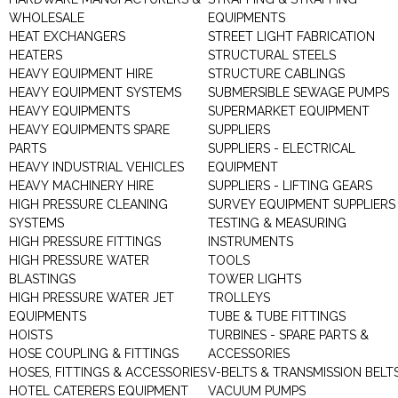
WHOLESALE
EQUIPMENTS
HEAT EXCHANGERS
STREET LIGHT FABRICATION
HEATERS
STRUCTURAL STEELS
HEAVY EQUIPMENT HIRE
STRUCTURE CABLINGS
HEAVY EQUIPMENT SYSTEMS
SUBMERSIBLE SEWAGE PUMPS
HEAVY EQUIPMENTS
SUPERMARKET EQUIPMENT
HEAVY EQUIPMENTS SPARE
SUPPLIERS
PARTS
SUPPLIERS - ELECTRICAL
HEAVY INDUSTRIAL VEHICLES
EQUIPMENT
HEAVY MACHINERY HIRE
SUPPLIERS - LIFTING GEARS
HIGH PRESSURE CLEANING
SURVEY EQUIPMENT SUPPLIERS
SYSTEMS
TESTING & MEASURING
HIGH PRESSURE FITTINGS
INSTRUMENTS
HIGH PRESSURE WATER
TOOLS
BLASTINGS
TOWER LIGHTS
HIGH PRESSURE WATER JET
TROLLEYS
EQUIPMENTS
TUBE & TUBE FITTINGS
HOISTS
TURBINES - SPARE PARTS &
HOSE COUPLING & FITTINGS
ACCESSORIES
HOSES, FITTINGS & ACCESSORIES
V-BELTS & TRANSMISSION BELT
HOTEL CATERERS EQUIPMENT
VACUUM PUMPS