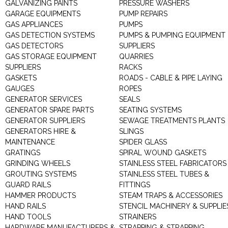
GALVANIZING PAINTS
PRESSURE WASHERS
GARAGE EQUIPMENTS
PUMP REPAIRS
GAS APPLIANCES
PUMPS
GAS DETECTION SYSTEMS
PUMPS & PUMPING EQUIPMENT
GAS DETECTORS
SUPPLIERS
GAS STORAGE EQUIPMENT
QUARRIES
SUPPLIERS
RACKS
GASKETS
ROADS - CABLE & PIPE LAYING
GAUGES
ROPES
GENERATOR SERVICES
SEALS
GENERATOR SPARE PARTS
SEATING SYSTEMS
GENERATOR SUPPLIERS
SEWAGE TREATMENTS PLANTS
GENERATORS HIRE &
SLINGS
MAINTENANCE
SPIDER GLASS
GRATINGS
SPIRAL WOUND GASKETS
GRINDING WHEELS
STAINLESS STEEL FABRICATORS
GROUTING SYSTEMS
STAINLESS STEEL TUBES &
GUARD RAILS
FITTINGS
HAMMER PRODUCTS
STEAM TRAPS & ACCESSORIES
HAND RAILS
STENCIL MACHINERY & SUPPLIE
HAND TOOLS
STRAINERS
HARDWARE MANUFACTURERS &
STRAPPING & STRAPPING