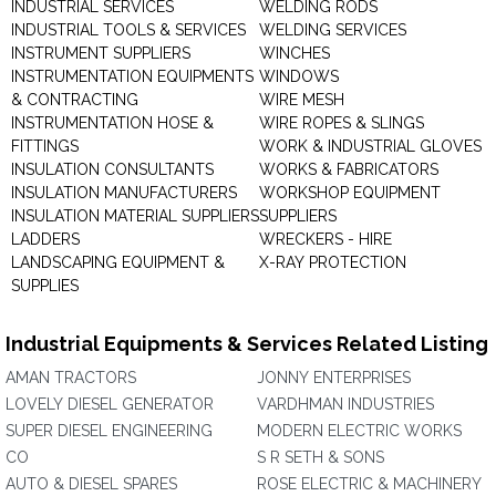
INDUSTRIAL SERVICES
WELDING RODS
INDUSTRIAL TOOLS & SERVICES
WELDING SERVICES
INSTRUMENT SUPPLIERS
WINCHES
INSTRUMENTATION EQUIPMENTS
WINDOWS
& CONTRACTING
WIRE MESH
INSTRUMENTATION HOSE &
WIRE ROPES & SLINGS
FITTINGS
WORK & INDUSTRIAL GLOVES
INSULATION CONSULTANTS
WORKS & FABRICATORS
INSULATION MANUFACTURERS
WORKSHOP EQUIPMENT
INSULATION MATERIAL SUPPLIERS
SUPPLIERS
LADDERS
WRECKERS - HIRE
LANDSCAPING EQUIPMENT &
X-RAY PROTECTION
SUPPLIES
Industrial Equipments & Services Related Listing
AMAN TRACTORS
JONNY ENTERPRISES
LOVELY DIESEL GENERATOR
VARDHMAN INDUSTRIES
SUPER DIESEL ENGINEERING
MODERN ELECTRIC WORKS
CO
S R SETH & SONS
AUTO & DIESEL SPARES
ROSE ELECTRIC & MACHINERY