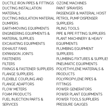
DUCTILE IRON PIPES & FITTINGS
OZONE MACHINES
DUCTING INSTALLATION
PAINT SPRAYERS
MATERIALS
PASSENGER & MATERIAL HOIST
DUCTING INSULATION MATERIAL
PETROL PUMP DISPENSER
DUMPERS
SUPPLIERS
EARTHMOVING EQUIPMENTS
PILING TOOLS
ENGINEERING EQUIPMENTS &
PIPE & PIPE FITTING SUPPLIERS
MATERIAL SUPPLIES
PLANT MACHINERY & HEAVY
EXCAVATING EQUIPMENTS
EQUIPMENTS
EXHAUST FANS
PLUMBING EQUIPMENT
EXPANSION JOINTS
SUPPLIERS
FASTENERS
PLUMBING FIXTURES & SUPPLIE
FILTERS
PNEUMATIC EQUIPMENTS
FIXINGS & FASTENER SUPPLIERS
POLYETHYLENE MATERIALS &
FLANGE SUPPLIERS
PRODUCTS
FLEXIBLE COUPLING AND
POLYPROPYLENE PIPES &
FLANGE ADAPTORS
FITTINGS
FLOW METERS
POWER GENERATORS
FOAM PRODUCTS
POWER PLANT EQUIPMENTS
FUEL INJECTION PARTS &
POWER TOOLS SUPPLIERS
SERVICES
PRESSURE GAUGES