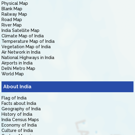
Physical Map
Blank Map
Railway Map
Road Map
River Map
India Satellite Map
Climate Map of India
Temperature Map of India
Vegetation Map of India
Air Network in India
National Highways in India
Airports in India
Delhi Metro Map
World Map
About India
Flag of India
Facts about India
Geography of India
History of India
India Census Maps
Economy of India
Culture of India