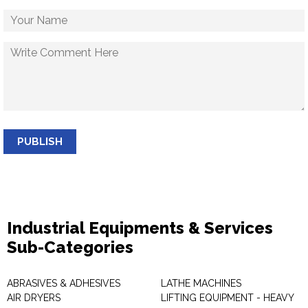
PUBLISH
Industrial Equipments & Services
Sub-Categories
ABRASIVES & ADHESIVES
LATHE MACHINES
AIR DRYERS
LIFTING EQUIPMENT - HEAVY