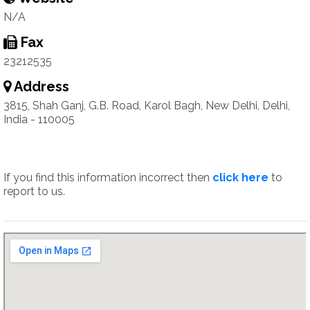
N/A
Fax
23212535
Address
3815, Shah Ganj, G.B. Road, Karol Bagh, New Delhi, Delhi,
India - 110005
If you find this information incorrect then
click here
to
report to us.