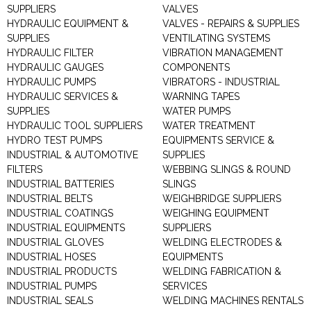
SUPPLIERS
VALVES
HYDRAULIC EQUIPMENT &
VALVES - REPAIRS & SUPPLIES
SUPPLIES
VENTILATING SYSTEMS
HYDRAULIC FILTER
VIBRATION MANAGEMENT
HYDRAULIC GAUGES
COMPONENTS
HYDRAULIC PUMPS
VIBRATORS - INDUSTRIAL
HYDRAULIC SERVICES &
WARNING TAPES
SUPPLIES
WATER PUMPS
HYDRAULIC TOOL SUPPLIERS
WATER TREATMENT
HYDRO TEST PUMPS
EQUIPMENTS SERVICE &
INDUSTRIAL & AUTOMOTIVE
SUPPLIES
FILTERS
WEBBING SLINGS & ROUND
INDUSTRIAL BATTERIES
SLINGS
INDUSTRIAL BELTS
WEIGHBRIDGE SUPPLIERS
INDUSTRIAL COATINGS
WEIGHING EQUIPMENT
INDUSTRIAL EQUIPMENTS
SUPPLIERS
INDUSTRIAL GLOVES
WELDING ELECTRODES &
INDUSTRIAL HOSES
EQUIPMENTS
INDUSTRIAL PRODUCTS
WELDING FABRICATION &
INDUSTRIAL PUMPS
SERVICES
INDUSTRIAL SEALS
WELDING MACHINES RENTALS