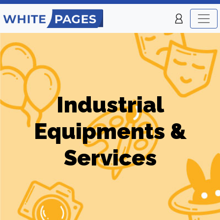
Industrial
Equipments &
Services