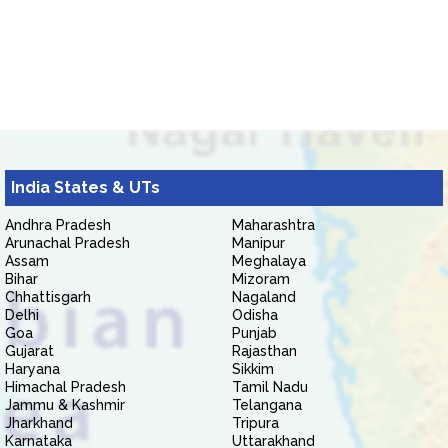
India States & UTs
Andhra Pradesh
Maharashtra
Arunachal Pradesh
Manipur
Assam
Meghalaya
Bihar
Mizoram
Chhattisgarh
Nagaland
Delhi
Odisha
Goa
Punjab
Gujarat
Rajasthan
Haryana
Sikkim
Himachal Pradesh
Tamil Nadu
Jammu & Kashmir
Telangana
Jharkhand
Tripura
Karnataka
Uttarakhand