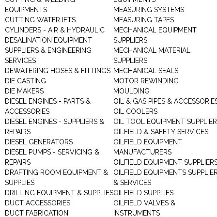
EQUIPMENTS
MEASURING SYSTEMS
CUTTING WATERJETS
MEASURING TAPES
CYLINDERS - AIR & HYDRAULIC
MECHANICAL EQUIPMENT
DESALINATION EQUIPMENT
SUPPLIERS
SUPPLIERS & ENGINEERING
MECHANICAL MATERIAL
SERVICES
SUPPLIERS
DEWATERING HOSES & FITTINGS
MECHANICAL SEALS
DIE CASTING
MOTOR REWINDING
DIE MAKERS
MOULDING
DIESEL ENGINES - PARTS &
OIL & GAS PIPES & ACCESSORIE
ACCESSORIES
OIL COOLERS
DIESEL ENGINES - SUPPLIERS &
OIL TOOL EQUIPMENT SUPPLIE
REPAIRS
OILFIELD & SAFETY SERVICES
DIESEL GENERATORS
OILFIELD EQUIPMENT
DIESEL PUMPS - SERVICING &
MANUFACTURERS
REPAIRS
OILFIELD EQUIPMENT SUPPLIER
DRAFTING ROOM EQUIPMENT &
OILFIELD EQUIPMENTS SUPPLIE
SUPPLIES
& SERVICES
DRILLING EQUIPMENT & SUPPLIES
OILFIELD SUPPLIES
DUCT ACCESSORIES
OILFIELD VALVES &
DUCT FABRICATION
INSTRUMENTS