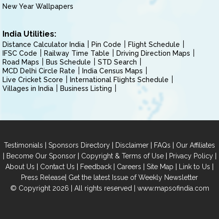
New Year Wallpapers
India Utilities:
Distance Calculator India
Pin Code
Flight Schedule
IFSC Code
Railway Time Table
Driving Direction Maps
Road Maps
Bus Schedule
STD Search
MCD Delhi Circle Rate
India Census Maps
Live Cricket Score
International Flights Schedule
Villages in India
Business Listing
|
|
|
|
Testimonials
Sponsors Directory
Disclaimer
FAQs
Our Affiliates
|
|
|
|
Become Our Sponsor
Copyright & Terms of Use
Privacy Policy
|
|
|
|
|
|
About Us
Contact Us
Feedback
Careers
Site Map
Link to Us
|
Press Release
Get the latest Issue of Weekly Newsletter
© Copyright 2026 | All rights reserved |
www.mapsofindia.com