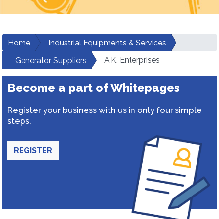
Home
Industrial Equipments & Services
A.K. Enterprises
Generator Suppliers
Become a part of Whitepages
Register your business with us in only four simple
steps.
REGISTER