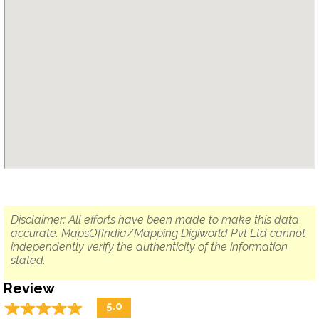
Disclaimer: All efforts have been made to make this data
accurate. MapsOfIndia/Mapping Digiworld Pvt Ltd cannot
independently verify the authenticity of the information
stated.
Review
☆
★
☆
★
☆
★
☆
★
☆
★
5.0