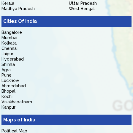
Kerala
Uttar Pradesh
Madhya Pradesh
West Bengal
Cities Of India
Bangalore
Mumbai
Kolkata
Chennai
Jaipur
Hyderabad
Shimla
Agra
Pune
Lucknow
Ahmedabad
Bhopal
Kochi
Visakhapatnam
Kanpur
Maps of India
Political Map