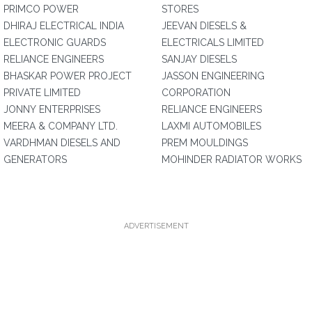
PRIMCO POWER
STORES
DHIRAJ ELECTRICAL INDIA
JEEVAN DIESELS &
ELECTRONIC GUARDS
ELECTRICALS LIMITED
RELIANCE ENGINEERS
SANJAY DIESELS
BHASKAR POWER PROJECT
JASSON ENGINEERING
PRIVATE LIMITED
CORPORATION
JONNY ENTERPRISES
RELIANCE ENGINEERS
MEERA & COMPANY LTD.
LAXMI AUTOMOBILES
VARDHMAN DIESELS AND
PREM MOULDINGS
GENERATORS
MOHINDER RADIATOR WORKS
ADVERTISEMENT