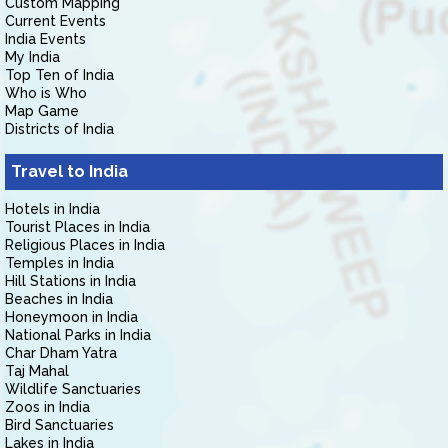
Custom Mapping
Current Events
India Events
My India
Top Ten of India
Who is Who
Map Game
Districts of India
Travel to India
Hotels in India
Tourist Places in India
Religious Places in India
Temples in India
Hill Stations in India
Beaches in India
Honeymoon in India
National Parks in India
Char Dham Yatra
Taj Mahal
Wildlife Sanctuaries
Zoos in India
Bird Sanctuaries
Lakes in India