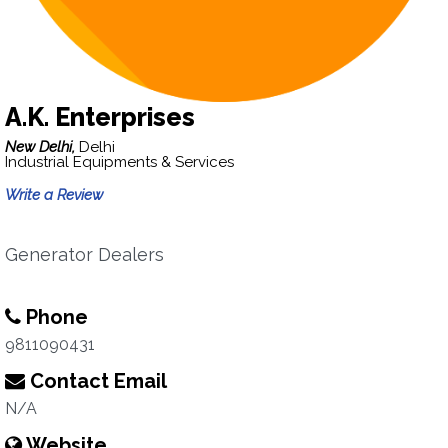
A.K. Enterprises
New Delhi,
Delhi
Industrial Equipments & Services
Write a Review
Generator Dealers
Phone
9811090431
Contact Email
N/A
Website