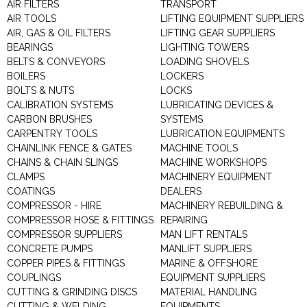
AIR FILTERS
TRANSPORT
AIR TOOLS
LIFTING EQUIPMENT SUPPLIERS
AIR, GAS & OIL FILTERS
LIFTING GEAR SUPPLIERS
BEARINGS
LIGHTING TOWERS
BELTS & CONVEYORS
LOADING SHOVELS
BOILERS
LOCKERS
BOLTS & NUTS
LOCKS
CALIBRATION SYSTEMS
LUBRICATING DEVICES &
CARBON BRUSHES
SYSTEMS
CARPENTRY TOOLS
LUBRICATION EQUIPMENTS
CHAINLINK FENCE & GATES
MACHINE TOOLS
CHAINS & CHAIN SLINGS
MACHINE WORKSHOPS
CLAMPS
MACHINERY EQUIPMENT
COATINGS
DEALERS
COMPRESSOR - HIRE
MACHINERY REBUILDING &
COMPRESSOR HOSE & FITTINGS
REPAIRING
COMPRESSOR SUPPLIERS
MAN LIFT RENTALS
CONCRETE PUMPS
MANLIFT SUPPLIERS
COPPER PIPES & FITTINGS
MARINE & OFFSHORE
COUPLINGS
EQUIPMENT SUPPLIERS
CUTTING & GRINDING DISCS
MATERIAL HANDLING
CUTTING & WELDING
EQUIPMENTS