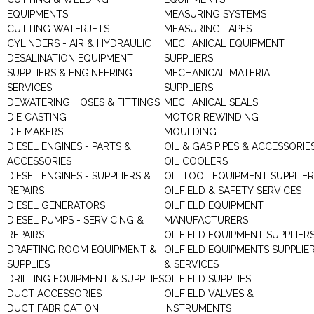
EQUIPMENTS
MEASURING SYSTEMS
CUTTING WATERJETS
MEASURING TAPES
CYLINDERS - AIR & HYDRAULIC
MECHANICAL EQUIPMENT
DESALINATION EQUIPMENT
SUPPLIERS
SUPPLIERS & ENGINEERING
MECHANICAL MATERIAL
SERVICES
SUPPLIERS
DEWATERING HOSES & FITTINGS
MECHANICAL SEALS
DIE CASTING
MOTOR REWINDING
DIE MAKERS
MOULDING
DIESEL ENGINES - PARTS &
OIL & GAS PIPES & ACCESSORIE
ACCESSORIES
OIL COOLERS
DIESEL ENGINES - SUPPLIERS &
OIL TOOL EQUIPMENT SUPPLIE
REPAIRS
OILFIELD & SAFETY SERVICES
DIESEL GENERATORS
OILFIELD EQUIPMENT
DIESEL PUMPS - SERVICING &
MANUFACTURERS
REPAIRS
OILFIELD EQUIPMENT SUPPLIER
DRAFTING ROOM EQUIPMENT &
OILFIELD EQUIPMENTS SUPPLIE
SUPPLIES
& SERVICES
DRILLING EQUIPMENT & SUPPLIES
OILFIELD SUPPLIES
DUCT ACCESSORIES
OILFIELD VALVES &
DUCT FABRICATION
INSTRUMENTS