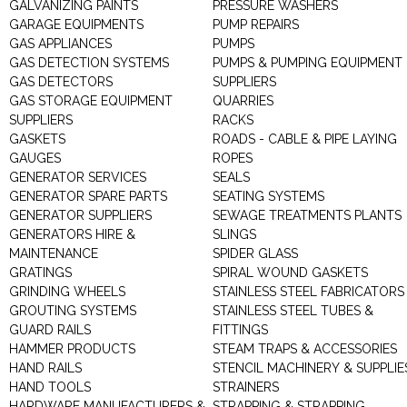
GALVANIZING PAINTS
PRESSURE WASHERS
GARAGE EQUIPMENTS
PUMP REPAIRS
GAS APPLIANCES
PUMPS
GAS DETECTION SYSTEMS
PUMPS & PUMPING EQUIPMENT
GAS DETECTORS
SUPPLIERS
GAS STORAGE EQUIPMENT
QUARRIES
SUPPLIERS
RACKS
GASKETS
ROADS - CABLE & PIPE LAYING
GAUGES
ROPES
GENERATOR SERVICES
SEALS
GENERATOR SPARE PARTS
SEATING SYSTEMS
GENERATOR SUPPLIERS
SEWAGE TREATMENTS PLANTS
GENERATORS HIRE &
SLINGS
MAINTENANCE
SPIDER GLASS
GRATINGS
SPIRAL WOUND GASKETS
GRINDING WHEELS
STAINLESS STEEL FABRICATORS
GROUTING SYSTEMS
STAINLESS STEEL TUBES &
GUARD RAILS
FITTINGS
HAMMER PRODUCTS
STEAM TRAPS & ACCESSORIES
HAND RAILS
STENCIL MACHINERY & SUPPLIE
HAND TOOLS
STRAINERS
HARDWARE MANUFACTURERS &
STRAPPING & STRAPPING