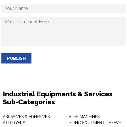
PUBLISH
Industrial Equipments & Services
Sub-Categories
ABRASIVES & ADHESIVES
LATHE MACHINES
AIR DRYERS
LIFTING EQUIPMENT - HEAVY