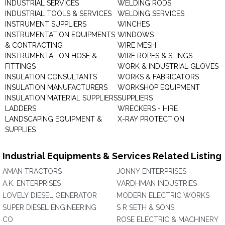
INDUSTRIAL SERVICES
WELDING RODS
INDUSTRIAL TOOLS & SERVICES
WELDING SERVICES
INSTRUMENT SUPPLIERS
WINCHES
INSTRUMENTATION EQUIPMENTS
WINDOWS
& CONTRACTING
WIRE MESH
INSTRUMENTATION HOSE &
WIRE ROPES & SLINGS
FITTINGS
WORK & INDUSTRIAL GLOVES
INSULATION CONSULTANTS
WORKS & FABRICATORS
INSULATION MANUFACTURERS
WORKSHOP EQUIPMENT
INSULATION MATERIAL SUPPLIERS
SUPPLIERS
LADDERS
WRECKERS - HIRE
LANDSCAPING EQUIPMENT &
X-RAY PROTECTION
SUPPLIES
Industrial Equipments & Services Related Listing
AMAN TRACTORS
JONNY ENTERPRISES
A.K. ENTERPRISES
VARDHMAN INDUSTRIES
LOVELY DIESEL GENERATOR
MODERN ELECTRIC WORKS
SUPER DIESEL ENGINEERING
S R SETH & SONS
CO
ROSE ELECTRIC & MACHINERY