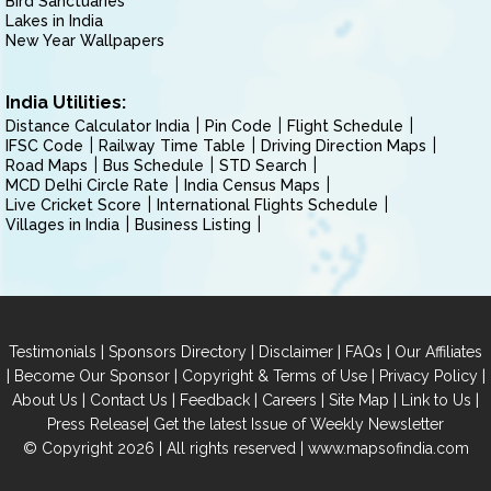
Bird Sanctuaries
Lakes in India
New Year Wallpapers
India Utilities:
Distance Calculator India
Pin Code
Flight Schedule
IFSC Code
Railway Time Table
Driving Direction Maps
Road Maps
Bus Schedule
STD Search
MCD Delhi Circle Rate
India Census Maps
Live Cricket Score
International Flights Schedule
Villages in India
Business Listing
|
|
|
|
Testimonials
Sponsors Directory
Disclaimer
FAQs
Our Affiliates
|
|
|
|
Become Our Sponsor
Copyright & Terms of Use
Privacy Policy
|
|
|
|
|
|
About Us
Contact Us
Feedback
Careers
Site Map
Link to Us
|
Press Release
Get the latest Issue of Weekly Newsletter
© Copyright 2026 | All rights reserved |
www.mapsofindia.com