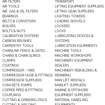
AIR FILTERS
TRANSPORT
AIR TOOLS
LIFTING EQUIPMENT SUPPLIERS
AIR, GAS & OIL FILTERS
LIFTING GEAR SUPPLIERS
BEARINGS
LIGHTING TOWERS
BELTS & CONVEYORS
LOADING SHOVELS
BOILERS
LOCKERS
BOLTS & NUTS
LOCKS
CALIBRATION SYSTEMS
LUBRICATING DEVICES &
CARBON BRUSHES
SYSTEMS
CARPENTRY TOOLS
LUBRICATION EQUIPMENTS
CHAINLINK FENCE & GATES
MACHINE TOOLS
CHAINS & CHAIN SLINGS
MACHINE WORKSHOPS
CLAMPS
MACHINERY EQUIPMENT
COATINGS
DEALERS
COMPRESSOR - HIRE
MACHINERY REBUILDING &
COMPRESSOR HOSE & FITTINGS
REPAIRING
COMPRESSOR SUPPLIERS
MAN LIFT RENTALS
CONCRETE PUMPS
MANLIFT SUPPLIERS
COPPER PIPES & FITTINGS
MARINE & OFFSHORE
COUPLINGS
EQUIPMENT SUPPLIERS
CUTTING & GRINDING DISCS
MATERIAL HANDLING
CUTTING & WELDING
EQUIPMENTS