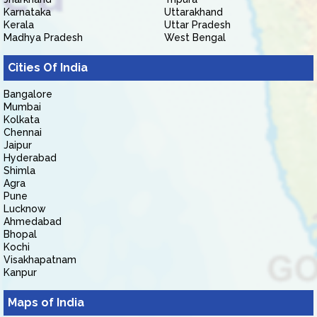
Karnataka
Uttarakhand
Kerala
Uttar Pradesh
Madhya Pradesh
West Bengal
Cities Of India
Bangalore
Mumbai
Kolkata
Chennai
Jaipur
Hyderabad
Shimla
Agra
Pune
Lucknow
Ahmedabad
Bhopal
Kochi
Visakhapatnam
Kanpur
Maps of India