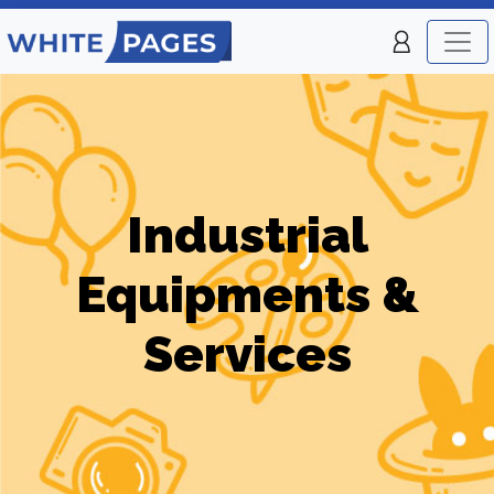
Industrial
Equipments &
Services