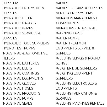
SUPPLIERS
VALVES
HYDRAULIC EQUIPMENT &
VALVES - REPAIRS & SUPPLIES
SUPPLIES
VENTILATING SYSTEMS
HYDRAULIC FILTER
VIBRATION MANAGEMENT
HYDRAULIC GAUGES
COMPONENTS
HYDRAULIC PUMPS
VIBRATORS - INDUSTRIAL
HYDRAULIC SERVICES &
WARNING TAPES
SUPPLIES
WATER PUMPS
HYDRAULIC TOOL SUPPLIERS
WATER TREATMENT
HYDRO TEST PUMPS
EQUIPMENTS SERVICE &
INDUSTRIAL & AUTOMOTIVE
SUPPLIES
FILTERS
WEBBING SLINGS & ROUND
INDUSTRIAL BATTERIES
SLINGS
INDUSTRIAL BELTS
WEIGHBRIDGE SUPPLIERS
INDUSTRIAL COATINGS
WEIGHING EQUIPMENT
INDUSTRIAL EQUIPMENTS
SUPPLIERS
INDUSTRIAL GLOVES
WELDING ELECTRODES &
INDUSTRIAL HOSES
EQUIPMENTS
INDUSTRIAL PRODUCTS
WELDING FABRICATION &
INDUSTRIAL PUMPS
SERVICES
INDUSTRIAL SEALS
WELDING MACHINES RENTALS