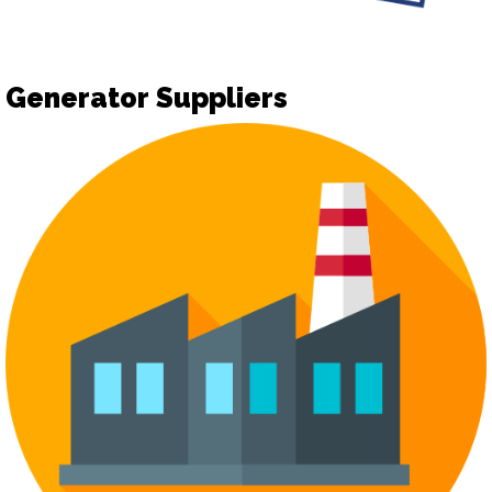
Generator Suppliers