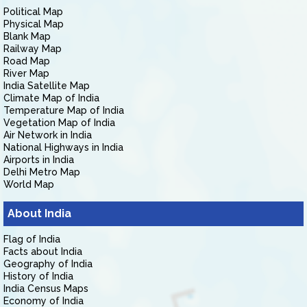
Political Map
Physical Map
Blank Map
Railway Map
Road Map
River Map
India Satellite Map
Climate Map of India
Temperature Map of India
Vegetation Map of India
Air Network in India
National Highways in India
Airports in India
Delhi Metro Map
World Map
About India
Flag of India
Facts about India
Geography of India
History of India
India Census Maps
Economy of India