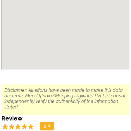
Disclaimer: All efforts have been made to make this data
accurate. MapsOfIndia/Mapping Digiworld Pvt Ltd cannot
independently verify the authenticity of the information
stated.
Review
☆
★
☆
★
☆
★
☆
★
☆
★
5.0