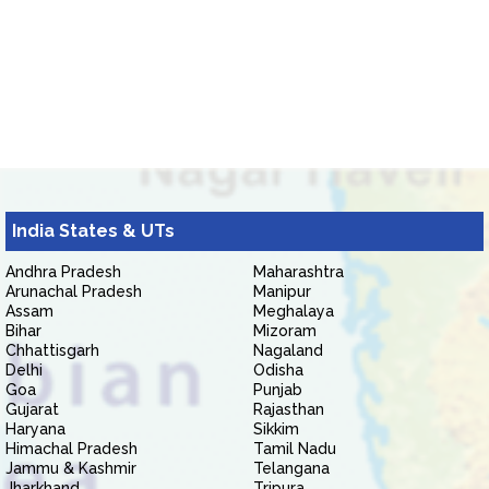
India States & UTs
Andhra Pradesh
Maharashtra
Arunachal Pradesh
Manipur
Assam
Meghalaya
Bihar
Mizoram
Chhattisgarh
Nagaland
Delhi
Odisha
Goa
Punjab
Gujarat
Rajasthan
Haryana
Sikkim
Himachal Pradesh
Tamil Nadu
Jammu & Kashmir
Telangana
Jharkhand
Tripura