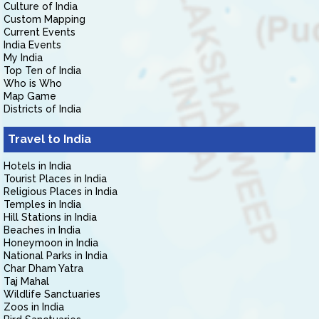
Culture of India
Custom Mapping
Current Events
India Events
My India
Top Ten of India
Who is Who
Map Game
Districts of India
Travel to India
Hotels in India
Tourist Places in India
Religious Places in India
Temples in India
Hill Stations in India
Beaches in India
Honeymoon in India
National Parks in India
Char Dham Yatra
Taj Mahal
Wildlife Sanctuaries
Zoos in India