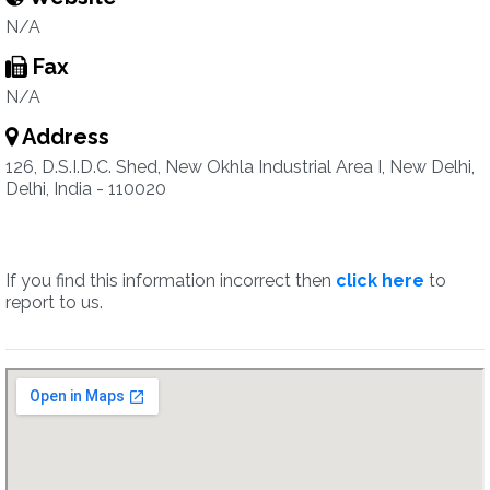
N/A
Fax
N/A
Address
126, D.S.I.D.C. Shed, New Okhla Industrial Area I, New Delhi,
Delhi, India - 110020
If you find this information incorrect then
click here
to
report to us.