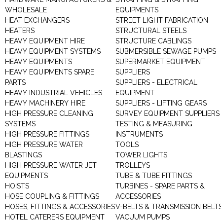
WHOLESALE
EQUIPMENTS
HEAT EXCHANGERS
STREET LIGHT FABRICATION
HEATERS
STRUCTURAL STEELS
HEAVY EQUIPMENT HIRE
STRUCTURE CABLINGS
HEAVY EQUIPMENT SYSTEMS
SUBMERSIBLE SEWAGE PUMPS
HEAVY EQUIPMENTS
SUPERMARKET EQUIPMENT
HEAVY EQUIPMENTS SPARE
SUPPLIERS
PARTS
SUPPLIERS - ELECTRICAL
HEAVY INDUSTRIAL VEHICLES
EQUIPMENT
HEAVY MACHINERY HIRE
SUPPLIERS - LIFTING GEARS
HIGH PRESSURE CLEANING
SURVEY EQUIPMENT SUPPLIERS
SYSTEMS
TESTING & MEASURING
HIGH PRESSURE FITTINGS
INSTRUMENTS
HIGH PRESSURE WATER
TOOLS
BLASTINGS
TOWER LIGHTS
HIGH PRESSURE WATER JET
TROLLEYS
EQUIPMENTS
TUBE & TUBE FITTINGS
HOISTS
TURBINES - SPARE PARTS &
HOSE COUPLING & FITTINGS
ACCESSORIES
HOSES, FITTINGS & ACCESSORIES
V-BELTS & TRANSMISSION BELT
HOTEL CATERERS EQUIPMENT
VACUUM PUMPS