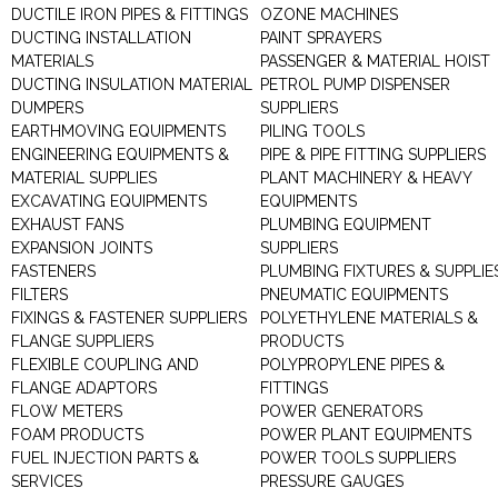
DUCTILE IRON PIPES & FITTINGS
OZONE MACHINES
DUCTING INSTALLATION
PAINT SPRAYERS
MATERIALS
PASSENGER & MATERIAL HOIST
DUCTING INSULATION MATERIAL
PETROL PUMP DISPENSER
DUMPERS
SUPPLIERS
EARTHMOVING EQUIPMENTS
PILING TOOLS
ENGINEERING EQUIPMENTS &
PIPE & PIPE FITTING SUPPLIERS
MATERIAL SUPPLIES
PLANT MACHINERY & HEAVY
EXCAVATING EQUIPMENTS
EQUIPMENTS
EXHAUST FANS
PLUMBING EQUIPMENT
EXPANSION JOINTS
SUPPLIERS
FASTENERS
PLUMBING FIXTURES & SUPPLIE
FILTERS
PNEUMATIC EQUIPMENTS
FIXINGS & FASTENER SUPPLIERS
POLYETHYLENE MATERIALS &
FLANGE SUPPLIERS
PRODUCTS
FLEXIBLE COUPLING AND
POLYPROPYLENE PIPES &
FLANGE ADAPTORS
FITTINGS
FLOW METERS
POWER GENERATORS
FOAM PRODUCTS
POWER PLANT EQUIPMENTS
FUEL INJECTION PARTS &
POWER TOOLS SUPPLIERS
SERVICES
PRESSURE GAUGES