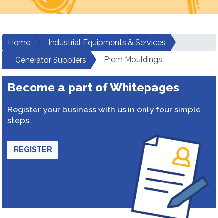
Home
Industrial Equipments & Services
Prem Mouldings
Generator Suppliers
Become a part of Whitepages
Register your business with us in only four simple
steps.
REGISTER