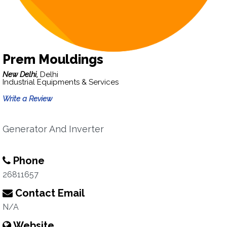
Prem Mouldings
New Delhi,
Delhi
Industrial Equipments & Services
Write a Review
Generator And Inverter
Phone
26811657
Contact Email
N/A
Website