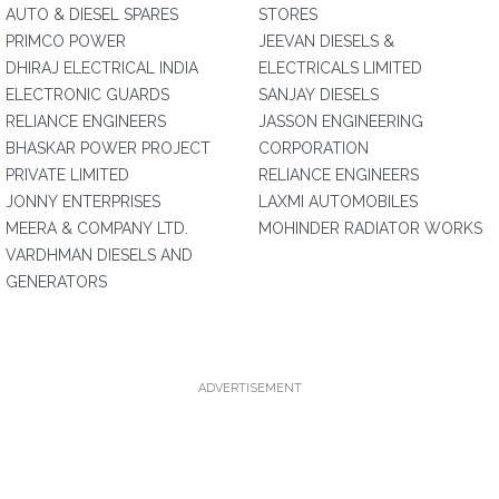
AUTO & DIESEL SPARES
STORES
PRIMCO POWER
JEEVAN DIESELS &
DHIRAJ ELECTRICAL INDIA
ELECTRICALS LIMITED
ELECTRONIC GUARDS
SANJAY DIESELS
RELIANCE ENGINEERS
JASSON ENGINEERING
BHASKAR POWER PROJECT
CORPORATION
PRIVATE LIMITED
RELIANCE ENGINEERS
JONNY ENTERPRISES
LAXMI AUTOMOBILES
MEERA & COMPANY LTD.
MOHINDER RADIATOR WORKS
VARDHMAN DIESELS AND
GENERATORS
ADVERTISEMENT