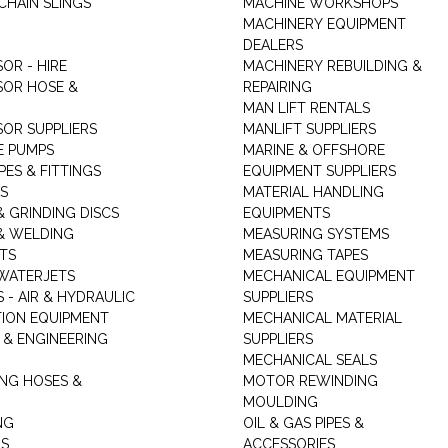
CHAIN SLINGS
MACHINE WORKSHOPS
MACHINERY EQUIPMENT
DEALERS
OR - HIRE
MACHINERY REBUILDING &
OR HOSE &
REPAIRING
MAN LIFT RENTALS
OR SUPPLIERS
MANLIFT SUPPLIERS
E PUMPS
MARINE & OFFSHORE
PES & FITTINGS
EQUIPMENT SUPPLIERS
S
MATERIAL HANDLING
& GRINDING DISCS
EQUIPMENTS
& WELDING
MEASURING SYSTEMS
TS
MEASURING TAPES
WATERJETS
MECHANICAL EQUIPMENT
 - AIR & HYDRAULIC
SUPPLIERS
TION EQUIPMENT
MECHANICAL MATERIAL
 & ENGINEERING
SUPPLIERS
MECHANICAL SEALS
NG HOSES &
MOTOR REWINDING
MOULDING
NG
OIL & GAS PIPES &
RS
ACCESSORIES