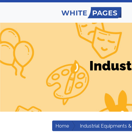
Indust
Home
Industrial Equipments &