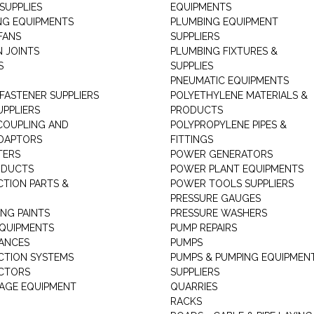
SUPPLIES
EQUIPMENTS
NG EQUIPMENTS
PLUMBING EQUIPMENT
FANS
SUPPLIERS
N JOINTS
PLUMBING FIXTURES &
S
SUPPLIES
PNEUMATIC EQUIPMENTS
 FASTENER SUPPLIERS
POLYETHYLENE MATERIALS &
UPPLIERS
PRODUCTS
 COUPLING AND
POLYPROPYLENE PIPES &
DAPTORS
FITTINGS
TERS
POWER GENERATORS
ODUCTS
POWER PLANT EQUIPMENTS
CTION PARTS &
POWER TOOLS SUPPLIERS
PRESSURE GAUGES
NG PAINTS
PRESSURE WASHERS
QUIPMENTS
PUMP REPAIRS
IANCES
PUMPS
CTION SYSTEMS
PUMPS & PUMPING EQUIPMEN
CTORS
SUPPLIERS
AGE EQUIPMENT
QUARRIES
RACKS