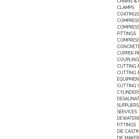
CHAINS & 
CLAMPS
COATINGS
COMPRESS
COMPRESS
FITTINGS
COMPRESS
CONCRET
COPPER PI
COUPLING
CUTTING 
CUTTING 
EQUIPMEN
CUTTING 
CYLINDERS
DESALINA
SUPPLIERS
SERVICES
DEWATERI
FITTINGS
DIE CASTI
DIE MAKE