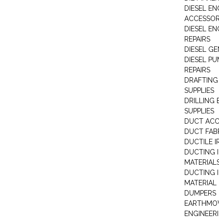
DIESEL EN
ACCESSOR
DIESEL EN
REPAIRS
DIESEL G
DIESEL PU
REPAIRS
DRAFTING
SUPPLIES
DRILLING
SUPPLIES
DUCT ACC
DUCT FAB
DUCTILE I
DUCTING 
MATERIAL
DUCTING 
MATERIAL
DUMPERS
EARTHMOV
ENGINEER