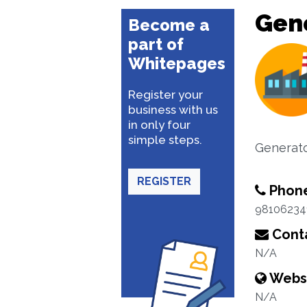
Gene
Become a
part of
Whitepages
Register your
business with us
in only four
simple steps.
Generato
REGISTER
Phon
98106234
Conta
N/A
Webs
N/A