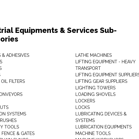
trial Equipments & Services Sub-
ories
 & ADHESIVES
LATHE MACHINES
S
LIFTING EQUIPMENT - HEAVY
S
TRANSPORT
S
LIFTING EQUIPMENT SUPPLIER
 OIL FILTERS
LIFTING GEAR SUPPLIERS
LIGHTING TOWERS
CONVEYORS
LOADING SHOVELS
LOCKERS
NUTS
LOCKS
ION SYSTEMS
LUBRICATING DEVICES &
RUSHES
SYSTEMS
Y TOOLS
LUBRICATION EQUIPMENTS
K FENCE & GATES
MACHINE TOOLS