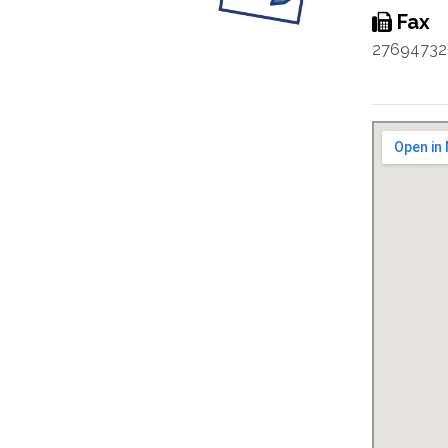
Fax
27694732