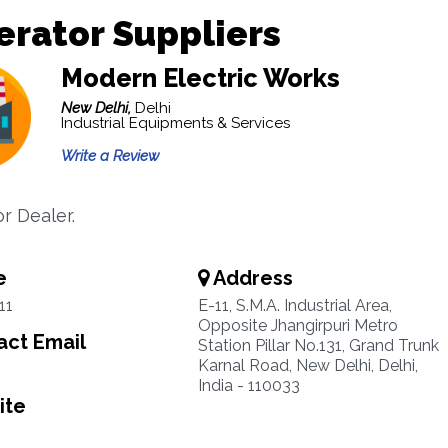
rator Suppliers
Modern Electric Works
New Delhi,
Delhi
Industrial Equipments & Services
Write a Review
r Dealer.
e
Address
11
E-11, S.M.A. Industrial Area,
Opposite Jhangirpuri Metro
ct Email
Station Pillar No.131, Grand Trunk
Karnal Road, New Delhi, Delhi,
India - 110033
ite