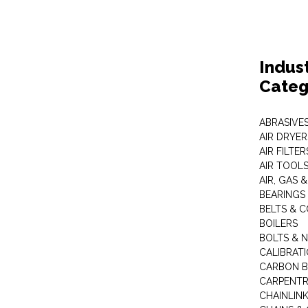
Indus
Categ
ABRASIVES
AIR DRYER
AIR FILTER
AIR TOOL
AIR, GAS &
BEARINGS
BELTS & 
BOILERS
BOLTS & 
CALIBRAT
CARBON B
CARPENTR
CHAINLIN