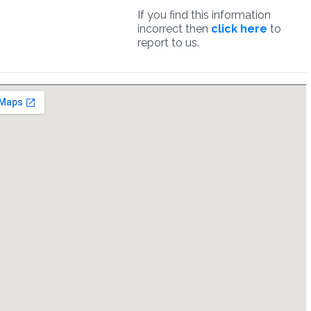
If you find this information
incorrect then
click here
to
report to us.