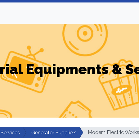
rial Equipments & S
Modern Electric Work
 Services
Generator Suppliers