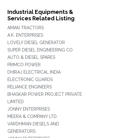
Industrial Equipments &
Services Related Listing
AMAN TRACTORS
A.K. ENTERPRISES
LOVELY DIESEL GENERATOR
SUPER DIESEL ENGINEERING CO
AUTO & DIESEL SPARES
PRIMCO POWER
DHIRAJ ELECTRICAL INDIA
ELECTRONIC GUARDS
RELIANCE ENGINEERS
BHASKAR POWER PROJECT PRIVATE
LIMITED
JONNY ENTERPRISES
MEERA & COMPANY LTD.
VARDHMAN DIESELS AND
GENERATORS