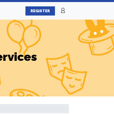
REGISTER
ervices
s