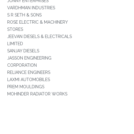
JONNY ENTERPRISES
VARDHMAN INDUSTRIES
S R SETH & SONS
ROSE ELECTRIC & MACHINERY
STORES
JEEVAN DIESELS & ELECTRICALS
LIMITED
SANJAY DIESELS
JASSON ENGINEERING
CORPORATION
RELIANCE ENGINEERS
LAXMI AUTOMOBILES
PREM MOULDINGS
MOHINDER RADIATOR WORKS