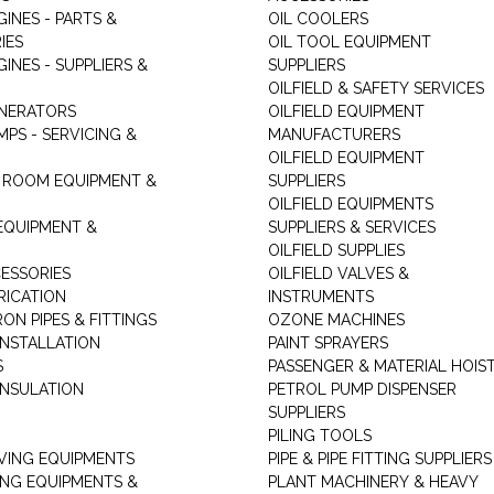
GINES - PARTS &
OIL COOLERS
IES
OIL TOOL EQUIPMENT
GINES - SUPPLIERS &
SUPPLIERS
OILFIELD & SAFETY SERVICES
ENERATORS
OILFIELD EQUIPMENT
MPS - SERVICING &
MANUFACTURERS
OILFIELD EQUIPMENT
 ROOM EQUIPMENT &
SUPPLIERS
OILFIELD EQUIPMENTS
 EQUIPMENT &
SUPPLIERS & SERVICES
OILFIELD SUPPLIES
ESSORIES
OILFIELD VALVES &
RICATION
INSTRUMENTS
RON PIPES & FITTINGS
OZONE MACHINES
INSTALLATION
PAINT SPRAYERS
S
PASSENGER & MATERIAL HOIS
INSULATION
PETROL PUMP DISPENSER
SUPPLIERS
PILING TOOLS
ING EQUIPMENTS
PIPE & PIPE FITTING SUPPLIERS
ING EQUIPMENTS &
PLANT MACHINERY & HEAVY