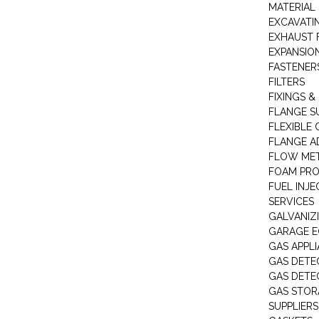
MATERIAL 
EXCAVATI
EXHAUST 
EXPANSIO
FASTENER
FILTERS
FIXINGS &
FLANGE S
FLEXIBLE
FLANGE A
FLOW ME
FOAM PR
FUEL INJE
SERVICES
GALVANIZI
GARAGE E
GAS APPL
GAS DETE
GAS DETE
GAS STOR
SUPPLIERS