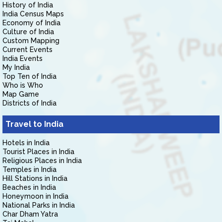
History of India
India Census Maps
Economy of India
Culture of India
Custom Mapping
Current Events
India Events
My India
Top Ten of India
Who is Who
Map Game
Districts of India
Travel to India
Hotels in India
Tourist Places in India
Religious Places in India
Temples in India
Hill Stations in India
Beaches in India
Honeymoon in India
National Parks in India
Char Dham Yatra