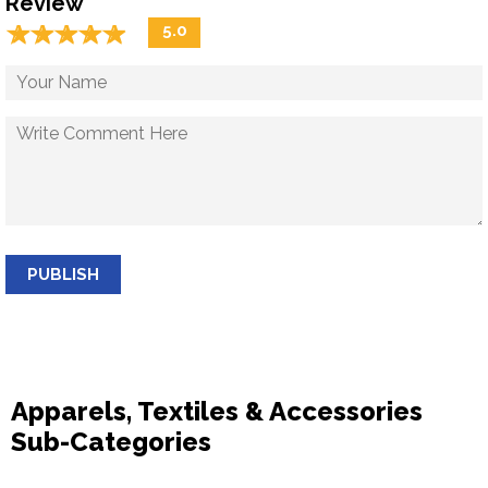
Review
☆
★
☆
★
☆
★
☆
★
☆
★
5.0
PUBLISH
Apparels, Textiles & Accessories
Sub-Categories