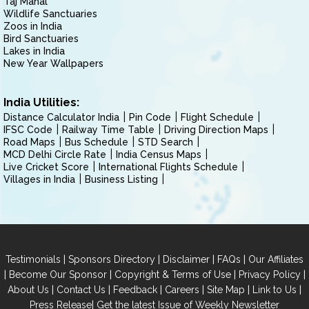
Taj Mahal
Wildlife Sanctuaries
Zoos in India
Bird Sanctuaries
Lakes in India
New Year Wallpapers
India Utilities:
Distance Calculator India
Pin Code
Flight Schedule
IFSC Code
Railway Time Table
Driving Direction Maps
Road Maps
Bus Schedule
STD Search
MCD Delhi Circle Rate
India Census Maps
Live Cricket Score
International Flights Schedule
Villages in India
Business Listing
|
|
|
|
Testimonials
Sponsors Directory
Disclaimer
FAQs
Our Affiliates
|
|
|
|
Become Our Sponsor
Copyright & Terms of Use
Privacy Policy
|
|
|
|
|
|
About Us
Contact Us
Feedback
Careers
Site Map
Link to Us
|
Press Release
Get the latest Issue of Weekly Newsletter