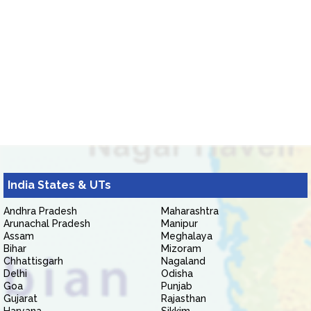
India States & UTs
Andhra Pradesh
Maharashtra
Arunachal Pradesh
Manipur
Assam
Meghalaya
Bihar
Mizoram
Chhattisgarh
Nagaland
Delhi
Odisha
Goa
Punjab
Gujarat
Rajasthan