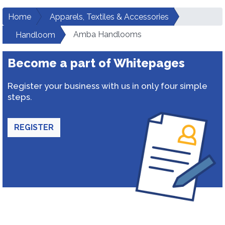
Home
Apparels, Textiles & Accessories
Amba Handlooms
Handloom
Become a part of Whitepages
Register your business with us in only four simple
steps.
REGISTER