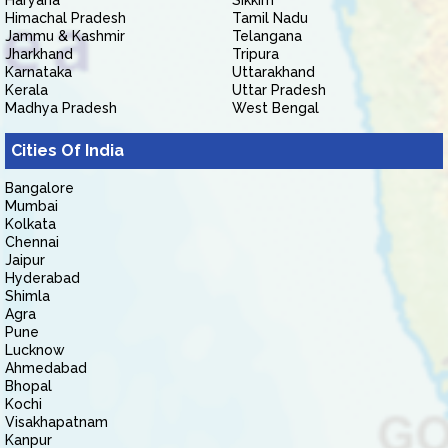
Haryana
Sikkim
Himachal Pradesh
Tamil Nadu
Jammu & Kashmir
Telangana
Jharkhand
Tripura
Karnataka
Uttarakhand
Kerala
Uttar Pradesh
Madhya Pradesh
West Bengal
Cities Of India
Bangalore
Mumbai
Kolkata
Chennai
Jaipur
Hyderabad
Shimla
Agra
Pune
Lucknow
Ahmedabad
Bhopal
Kochi
Visakhapatnam
Kanpur