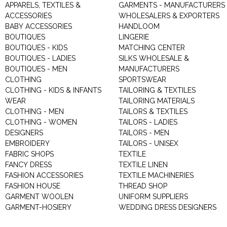
APPARELS, TEXTILES &
GARMENTS - MANUFACTURERS 
ACCESSORIES
WHOLESALERS & EXPORTERS
BABY ACCESSORIES
HANDLOOM
BOUTIQUES
LINGERIE
BOUTIQUES - KIDS
MATCHING CENTER
BOUTIQUES - LADIES
SILKS WHOLESALE &
BOUTIQUES - MEN
MANUFACTURERS
CLOTHING
SPORTSWEAR
CLOTHING - KIDS & INFANTS
TAILORING & TEXTILES
WEAR
TAILORING MATERIALS
CLOTHING - MEN
TAILORS & TEXTILES
CLOTHING - WOMEN
TAILORS - LADIES
DESIGNERS
TAILORS - MEN
EMBROIDERY
TAILORS - UNISEX
FABRIC SHOPS
TEXTILE
FANCY DRESS
TEXTILE LINEN
FASHION ACCESSORIES
TEXTILE MACHINERIES
FASHION HOUSE
THREAD SHOP
GARMENT WOOLEN
UNIFORM SUPPLIERS
GARMENT-HOSIERY
WEDDING DRESS DESIGNERS