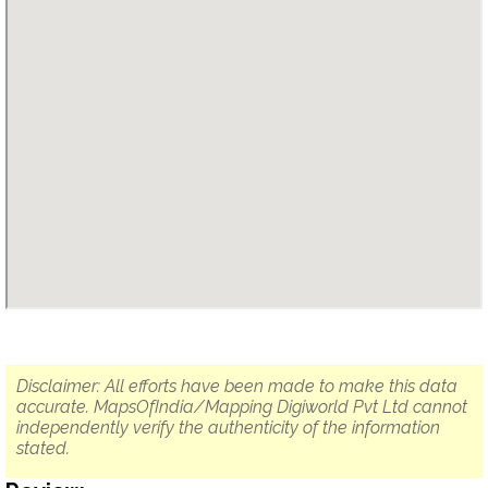
Disclaimer: All efforts have been made to make this data
accurate. MapsOfIndia/Mapping Digiworld Pvt Ltd cannot
independently verify the authenticity of the information
stated.