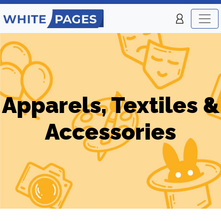
Apparels, Textiles &
Accessories