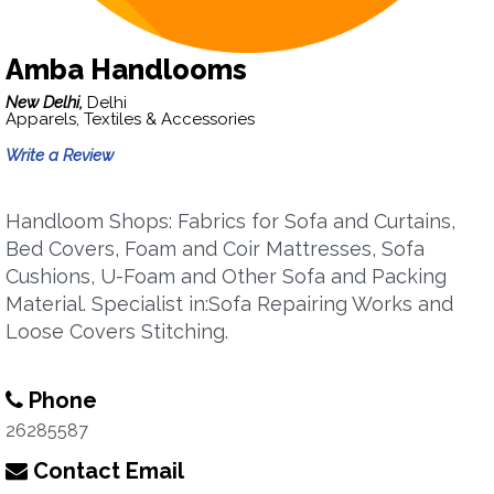
Amba Handlooms
New Delhi,
Delhi
Apparels, Textiles & Accessories
Write a Review
Handloom Shops: Fabrics for Sofa and Curtains,
Bed Covers, Foam and Coir Mattresses, Sofa
Cushions, U-Foam and Other Sofa and Packing
Material. Specialist in:Sofa Repairing Works and
Loose Covers Stitching.
Phone
26285587
Contact Email