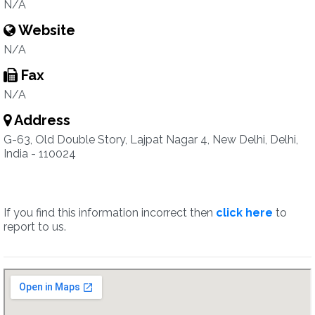
N/A
Website
N/A
Fax
N/A
Address
G-63, Old Double Story, Lajpat Nagar 4, New Delhi, Delhi,
India - 110024
If you find this information incorrect then
click here
to
report to us.