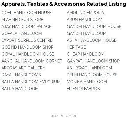
Apparels, Textiles & Accessories Related Listing
GOEL HANDLOOM HOUSE
AMORINO EMPORIA
M AHMED FUR STORE
ARUN HANDLOOM
AJAY HANDLOOM PALACE
GANDHI HANDLOOM HOUSE
GOPALA HANDLOOM
GANDHI HANDLOOM
EXPORT SURPLUS CENTRE
ASHA HANDLOOM HOUSE
GOBIND HANDLOOM SHOP
HERITAGE
GOYAL HANDLOOM HOUSE
CHEAP HANDLOOM
AANCHAL HANDLOOM CORNER
GANPATI HANDLOOM SHOP
ARORAS ART GALLERY
ASHIRWAD HANDLOOM
DAYAL HANDLOOMS
DELHI HANDLOOM HOUSE
BATLA HANDLOOM EMPORIUM
MONIKA HANDLOOM
BATRA HANDLOOM
FRIENDS FABRIKS
ADVERTISEMENT