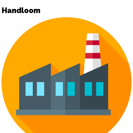
Handloom