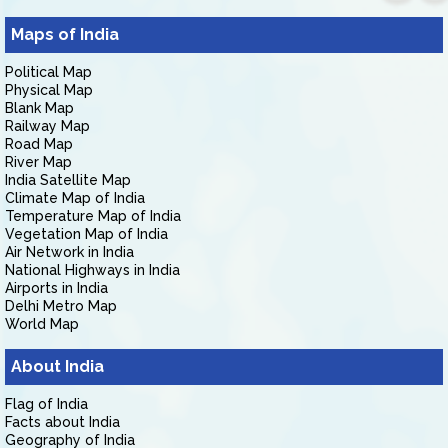
Maps of India
Political Map
Physical Map
Blank Map
Railway Map
Road Map
River Map
India Satellite Map
Climate Map of India
Temperature Map of India
Vegetation Map of India
Air Network in India
National Highways in India
Airports in India
Delhi Metro Map
World Map
About India
Flag of India
Facts about India
Geography of India