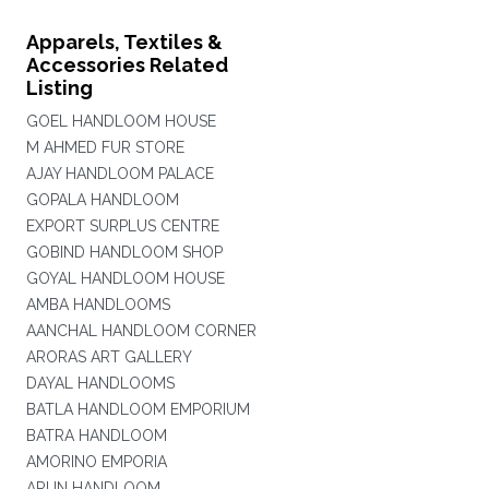
Apparels, Textiles &
Accessories Related
Listing
GOEL HANDLOOM HOUSE
M AHMED FUR STORE
AJAY HANDLOOM PALACE
GOPALA HANDLOOM
EXPORT SURPLUS CENTRE
GOBIND HANDLOOM SHOP
GOYAL HANDLOOM HOUSE
AMBA HANDLOOMS
AANCHAL HANDLOOM CORNER
ARORAS ART GALLERY
DAYAL HANDLOOMS
BATLA HANDLOOM EMPORIUM
BATRA HANDLOOM
AMORINO EMPORIA
ARUN HANDLOOM