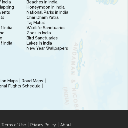
 India
Beaches in India
Mapping
Honeymoon in India
vents
National Parks in India
nts
Char Dham Yatra
Taj Mahal
f India
Wildlife Sanctuaries
ho
Zoos in India
e
Bird Sanctuaries
of India
Lakes in India
New Year Wallpapers
ction Maps
Road Maps
ional Flights Schedule
|
|
 Terms of Use
Privacy Policy
About