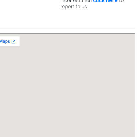
incorrect then
click here
to
report to us.