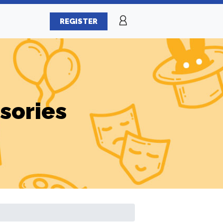
REGISTER
sories