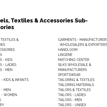
els, Textiles & Accessories Sub-
ories
 TEXTILES &
GARMENTS - MANUFACTURER
IES
, WHOLESALERS & EXPORTER
ESSORIES
HANDLOOM
S
LINGERIE
 - KIDS
MATCHING CENTER
 - LADIES
SILKS WHOLESALE &
S - MEN
MANUFACTURERS
G
SPORTSWEAR
- KIDS & INFANTS
TAILORING & TEXTILES
TAILORING MATERIALS
 - MEN
TAILORS & TEXTILES
 - WOMEN
TAILORS - LADIES
S
TAILORS - MEN
RY
TAILORS - UNISEX