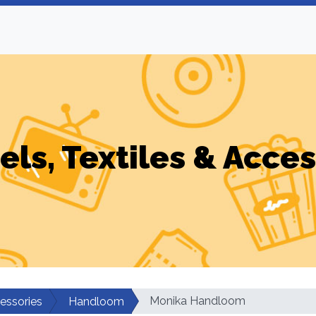
els, Textiles & Acces
Monika Handloom
cessories
Handloom