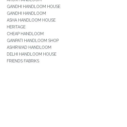
GANDHI HANDLOOM HOUSE
GANDHI HANDLOOM
ASHA HANDLOOM HOUSE
HERITAGE
CHEAP HANDLOOM
GANPATI HANDLOOM SHOP
ASHIRWAD HANDLOOM
DELHI HANDLOOM HOUSE
FRIENDS FABRIKS