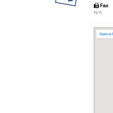
Fax
N/A