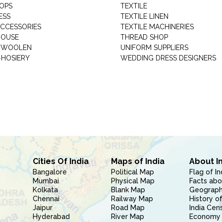
HOPS
TEXTILE
ESS
TEXTILE LINEN
ACCESSORIES
TEXTILE MACHINERIES
HOUSE
THREAD SHOP
GARMENT WOOLEN
UNIFORM SUPPLIERS
HOSIERY
WEDDING DRESS DESIGNERS
Cities Of India
Maps of India
About I
Bangalore
Political Map
Flag of In
Mumbai
Physical Map
Facts abo
Kolkata
Blank Map
Geography
Chennai
Railway Map
History of
Jaipur
Road Map
India Cen
Hyderabad
River Map
Economy 