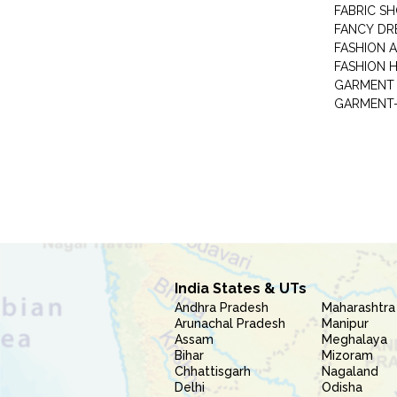
FABRIC S
FANCY DR
FASHION 
FASHION 
GARMENT-
India States & UTs
Andhra Pradesh
Maharashtra
Arunachal Pradesh
Manipur
Assam
Meghalaya
Bihar
Mizoram
Chhattisgarh
Nagaland
Delhi
Odisha