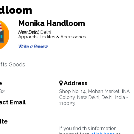
dloom
Monika Handloom
New Delhi,
Delhi
Apparels, Textiles & Accessories
Write a Review
fts Goods
e
Address
82
Shop No. 14, Mohan Market, INA
Colony, New Delhi, Delhi, India -
ct Email
110023
ite
If you find this information