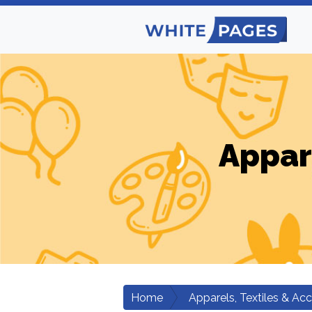
Appar
Home
Apparels, Textiles & Ac