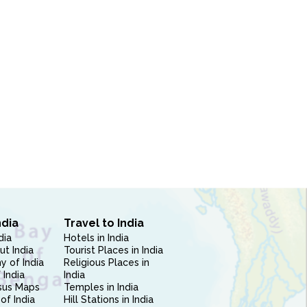
ndia
Travel to India
dia
Hotels in India
ut India
Tourist Places in India
 of India
Religious Places in
 India
India
sus Maps
Temples in India
of India
Hill Stations in India