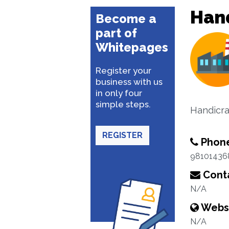
Han
Become a
part of
Whitepages
Register your
business with us
in only four
simple steps.
Handicra
REGISTER
Phon
98101436
Conta
N/A
Webs
N/A