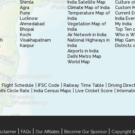
Shimla
India Satellite Map
Culture of
Agra
Climate Map of India
Custom 
Pune
Temperature Map of
Current E
Lucknow
India
India Eve
Ahmedabad
Vegetation Map of
My India
Bhopal
India
Top Ten o
Kochi
Air Network in India
Who is W
sh
Visakhapatnam
National Highways in
Map Gam
l
Kanpur
India
Districts 
Airports in India
Delhi Metro Map
World Map
Flight Schedule
IFSC Code
Railway Time Table
Driving Dire
hi Circle Rate
India Census Maps
Live Cricket Score
Internat
|
|
|
|
sclaimer
FAQs
Our Affiliates
Become Our Sponsor
Copyright &