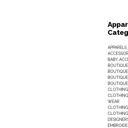
Appar
Categ
APPARELS,
ACCESSOR
BABY ACC
BOUTIQUE
BOUTIQUES
BOUTIQUES
BOUTIQUE
CLOTHIN
CLOTHING 
WEAR
CLOTHING
CLOTHING
DESIGNER
EMBROIDE