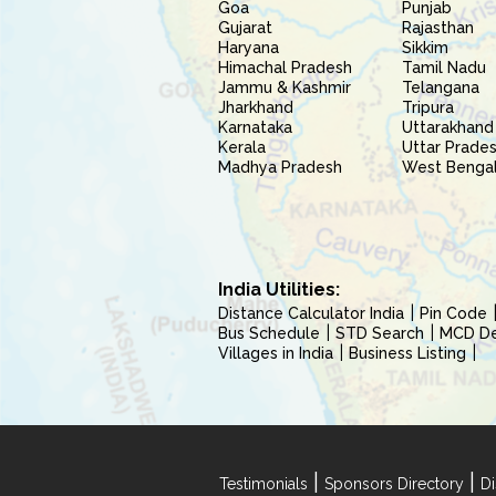
Goa
Punjab
Gujarat
Rajasthan
Haryana
Sikkim
Himachal Pradesh
Tamil Nadu
Jammu & Kashmir
Telangana
Jharkhand
Tripura
Karnataka
Uttarakhand
Kerala
Uttar Prade
Madhya Pradesh
West Benga
India Utilities:
Distance Calculator India
Pin Code
Bus Schedule
STD Search
MCD Del
Villages in India
Business Listing
|
|
Testimonials
Sponsors Directory
Di