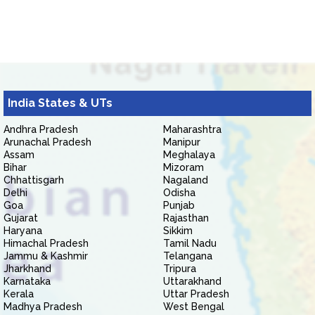
India States & UTs
Andhra Pradesh
Maharashtra
Arunachal Pradesh
Manipur
Assam
Meghalaya
Bihar
Mizoram
Chhattisgarh
Nagaland
Delhi
Odisha
Goa
Punjab
Gujarat
Rajasthan
Haryana
Sikkim
Himachal Pradesh
Tamil Nadu
Jammu & Kashmir
Telangana
Jharkhand
Tripura
Karnataka
Uttarakhand
Kerala
Uttar Pradesh
Madhya Pradesh
West Bengal