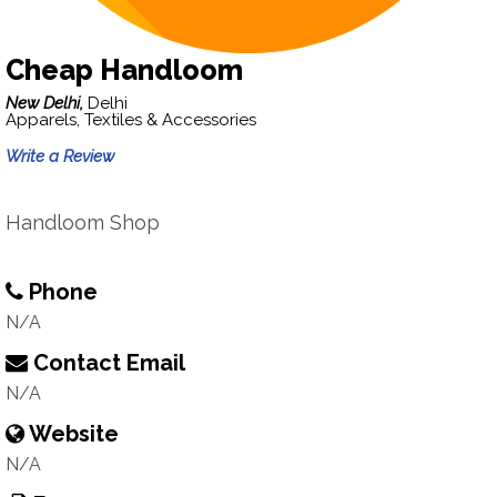
Cheap Handloom
New Delhi,
Delhi
Apparels, Textiles & Accessories
Write a Review
Handloom Shop
Phone
N/A
Contact Email
N/A
Website
N/A