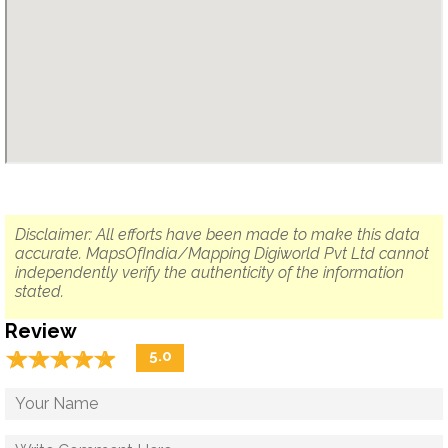
Disclaimer: All efforts have been made to make this data
accurate. MapsOfIndia/Mapping Digiworld Pvt Ltd cannot
independently verify the authenticity of the information
stated.
Review
☆
★
☆
★
☆
★
☆
★
☆
★
5.0