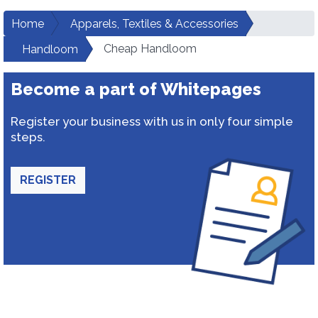
Home
Apparels, Textiles & Accessories
Cheap Handloom
Handloom
Become a part of Whitepages
Register your business with us in only four simple
steps.
REGISTER