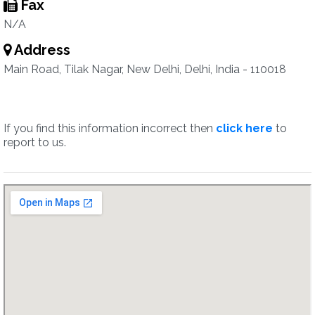
Fax
N/A
Address
Main Road, Tilak Nagar, New Delhi, Delhi, India - 110018
If you find this information incorrect then
click here
to
report to us.