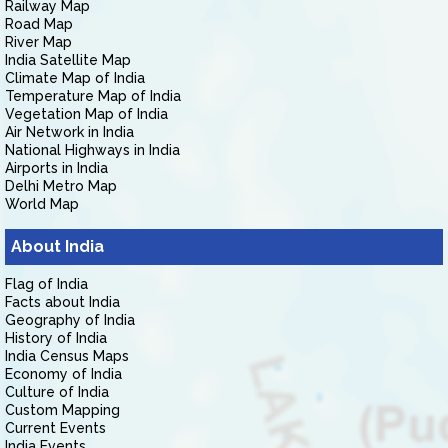
Railway Map
Road Map
River Map
India Satellite Map
Climate Map of India
Temperature Map of India
Vegetation Map of India
Air Network in India
National Highways in India
Airports in India
Delhi Metro Map
World Map
About India
Flag of India
Facts about India
Geography of India
History of India
India Census Maps
Economy of India
Culture of India
Custom Mapping
Current Events
India Events