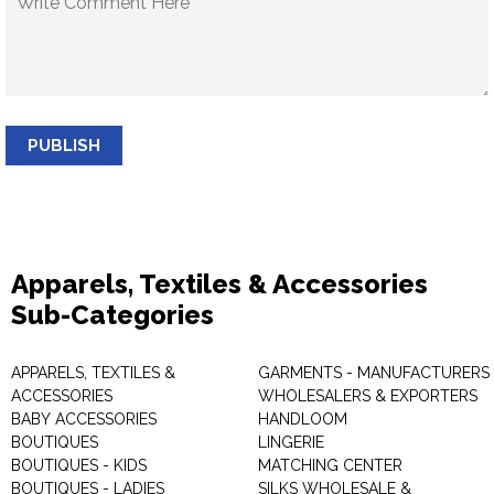
PUBLISH
Apparels, Textiles & Accessories
Sub-Categories
APPARELS, TEXTILES &
GARMENTS - MANUFACTURERS 
ACCESSORIES
WHOLESALERS & EXPORTERS
BABY ACCESSORIES
HANDLOOM
BOUTIQUES
LINGERIE
BOUTIQUES - KIDS
MATCHING CENTER
BOUTIQUES - LADIES
SILKS WHOLESALE &