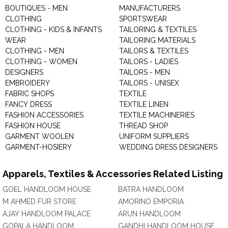
BOUTIQUES - MEN
MANUFACTURERS
CLOTHING
SPORTSWEAR
CLOTHING - KIDS & INFANTS
TAILORING & TEXTILES
WEAR
TAILORING MATERIALS
CLOTHING - MEN
TAILORS & TEXTILES
CLOTHING - WOMEN
TAILORS - LADIES
DESIGNERS
TAILORS - MEN
EMBROIDERY
TAILORS - UNISEX
FABRIC SHOPS
TEXTILE
FANCY DRESS
TEXTILE LINEN
FASHION ACCESSORIES
TEXTILE MACHINERIES
FASHION HOUSE
THREAD SHOP
GARMENT WOOLEN
UNIFORM SUPPLIERS
GARMENT-HOSIERY
WEDDING DRESS DESIGNERS
Apparels, Textiles & Accessories Related Listing
GOEL HANDLOOM HOUSE
BATRA HANDLOOM
M AHMED FUR STORE
AMORINO EMPORIA
AJAY HANDLOOM PALACE
ARUN HANDLOOM
GOPALA HANDLOOM
GANDHI HANDLOOM HOUSE