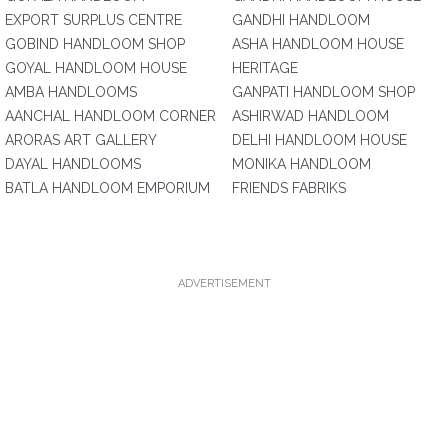
EXPORT SURPLUS CENTRE
GANDHI HANDLOOM
GOBIND HANDLOOM SHOP
ASHA HANDLOOM HOUSE
GOYAL HANDLOOM HOUSE
HERITAGE
AMBA HANDLOOMS
GANPATI HANDLOOM SHOP
AANCHAL HANDLOOM CORNER
ASHIRWAD HANDLOOM
ARORAS ART GALLERY
DELHI HANDLOOM HOUSE
DAYAL HANDLOOMS
MONIKA HANDLOOM
BATLA HANDLOOM EMPORIUM
FRIENDS FABRIKS
ADVERTISEMENT