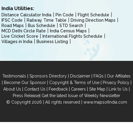
India Utilities:
Distance Calculator India
Pin Code
Flight Schedule
IFSC Code
Railway Time Table
Driving Direction Maps
Road Maps
Bus Schedule
STD Search
MCD Delhi Circle Rate
India Census Maps
Live Cricket Score
International Flights Schedule
Villages in India
Business Listing
|
|
|
|
Testimonials
Sponsors Directory
Disclaimer
FAQs
Our Affiliates
|
|
|
|
Become Our Sponsor
Copyright & Terms of Use
Privacy Policy
|
|
|
|
|
|
About Us
Contact Us
Feedback
Careers
Site Map
Link to Us
|
Press Release
Get the latest Issue of Weekly Newsletter
© Copyright 2026 | All rights reserved |
www.mapsofindia.com