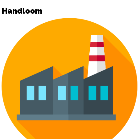
Handloom