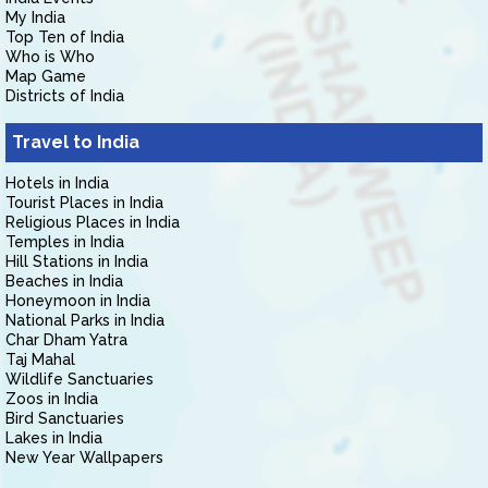
My India
Top Ten of India
Who is Who
Map Game
Districts of India
Travel to India
Hotels in India
Tourist Places in India
Religious Places in India
Temples in India
Hill Stations in India
Beaches in India
Honeymoon in India
National Parks in India
Char Dham Yatra
Taj Mahal
Wildlife Sanctuaries
Zoos in India
Bird Sanctuaries
Lakes in India
New Year Wallpapers