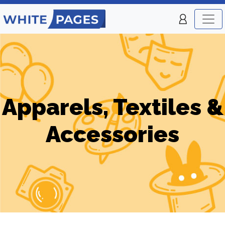
Apparels, Textiles &
Accessories