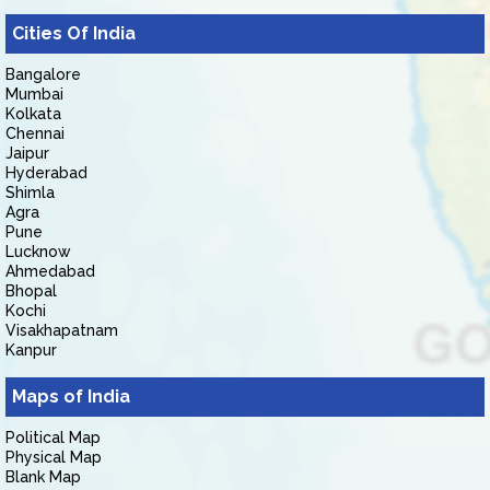
Cities Of India
Bangalore
Mumbai
Kolkata
Chennai
Jaipur
Hyderabad
Shimla
Agra
Pune
Lucknow
Ahmedabad
Bhopal
Kochi
Visakhapatnam
Kanpur
Maps of India
Political Map
Physical Map
Blank Map