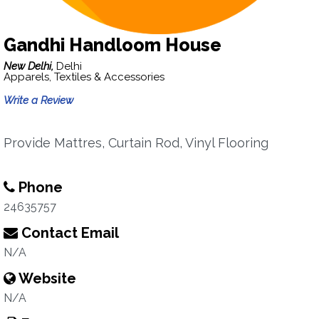
Gandhi Handloom House
New Delhi,
Delhi
Apparels, Textiles & Accessories
Write a Review
Provide Mattres, Curtain Rod, Vinyl Flooring
Phone
24635757
Contact Email
N/A
Website
N/A