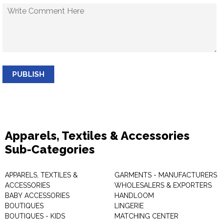
PUBLISH
Apparels, Textiles & Accessories
Sub-Categories
APPARELS, TEXTILES &
GARMENTS - MANUFACTURERS 
ACCESSORIES
WHOLESALERS & EXPORTERS
BABY ACCESSORIES
HANDLOOM
BOUTIQUES
LINGERIE
BOUTIQUES - KIDS
MATCHING CENTER