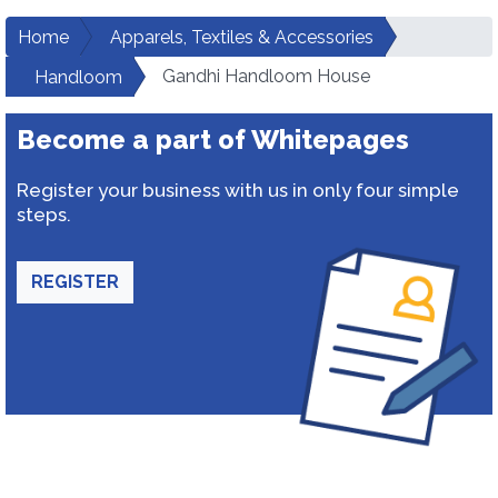
Home
Apparels, Textiles & Accessories
Gandhi Handloom House
Handloom
Become a part of Whitepages
Register your business with us in only four simple
steps.
REGISTER