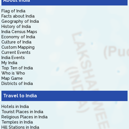
About India
Flag of India
Facts about India
Geography of India
History of India
India Census Maps
Economy of India
Culture of India
Custom Mapping
Current Events
India Events
My India
Top Ten of India
Who is Who
Map Game
Districts of India
Travel to India
Hotels in India
Tourist Places in India
Religious Places in India
Temples in India
Hill Stations in India