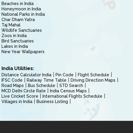
Beaches in India
Honeymoon in India
National Parks in India
Char Dham Yatra
Taj Mahal
Wildlife Sanctuaries
Zoos in India
Bird Sanctuaries
Lakes in India
New Year Wallpapers
India Utilities:
Distance Calculator India
Pin Code
Flight Schedule
IFSC Code
Railway Time Table
Driving Direction Maps
Road Maps
Bus Schedule
STD Search
MCD Delhi Circle Rate
India Census Maps
Live Cricket Score
International Flights Schedule
Villages in India
Business Listing