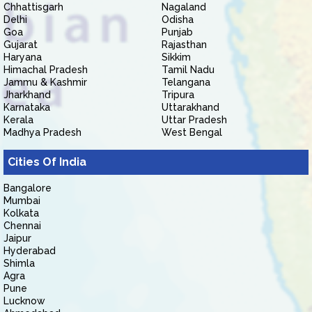
Chhattisgarh
Nagaland
Delhi
Odisha
Goa
Punjab
Gujarat
Rajasthan
Haryana
Sikkim
Himachal Pradesh
Tamil Nadu
Jammu & Kashmir
Telangana
Jharkhand
Tripura
Karnataka
Uttarakhand
Kerala
Uttar Pradesh
Madhya Pradesh
West Bengal
Cities Of India
Bangalore
Mumbai
Kolkata
Chennai
Jaipur
Hyderabad
Shimla
Agra
Pune
Lucknow