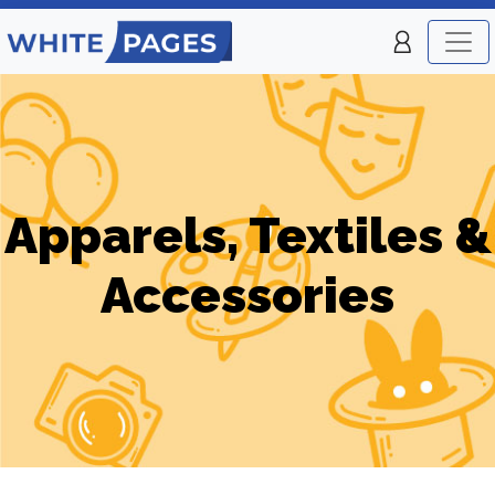
Apparels, Textiles &
Accessories