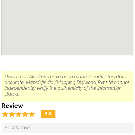
Disclaimer: All efforts have been made to make this data
accurate. MapsOfIndia/Mapping Digiworld Pvt Ltd cannot
independently verify the authenticity of the information
stated.
Review
☆
★
☆
★
☆
★
☆
★
☆
★
5.0