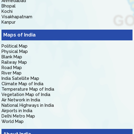
Ahmedabad
Bhopal
Kochi
Visakhapatnam
Kanpur
Maps of India
Political Map
Physical Map
Blank Map
Railway Map
Road Map
River Map
India Satellite Map
Climate Map of India
Temperature Map of India
Vegetation Map of India
Air Network in India
National Highways in India
Airports in India
Delhi Metro Map
World Map