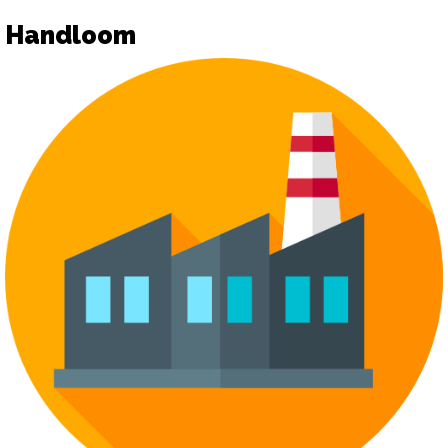
Handloom