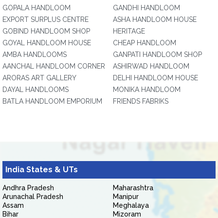
GOPALA HANDLOOM
GANDHI HANDLOOM
EXPORT SURPLUS CENTRE
ASHA HANDLOOM HOUSE
GOBIND HANDLOOM SHOP
HERITAGE
GOYAL HANDLOOM HOUSE
CHEAP HANDLOOM
AMBA HANDLOOMS
GANPATI HANDLOOM SHOP
AANCHAL HANDLOOM CORNER
ASHIRWAD HANDLOOM
ARORAS ART GALLERY
DELHI HANDLOOM HOUSE
DAYAL HANDLOOMS
MONIKA HANDLOOM
BATLA HANDLOOM EMPORIUM
FRIENDS FABRIKS
India States & UTs
Andhra Pradesh
Maharashtra
Arunachal Pradesh
Manipur
Assam
Meghalaya
Bihar
Mizoram