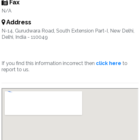
Fax
N/A
Address
N-14, Gurudwara Road, South Extension Part-I, New Delhi,
Delhi, India - 110049
If you find this information incorrect then
click here
to
report to us.