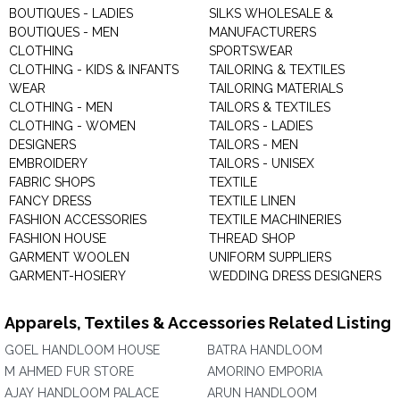
BOUTIQUES - LADIES
SILKS WHOLESALE &
BOUTIQUES - MEN
MANUFACTURERS
CLOTHING
SPORTSWEAR
CLOTHING - KIDS & INFANTS
TAILORING & TEXTILES
WEAR
TAILORING MATERIALS
CLOTHING - MEN
TAILORS & TEXTILES
CLOTHING - WOMEN
TAILORS - LADIES
DESIGNERS
TAILORS - MEN
EMBROIDERY
TAILORS - UNISEX
FABRIC SHOPS
TEXTILE
FANCY DRESS
TEXTILE LINEN
FASHION ACCESSORIES
TEXTILE MACHINERIES
FASHION HOUSE
THREAD SHOP
GARMENT WOOLEN
UNIFORM SUPPLIERS
GARMENT-HOSIERY
WEDDING DRESS DESIGNERS
Apparels, Textiles & Accessories Related Listing
GOEL HANDLOOM HOUSE
BATRA HANDLOOM
M AHMED FUR STORE
AMORINO EMPORIA
AJAY HANDLOOM PALACE
ARUN HANDLOOM