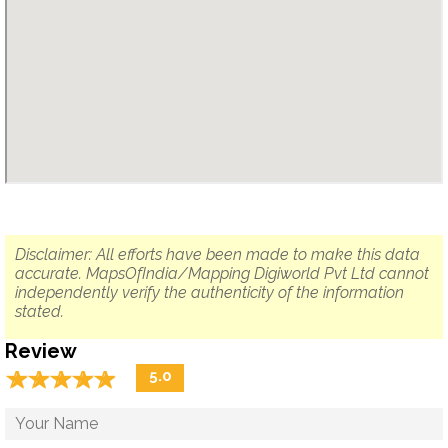
Disclaimer: All efforts have been made to make this data
accurate. MapsOfIndia/Mapping Digiworld Pvt Ltd cannot
independently verify the authenticity of the information
stated.
Review
☆
★
☆
★
☆
★
☆
★
☆
★
5.0