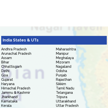
India States & UTs
Andhra Pradesh
Maharashtra
Arunachal Pradesh
Manipur
Assam
Meghalaya
Bihar
Mizoram
Chhattisgarh
Nagaland
Delhi
Odisha
Goa
Punjab
Gujarat
Rajasthan
Haryana
Sikkim
Himachal Pradesh
Tamil Nadu
Jammu & Kashmir
Telangana
Jharkhand
Tripura
Karnataka
Uttarakhand
Kerala
Uttar Pradesh