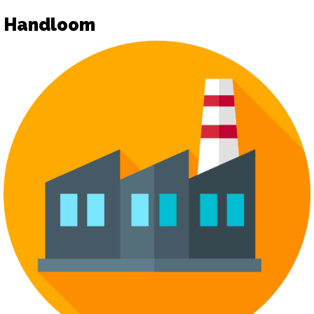
Handloom