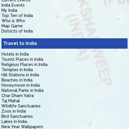
Current Events
India Events
My India
Top Ten of India
Who is Who
Map Game
Districts of India
Travel to India
Hotels in India
Tourist Places in India
Religious Places in India
Temples in India
Hill Stations in India
Beaches in India
Honeymoon in India
National Parks in India
Char Dham Yatra
Taj Mahal
Wildlife Sanctuaries
Zoos in India
Bird Sanctuaries
Lakes in India
New Year Wallpapers