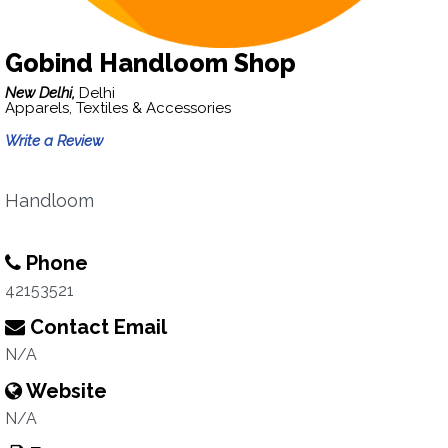
Gobind Handloom Shop
New Delhi,
Delhi
Apparels, Textiles & Accessories
Write a Review
Handloom
Phone
42153521
Contact Email
N/A
Website
N/A