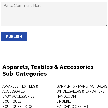
PUBLISH
Apparels, Textiles & Accessories
Sub-Categories
APPARELS, TEXTILES &
GARMENTS - MANUFACTURERS 
ACCESSORIES
WHOLESALERS & EXPORTERS
BABY ACCESSORIES
HANDLOOM
BOUTIQUES
LINGERIE
BOUTIQUES - KIDS
MATCHING CENTER