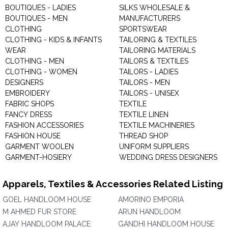
BOUTIQUES - LADIES
SILKS WHOLESALE &
BOUTIQUES - MEN
MANUFACTURERS
CLOTHING
SPORTSWEAR
CLOTHING - KIDS & INFANTS
TAILORING & TEXTILES
WEAR
TAILORING MATERIALS
CLOTHING - MEN
TAILORS & TEXTILES
CLOTHING - WOMEN
TAILORS - LADIES
DESIGNERS
TAILORS - MEN
EMBROIDERY
TAILORS - UNISEX
FABRIC SHOPS
TEXTILE
FANCY DRESS
TEXTILE LINEN
FASHION ACCESSORIES
TEXTILE MACHINERIES
FASHION HOUSE
THREAD SHOP
GARMENT WOOLEN
UNIFORM SUPPLIERS
GARMENT-HOSIERY
WEDDING DRESS DESIGNERS
Apparels, Textiles & Accessories Related Listing
GOEL HANDLOOM HOUSE
AMORINO EMPORIA
M AHMED FUR STORE
ARUN HANDLOOM
AJAY HANDLOOM PALACE
GANDHI HANDLOOM HOUSE