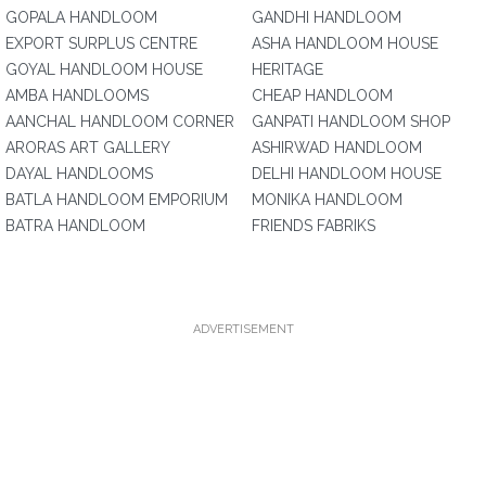
GOPALA HANDLOOM
GANDHI HANDLOOM
EXPORT SURPLUS CENTRE
ASHA HANDLOOM HOUSE
GOYAL HANDLOOM HOUSE
HERITAGE
AMBA HANDLOOMS
CHEAP HANDLOOM
AANCHAL HANDLOOM CORNER
GANPATI HANDLOOM SHOP
ARORAS ART GALLERY
ASHIRWAD HANDLOOM
DAYAL HANDLOOMS
DELHI HANDLOOM HOUSE
BATLA HANDLOOM EMPORIUM
MONIKA HANDLOOM
BATRA HANDLOOM
FRIENDS FABRIKS
ADVERTISEMENT