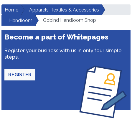
Home
Apparels, Textiles & Accessories
Gobind Handloom Shop
Handloom
Become a part of Whitepages
Register your business with us in only four simple
steps.
REGISTER