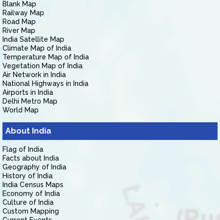
Blank Map
Railway Map
Road Map
River Map
India Satellite Map
Climate Map of India
Temperature Map of India
Vegetation Map of India
Air Network in India
National Highways in India
Airports in India
Delhi Metro Map
World Map
About India
Flag of India
Facts about India
Geography of India
History of India
India Census Maps
Economy of India
Culture of India
Custom Mapping