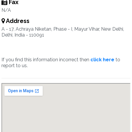
Fax
N/A
Address
A - 17, Achraya Niketan, Phase - I, Mayur Vihar, New Delhi,
Delhi, India - 110091
If you find this information incorrect then
click here
to
report to us.