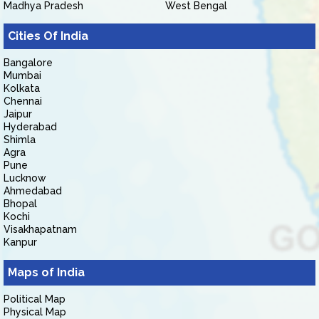
Madhya Pradesh
West Bengal
Cities Of India
Bangalore
Mumbai
Kolkata
Chennai
Jaipur
Hyderabad
Shimla
Agra
Pune
Lucknow
Ahmedabad
Bhopal
Kochi
Visakhapatnam
Kanpur
Maps of India
Political Map
Physical Map