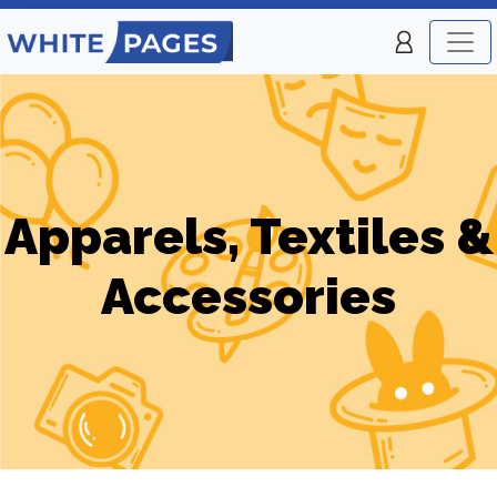
Apparels, Textiles &
Accessories