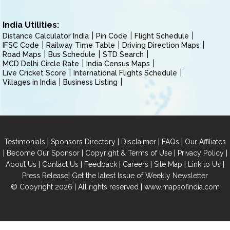
India Utilities:
Distance Calculator India
Pin Code
Flight Schedule
IFSC Code
Railway Time Table
Driving Direction Maps
Road Maps
Bus Schedule
STD Search
MCD Delhi Circle Rate
India Census Maps
Live Cricket Score
International Flights Schedule
Villages in India
Business Listing
|
|
|
|
Testimonials
Sponsors Directory
Disclaimer
FAQs
Our Affiliates
|
|
|
|
Become Our Sponsor
Copyright & Terms of Use
Privacy Policy
|
|
|
|
|
|
About Us
Contact Us
Feedback
Careers
Site Map
Link to Us
|
Press Release
Get the latest Issue of Weekly Newsletter
© Copyright 2026 | All rights reserved |
www.mapsofindia.com