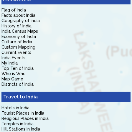
Flag of India
Facts about India
Geography of India
History of India
India Census Maps
Economy of India
Culture of India
Custom Mapping
Current Events
India Events
My India
Top Ten of India
Who is Who
Map Game
Districts of India
Travel to India
Hotels in India
Tourist Places in India
Religious Places in India
Temples in India
Hill Stations in India