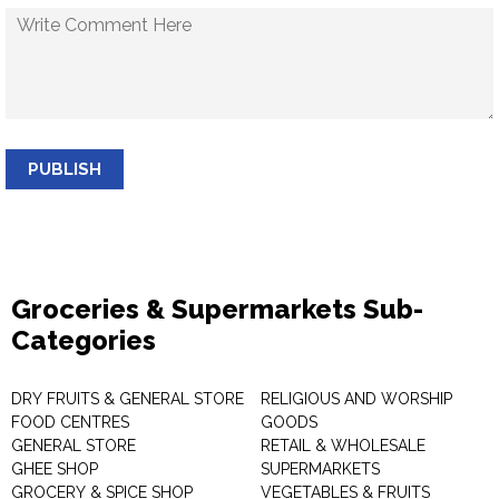
PUBLISH
Groceries & Supermarkets Sub-
Categories
DRY FRUITS & GENERAL STORE
RELIGIOUS AND WORSHIP
FOOD CENTRES
GOODS
GENERAL STORE
RETAIL & WHOLESALE
GHEE SHOP
SUPERMARKETS
GROCERY & SPICE SHOP
VEGETABLES & FRUITS