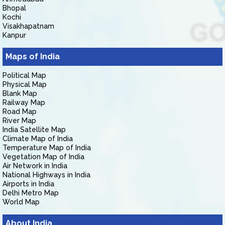
Bhopal
Kochi
Visakhapatnam
Kanpur
Maps of India
Political Map
Physical Map
Blank Map
Railway Map
Road Map
River Map
India Satellite Map
Climate Map of India
Temperature Map of India
Vegetation Map of India
Air Network in India
National Highways in India
Airports in India
Delhi Metro Map
World Map
About India