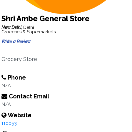
Shri Ambe General Store
New Delhi,
Delhi
Groceries & Supermarkets
Write a Review
Grocery Store
Phone
N/A
Contact Email
N/A
Website
110053