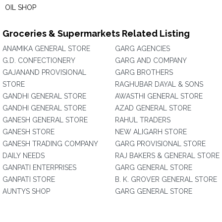
OIL SHOP
Groceries & Supermarkets Related Listing
ANAMIKA GENERAL STORE
GARG AGENCIES
G.D. CONFECTIONERY
GARG AND COMPANY
GAJANAND PROVISIONAL
GARG BROTHERS
STORE
RAGHUBAR DAYAL & SONS
GANDHI GENERAL STORE
AWASTHI GENERAL STORE
GANDHI GENERAL STORE
AZAD GENERAL STORE
GANESH GENERAL STORE
RAHUL TRADERS
GANESH STORE
NEW ALIGARH STORE
GANESH TRADING COMPANY
GARG PROVISIONAL STORE
DAILY NEEDS
RAJ BAKERS & GENERAL STORE
GANPATI ENTERPRISES
GARG GENERAL STORE
GANPATI STORE
B. K. GROVER GENERAL STORE
AUNTYS SHOP
GARG GENERAL STORE