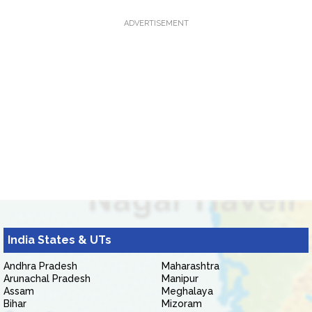
ADVERTISEMENT
India States & UTs
Andhra Pradesh
Maharashtra
Arunachal Pradesh
Manipur
Assam
Meghalaya
Bihar
Mizoram