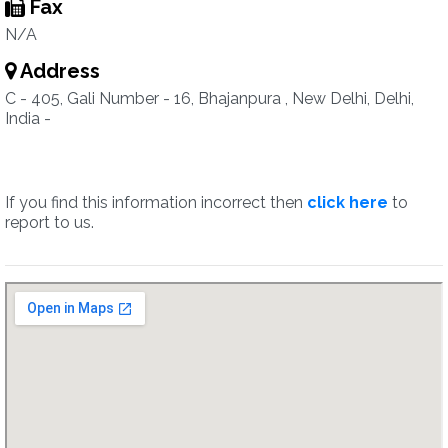
Fax
N/A
Address
C - 405, Gali Number - 16, Bhajanpura , New Delhi, Delhi,
India -
If you find this information incorrect then
click here
to
report to us.