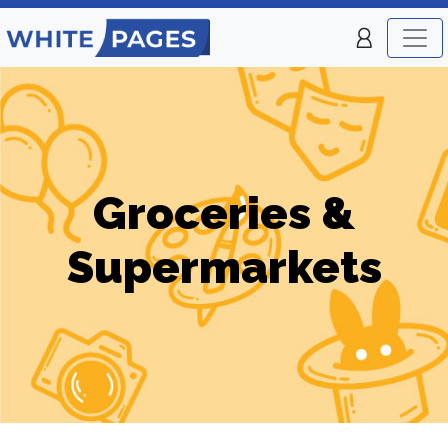
Groceries &
Supermarkets