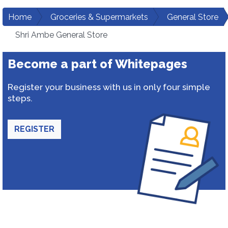
Home
Groceries & Supermarkets
General Store
Shri Ambe General Store
Become a part of Whitepages
Register your business with us in only four simple
steps.
REGISTER