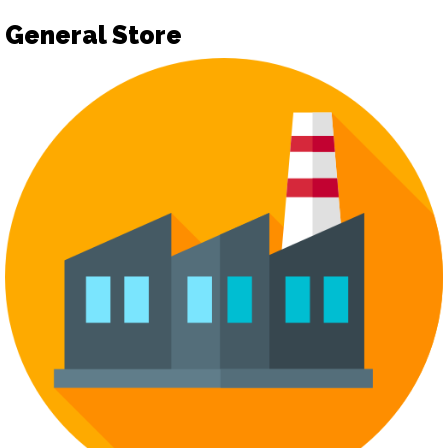
General Store