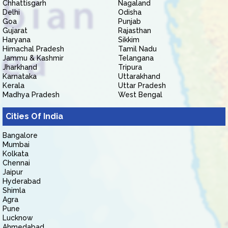
Chhattisgarh
Nagaland
Delhi
Odisha
Goa
Punjab
Gujarat
Rajasthan
Haryana
Sikkim
Himachal Pradesh
Tamil Nadu
Jammu & Kashmir
Telangana
Jharkhand
Tripura
Karnataka
Uttarakhand
Kerala
Uttar Pradesh
Madhya Pradesh
West Bengal
Cities Of India
Bangalore
Mumbai
Kolkata
Chennai
Jaipur
Hyderabad
Shimla
Agra
Pune
Lucknow
Ahmedabad