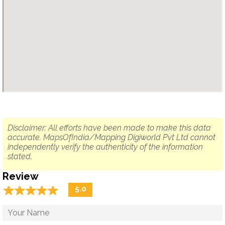
Disclaimer: All efforts have been made to make this data
accurate. MapsOfIndia/Mapping Digiworld Pvt Ltd cannot
independently verify the authenticity of the information
stated.
Review
☆
★
☆
★
☆
★
☆
★
☆
★
5.0