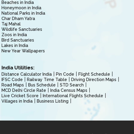
Beaches in India
Honeymoon in India
National Parks in India
Char Dham Yatra
Taj Mahal
Wildlife Sanctuaries
Zoos in India
Bird Sanctuaries
Lakes in India
New Year Wallpapers
India Utilities:
Distance Calculator India
Pin Code
Flight Schedule
IFSC Code
Railway Time Table
Driving Direction Maps
Road Maps
Bus Schedule
STD Search
MCD Delhi Circle Rate
India Census Maps
Live Cricket Score
International Flights Schedule
Villages in India
Business Listing