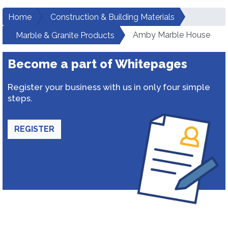
Home
Construction & Building Materials
Amby Marble House
Marble & Granite Products
Become a part of Whitepages
Register your business with us in only four simple
steps.
REGISTER