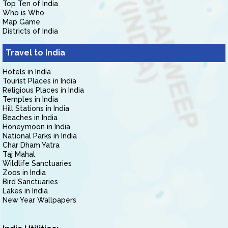
Top Ten of India
Who is Who
Map Game
Districts of India
Travel to India
Hotels in India
Tourist Places in India
Religious Places in India
Temples in India
Hill Stations in India
Beaches in India
Honeymoon in India
National Parks in India
Char Dham Yatra
Taj Mahal
Wildlife Sanctuaries
Zoos in India
Bird Sanctuaries
Lakes in India
New Year Wallpapers