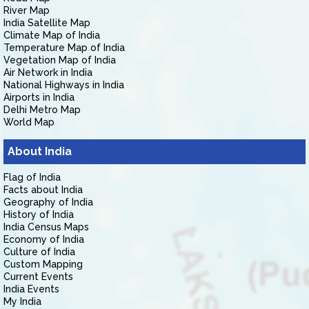
River Map
India Satellite Map
Climate Map of India
Temperature Map of India
Vegetation Map of India
Air Network in India
National Highways in India
Airports in India
Delhi Metro Map
World Map
About India
Flag of India
Facts about India
Geography of India
History of India
India Census Maps
Economy of India
Culture of India
Custom Mapping
Current Events
India Events
My India