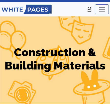
Construction &
Building Materials