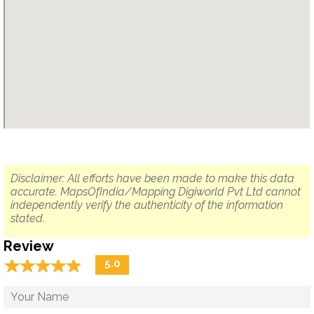
Disclaimer: All efforts have been made to make this data
accurate. MapsOfIndia/Mapping Digiworld Pvt Ltd cannot
independently verify the authenticity of the information
stated.
Review
☆
★
☆
★
☆
★
☆
★
☆
★
5.0