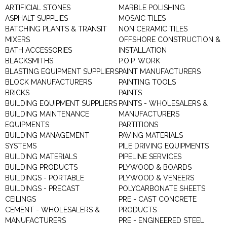
ARTIFICIAL STONES
MARBLE POLISHING
ASPHALT SUPPLIES
MOSAIC TILES
BATCHING PLANTS & TRANSIT
NON CERAMIC TILES
MIXERS
OFFSHORE CONSTRUCTION &
BATH ACCESSORIES
INSTALLATION
BLACKSMITHS
P.O.P. WORK
BLASTING EQUIPMENT SUPPLIERS
PAINT MANUFACTURERS
BLOCK MANUFACTURERS
PAINTING TOOLS
BRICKS
PAINTS
BUILDING EQUIPMENT SUPPLIERS
PAINTS - WHOLESALERS &
BUILDING MAINTENANCE
MANUFACTURERS
EQUIPMENTS
PARTITIONS
BUILDING MANAGEMENT
PAVING MATERIALS
SYSTEMS
PILE DRIVING EQUIPMENTS
BUILDING MATERIALS
PIPELINE SERVICES
BUILDING PRODUCTS
PLYWOOD & BOARDS
BUILDINGS - PORTABLE
PLYWOOD & VENEERS
BUILDINGS - PRECAST
POLYCARBONATE SHEETS
CEILINGS
PRE - CAST CONCRETE
CEMENT - WHOLESALERS &
PRODUCTS
MANUFACTURERS
PRE - ENGINEERED STEEL