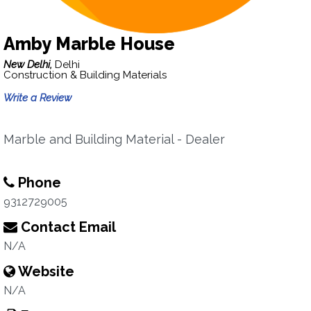
Amby Marble House
New Delhi,
Delhi
Construction & Building Materials
Write a Review
Marble and Building Material - Dealer
Phone
9312729005
Contact Email
N/A
Website
N/A