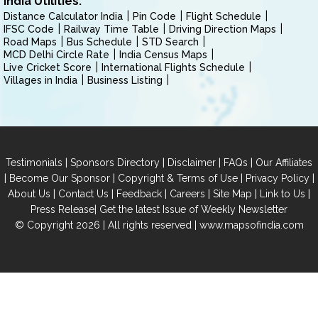
India Utilities:
Distance Calculator India
Pin Code
Flight Schedule
IFSC Code
Railway Time Table
Driving Direction Maps
Road Maps
Bus Schedule
STD Search
MCD Delhi Circle Rate
India Census Maps
Live Cricket Score
International Flights Schedule
Villages in India
Business Listing
|
|
|
|
Testimonials
Sponsors Directory
Disclaimer
FAQs
Our Affiliates
|
|
|
|
Become Our Sponsor
Copyright & Terms of Use
Privacy Policy
|
|
|
|
|
|
About Us
Contact Us
Feedback
Careers
Site Map
Link to Us
|
Press Release
Get the latest Issue of Weekly Newsletter
© Copyright 2026 | All rights reserved |
www.mapsofindia.com