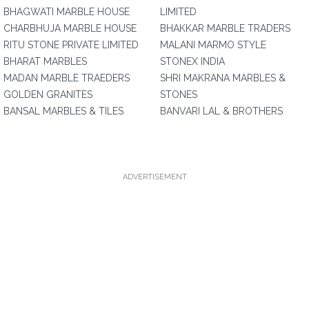
BHAGWATI MARBLE HOUSE
LIMITED
CHARBHUJA MARBLE HOUSE
BHAKKAR MARBLE TRADERS
RITU STONE PRIVATE LIMITED
MALANI MARMO STYLE
BHARAT MARBLES
STONEX INDIA
MADAN MARBLE TRAEDERS
SHRI MAKRANA MARBLES &
GOLDEN GRANITES
STONES
BANSAL MARBLES & TILES
BANVARI LAL & BROTHERS
ADVERTISEMENT