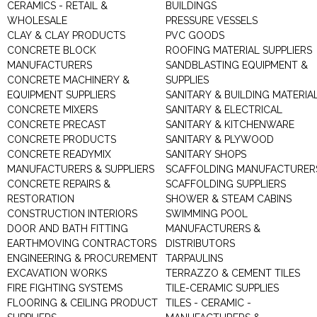
CERAMICS - RETAIL &
BUILDINGS
WHOLESALE
PRESSURE VESSELS
CLAY & CLAY PRODUCTS
PVC GOODS
CONCRETE BLOCK
ROOFING MATERIAL SUPPLIERS
MANUFACTURERS
SANDBLASTING EQUIPMENT &
CONCRETE MACHINERY &
SUPPLIES
EQUIPMENT SUPPLIERS
SANITARY & BUILDING MATERIA
CONCRETE MIXERS
SANITARY & ELECTRICAL
CONCRETE PRECAST
SANITARY & KITCHENWARE
CONCRETE PRODUCTS
SANITARY & PLYWOOD
CONCRETE READYMIX
SANITARY SHOPS
MANUFACTURERS & SUPPLIERS
SCAFFOLDING MANUFACTURER
CONCRETE REPAIRS &
SCAFFOLDING SUPPLIERS
RESTORATION
SHOWER & STEAM CABINS
CONSTRUCTION INTERIORS
SWIMMING POOL
DOOR AND BATH FITTING
MANUFACTURERS &
EARTHMOVING CONTRACTORS
DISTRIBUTORS
ENGINEERING & PROCUREMENT
TARPAULINS
EXCAVATION WORKS
TERRAZZO & CEMENT TILES
FIRE FIGHTING SYSTEMS
TILE-CERAMIC SUPPLIES
FLOORING & CEILING PRODUCT
TILES - CERAMIC -