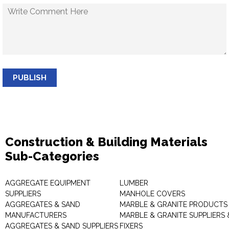
PUBLISH
Construction & Building Materials
Sub-Categories
AGGREGATE EQUIPMENT
LUMBER
SUPPLIERS
MANHOLE COVERS
AGGREGATES & SAND
MARBLE & GRANITE PRODUCTS
MANUFACTURERS
MARBLE & GRANITE SUPPLIERS 
AGGREGATES & SAND SUPPLIERS
FIXERS