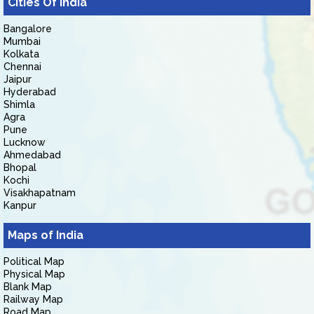
Cities Of India
Bangalore
Mumbai
Kolkata
Chennai
Jaipur
Hyderabad
Shimla
Agra
Pune
Lucknow
Ahmedabad
Bhopal
Kochi
Visakhapatnam
Kanpur
Maps of India
Political Map
Physical Map
Blank Map
Railway Map
Road Map