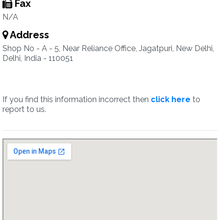
Fax
N/A
Address
Shop No - A - 5, Near Reliance Office, Jagatpuri, New Delhi,
Delhi, India - 110051
If you find this information incorrect then
click here
to
report to us.