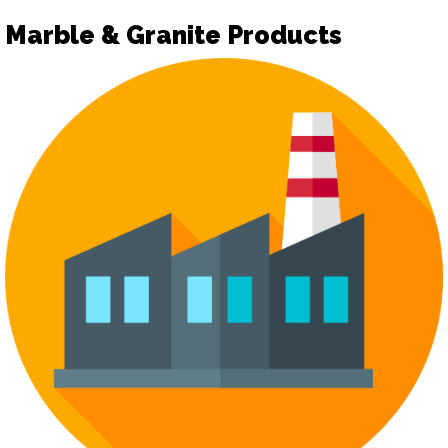
Marble & Granite Products