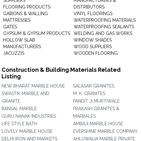
SUPPLIERS
MANUFACTURERS &
FLOORING PRODUCTS
DISTRIBUTORS
GABIONS & WALLING
VINYL FLOORINGS
MATTRESSES
WATERPROOFING MATERIALS
GATES
WATERPROOFING SEALANTS
GYPSUM & GYPSUM PRODUCTS
WELDING AND GAS WORKS
HOLLOW SLAB
WINDOW SHADES
MANUFACTURERS
WOOD SUPPLIERS
JACUZZIS
WOODEN FLOORING
Construction & Building Materials Related
Listing
NEW BHARAT MARBLE HOUSE
SALASAR GRANITES
SWASTIK MARBLE AND
M. K. GRANITES
GRANITE
PANDIT JI MURTIWALE
BANSAL MARBLE
PRAKASH GRANITES &
GURU NANAK INDUSTRIES
MARBALES
LIFE STYLE BATH
AMBAJI MARBLE HOUSE
LOVELY MARBLE HOUSE
EVERSHINE MARBLE COMPANY
DELHI IRON AND MARKETS
AHLUWALIA MARBLE PRIVATE