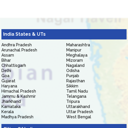
India States & UTs
Andhra Pradesh
Maharashtra
Arunachal Pradesh
Manipur
Assam
Meghalaya
Bihar
Mizoram
Chhattisgarh
Nagaland
Delhi
Odisha
Goa
Punjab
Gujarat
Rajasthan
Haryana
Sikkim
Himachal Pradesh
Tamil Nadu
Jammu & Kashmir
Telangana
Jharkhand
Tripura
Karnataka
Uttarakhand
Kerala
Uttar Pradesh
Madhya Pradesh
West Bengal