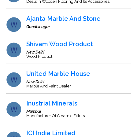
Deals in Wooden Flooring And Its Accessories.
Ajanta Marble And Stone
Gandhinagar
Shivam Wood Product
New Delhi
Wood Product.
United Marble House
New Delhi
Marble And Paint Dealer.
Inustrial Minerals
Mumbai
Manufacturer Of Ceramic Filters.
ICI India Limited