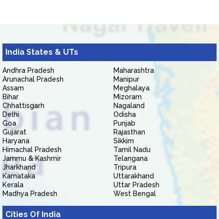
India States & UTs
Andhra Pradesh
Maharashtra
Arunachal Pradesh
Manipur
Assam
Meghalaya
Bihar
Mizoram
Chhattisgarh
Nagaland
Delhi
Odisha
Goa
Punjab
Gujarat
Rajasthan
Haryana
Sikkim
Himachal Pradesh
Tamil Nadu
Jammu & Kashmir
Telangana
Jharkhand
Tripura
Karnataka
Uttarakhand
Kerala
Uttar Pradesh
Madhya Pradesh
West Bengal
Cities Of India