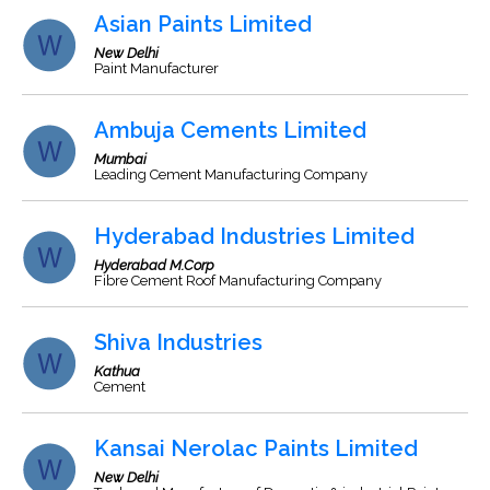
Asian Paints Limited
New Delhi
Paint Manufacturer
Ambuja Cements Limited
Mumbai
Leading Cement Manufacturing Company
Hyderabad Industries Limited
Hyderabad M.Corp
Fibre Cement Roof Manufacturing Company
Shiva Industries
Kathua
Cement
Kansai Nerolac Paints Limited
New Delhi