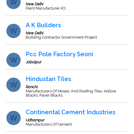
New Delhi
Paint Manufacturer-ICI.
A K Builders
New Delhi
Building Contractor Government Project
Pcc Pole Factory Seoni
Jabalpur
Hindustan Tiles
Ranchi
Manufacturers Of Mosaic And Roofing Tiles, Hollow
Blocks, Paver Blocks
Continental Cement Industries
Udhampur
Manufacturers Of Cement