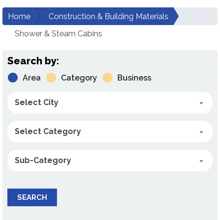
Home
Construction & Building Materials
Shower & Steam Cabins
Search by:
Area
Category
Business
Select City
Select Category
Sub-Category
SEARCH