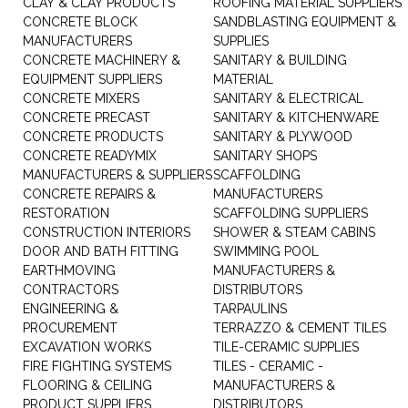
CLAY & CLAY PRODUCTS
ROOFING MATERIAL SUPPLIERS
CONCRETE BLOCK
SANDBLASTING EQUIPMENT &
MANUFACTURERS
SUPPLIES
CONCRETE MACHINERY &
SANITARY & BUILDING
EQUIPMENT SUPPLIERS
MATERIAL
CONCRETE MIXERS
SANITARY & ELECTRICAL
CONCRETE PRECAST
SANITARY & KITCHENWARE
CONCRETE PRODUCTS
SANITARY & PLYWOOD
CONCRETE READYMIX
SANITARY SHOPS
MANUFACTURERS & SUPPLIERS
SCAFFOLDING
CONCRETE REPAIRS &
MANUFACTURERS
RESTORATION
SCAFFOLDING SUPPLIERS
CONSTRUCTION INTERIORS
SHOWER & STEAM CABINS
DOOR AND BATH FITTING
SWIMMING POOL
EARTHMOVING
MANUFACTURERS &
CONTRACTORS
DISTRIBUTORS
ENGINEERING &
TARPAULINS
PROCUREMENT
TERRAZZO & CEMENT TILES
EXCAVATION WORKS
TILE-CERAMIC SUPPLIES
FIRE FIGHTING SYSTEMS
TILES - CERAMIC -
FLOORING & CEILING
MANUFACTURERS &
PRODUCT SUPPLIERS
DISTRIBUTORS