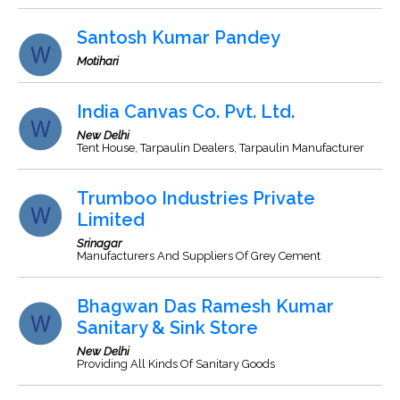
Santosh Kumar Pandey
Motihari
India Canvas Co. Pvt. Ltd.
New Delhi
Tent House, Tarpaulin Dealers, Tarpaulin Manufacturer
Trumboo Industries Private
Limited
Srinagar
Manufacturers And Suppliers Of Grey Cement
Bhagwan Das Ramesh Kumar
Sanitary & Sink Store
New Delhi
Providing All Kinds Of Sanitary Goods