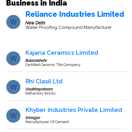
Business in India
Reliance Industries Limited
New Delhi
Water Proofing Compound Manufacturer
Kajaria Ceramics Limited
Bulandshahr
Certified Ceramic Tile Company
Rhi Clasil Ltd
Visakhapatnam
Refractory Bricks
Khyber Industries Private Limited
Srinagar
Manufacturer Of Cement