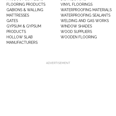
FLOORING PRODUCTS
VINYL FLOORINGS
GABIONS & WALLING
WATERPROOFING MATERIALS
MATTRESSES
WATERPROOFING SEALANTS
GATES
WELDING AND GAS WORKS
GYPSUM & GYPSUM
WINDOW SHADES
PRODUCTS
WOOD SUPPLIERS
HOLLOW SLAB
WOODEN FLOORING
MANUFACTURERS
ADVERTISEMENT