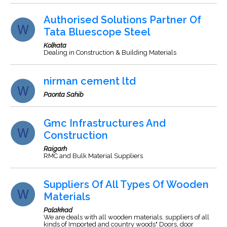
Authorised Solutions Partner Of
Tata Bluescope Steel
Kolkata
Dealing in Construction & Building Materials
nirman cement ltd
Paonta Sahib
Gmc Infrastructures And
Construction
Raigarh
RMC and Bulk Material Suppliers
Suppliers Of All Types Of Wooden
Materials
Palakkad
We are deals with all wooden materials. suppliers of all
kinds of Imported and country woods" Doors, door