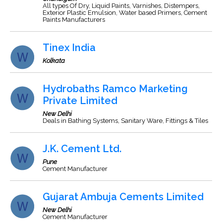
All types Of Dry, Liquid Paints, Varnishes, Distempers,
Exterior Plastic Emulsion, Water based Primers, Cement
Paints Manufacturers
Tinex India
Kolkata
Hydrobaths Ramco Marketing
Private Limited
New Delhi
Deals in Bathing Systems, Sanitary Ware, Fittings & Tiles
J.K. Cement Ltd.
Pune
Cement Manufacturer
Gujarat Ambuja Cements Limited
New Delhi
Cement Manufacturer