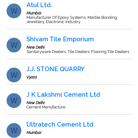
Atul Ltd.
Mumbai
Manufacturer Of Epoxy Systems, Marble Bonding,
Jewellery, Electronic Industry
Shivam Tile Emporium
New Delhi
Sanitaryware Dealers, Tile Dealers, Flooring Tile Dealers
J.J. STONE QUARRY
Vyara
J K Lakshmi Cement Ltd
New Delhi
Cement Manufacture
Ultratech Cement Ltd
Mumbai