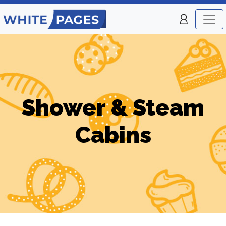
Shower & Steam
Cabins