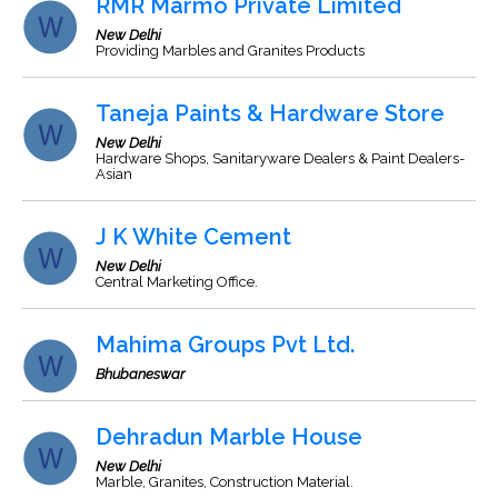
RMR Marmo Private Limited
New Delhi
Providing Marbles and Granites Products
Taneja Paints & Hardware Store
New Delhi
Hardware Shops, Sanitaryware Dealers & Paint Dealers-
Asian
J K White Cement
New Delhi
Central Marketing Office.
Mahima Groups Pvt Ltd.
Bhubaneswar
Dehradun Marble House
New Delhi
Marble, Granites, Construction Material.