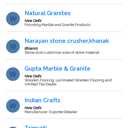
Natural Granites
New Delhi
Providing Marble and Granite Products
Narayan stone crusher,khanak
Bhiwani
Stone dust,customize sizes of stone material
Gupta Marble & Granite
New Delhi
Wooden Flooring, Laminated Wooden Flooring and
Vitrified Tile Dealer
Indian Crafts
New Delhi
Manufacturer, Exporter,Retailer