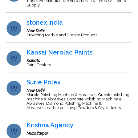
Trade and Manufacture of Domestic & industrial Paints,
Supply. .
stonex india
New Delhi
Providing Marble and Granite Products
Kansai Nerolac Paints
Kolkata
Paint Dealers.
Surie Polex
New Delhi
Marble Polishing Machine & Abrasives, Granite polishing
machine & Abrasives, Concrete Polishing Machine &
Abrasives, Diamond Polishing Machine &
Abrasives,marble polishing Powders & Crystallizers.
Krishna Agency
Muzaffarpur