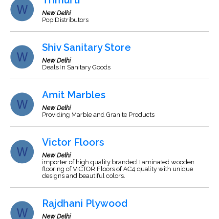
Trimurti
New Delhi
Pop Distributors
Shiv Sanitary Store
New Delhi
Deals In Sanitary Goods
Amit Marbles
New Delhi
Providing Marble and Granite Products
Victor Floors
New Delhi
importer of high quality branded Laminated wooden
flooring of VICTOR Floors of AC4 quality with unique
designs and beautiful colors.
Rajdhani Plywood
New Delhi