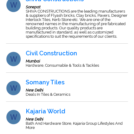
Sonepat
SHIVA CONSTRUCTIONS are the leading manufacturers
& suppliers of Flyash bricks, Clay bricks, Pavers, Designer
Interlock Tiles, Kerb Stone etc. We are one of the
renowned names in the manufacturing of pre fabricated
building products. Our quality products are
manufactured in standard, as well as customized
specifications to suit the requirements of our clients.
Civil Construction
Mumbai
Hardware, Consumable & Tools & Tackles
Somany Tiles
New Delhi
Deals In Tiles & Ceramics
Kajaria World
New Delhi
Bath And Hardware Store, Kajaria Group Lifestyles And
More