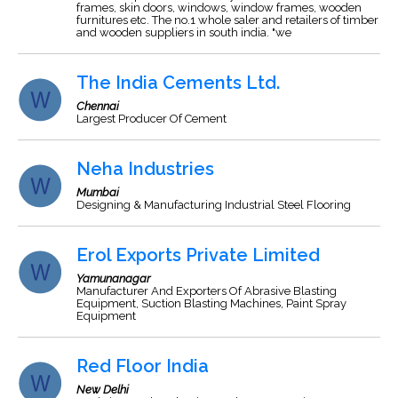
frames, skin doors, windows, window frames, wooden
furnitures etc. The no.1 whole saler and retailers of timber
and wooden suppliers in south india. "we
The India Cements Ltd.
Chennai
Largest Producer Of Cement
Neha Industries
Mumbai
Designing & Manufacturing Industrial Steel Flooring
Erol Exports Private Limited
Yamunanagar
Manufacturer And Exporters Of Abrasive Blasting
Equipment, Suction Blasting Machines, Paint Spray
Equipment
Red Floor India
New Delhi