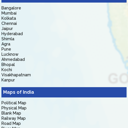
Bangalore
Mumbai
Kolkata
Chennai
Jaipur
Hyderabad
Shimla
Agra
Pune
Lucknow
Ahmedabad
Bhopal
Kochi
Visakhapatnam
Kanpur
Maps of India
Political Map
Physical Map
Blank Map
Railway Map
Road Map