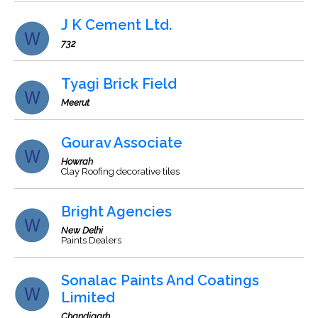
J K Cement Ltd.
732
Tyagi Brick Field
Meerut
Gourav Associate
Howrah
Clay Roofing decorative tiles
Bright Agencies
New Delhi
Paints Dealers
Sonalac Paints And Coatings
Limited
Chandigarh