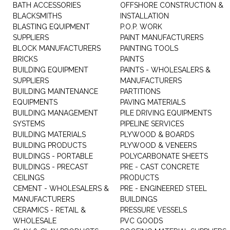
BATH ACCESSORIES
OFFSHORE CONSTRUCTION &
BLACKSMITHS
INSTALLATION
BLASTING EQUIPMENT
P.O.P. WORK
SUPPLIERS
PAINT MANUFACTURERS
BLOCK MANUFACTURERS
PAINTING TOOLS
BRICKS
PAINTS
BUILDING EQUIPMENT
PAINTS - WHOLESALERS &
SUPPLIERS
MANUFACTURERS
BUILDING MAINTENANCE
PARTITIONS
EQUIPMENTS
PAVING MATERIALS
BUILDING MANAGEMENT
PILE DRIVING EQUIPMENTS
SYSTEMS
PIPELINE SERVICES
BUILDING MATERIALS
PLYWOOD & BOARDS
BUILDING PRODUCTS
PLYWOOD & VENEERS
BUILDINGS - PORTABLE
POLYCARBONATE SHEETS
BUILDINGS - PRECAST
PRE - CAST CONCRETE
CEILINGS
PRODUCTS
CEMENT - WHOLESALERS &
PRE - ENGINEERED STEEL
MANUFACTURERS
BUILDINGS
CERAMICS - RETAIL &
PRESSURE VESSELS
WHOLESALE
PVC GOODS