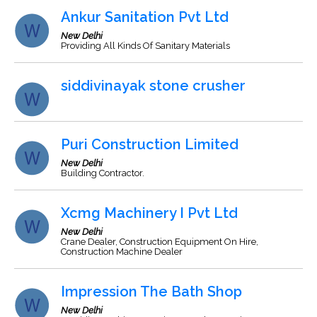
Ankur Sanitation Pvt Ltd
New Delhi
Providing All Kinds Of Sanitary Materials
siddivinayak stone crusher
Puri Construction Limited
New Delhi
Building Contractor.
Xcmg Machinery I Pvt Ltd
New Delhi
Crane Dealer, Construction Equipment On Hire,
Construction Machine Dealer
Impression The Bath Shop
New Delhi