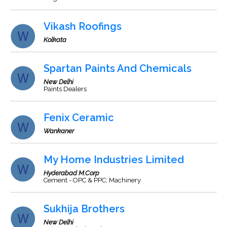
Vikash Roofings
Kolkata
Spartan Paints And Chemicals
New Delhi
Paints Dealers
Fenix Ceramic
Wankaner
My Home Industries Limited
Hyderabad M.Corp
Cement - OPC & PPC; Machinery
Sukhija Brothers
New Delhi