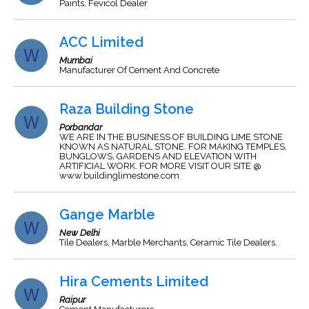
Paints, Fevicol Dealer
ACC Limited
Mumbai
Manufacturer Of Cement And Concrete
Raza Building Stone
Porbandar
WE ARE IN THE BUSINESS OF BUILDING LIME STONE
KNOWN AS NATURAL STONE. FOR MAKING TEMPLES,
BUNGLOWS, GARDENS AND ELEVATION WITH
ARTIFICIAL WORK. FOR MORE VISIT OUR SITE @
www.buildinglimestone.com
Gange Marble
New Delhi
Tile Dealers, Marble Merchants, Ceramic Tile Dealers.
Hira Cements Limited
Raipur