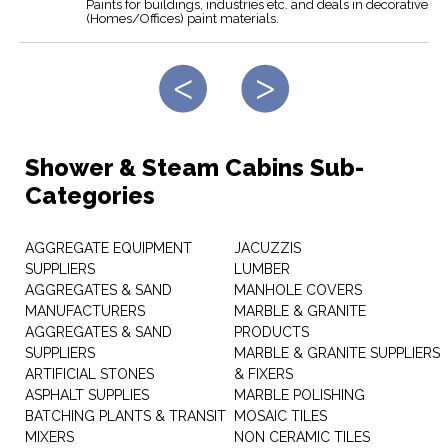
Paints for buildings, industries etc. and deals in decorative
(Homes/Offices) paint materials.
Shower & Steam Cabins Sub-
Categories
AGGREGATE EQUIPMENT
JACUZZIS
SUPPLIERS
LUMBER
AGGREGATES & SAND
MANHOLE COVERS
MANUFACTURERS
MARBLE & GRANITE
AGGREGATES & SAND
PRODUCTS
SUPPLIERS
MARBLE & GRANITE SUPPLIERS
ARTIFICIAL STONES
& FIXERS
ASPHALT SUPPLIES
MARBLE POLISHING
BATCHING PLANTS & TRANSIT
MOSAIC TILES
MIXERS
NON CERAMIC TILES