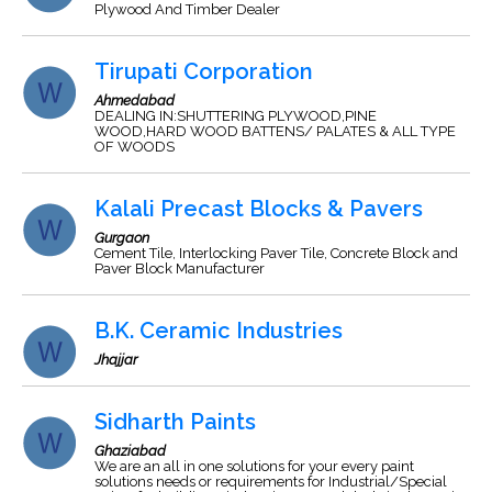
Plywood And Timber Dealer
Tirupati Corporation
Ahmedabad
DEALING IN:SHUTTERING PLYWOOD,PINE
WOOD,HARD WOOD BATTENS/ PALATES & ALL TYPE
OF WOODS
Kalali Precast Blocks & Pavers
Gurgaon
Cement Tile, Interlocking Paver Tile, Concrete Block and
Paver Block Manufacturer
B.K. Ceramic Industries
Jhajjar
Sidharth Paints
Ghaziabad
We are an all in one solutions for your every paint
solutions needs or requirements for Industrial/Special