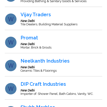
Providing Bathing & Sanitary Goods & Services
Vijay Traders
New Delhi
Tile Dealers, Building Material Suppliers
Promat
New Delhi
Mortar, Brick & Grouts.
Neelkanth Industries
New Delhi
Ceramic Tiles & Floorings
DIP Craft Industries
New Delhi
Importer of: Shower Panel, Bath Cabins, Vanity, WC.