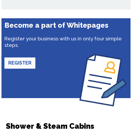
Become a part of Whitepages
Register your business with us in only four simple
steps.
REGISTER
Shower & Steam Cabins