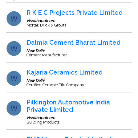
R K E C Projects Private Limited
Visakhapatnam
Mortar, Brick & Grouts
Dalmia Cement Bharat Limited
New Delhi
Cement Manufacturer
Kajaria Ceramics Limited
New Delhi
Certified Ceramic Tile Company
Pilkington Automotive India
Private Limited
Visakhapatnam
Building Products