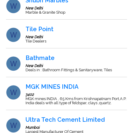
Shubh Marbles
New Delhi
Marble & Granite Shop
Tile Point
New Delhi
Tile Dealers
Bathmate
New Delhi
Deals in : Bathroom Fittings & Sanitaryware, Tiles
MGK MINES INDIA
3402
MGK mines INDIA , 65 Kms from Krishnapatnam Port,A.P.
India deals with all type of feldspar, clays ,quartz.
Ultra Tech Cement Limited
Mumbai
Largest Manufacturer Of Cement