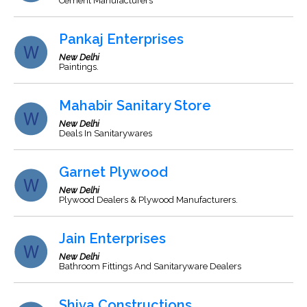
Cement Manufacturers
Pankaj Enterprises
New Delhi
Paintings.
Mahabir Sanitary Store
New Delhi
Deals In Sanitarywares
Garnet Plywood
New Delhi
Plywood Dealers & Plywood Manufacturers.
Jain Enterprises
New Delhi
Bathroom Fittings And Sanitaryware Dealers
Shiva Constructions