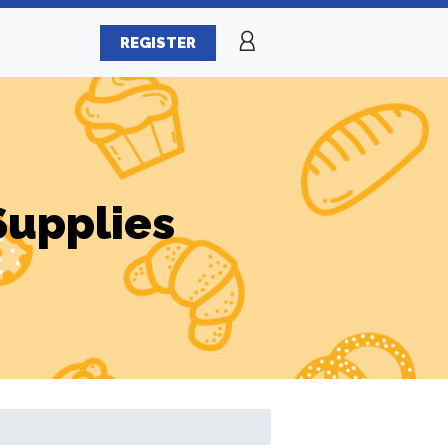
REGISTER
Supplies