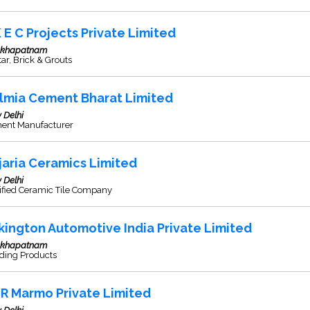
K E C Projects Private Limited
akhapatnam
ar, Brick & Grouts
lmia Cement Bharat Limited
 Delhi
ent Manufacturer
jaria Ceramics Limited
 Delhi
ified Ceramic Tile Company
lkington Automotive India Private Limited
akhapatnam
lding Products
R Marmo Private Limited