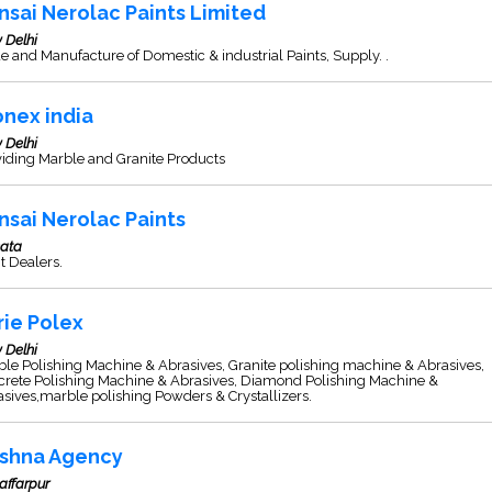
nsai Nerolac Paints Limited
 Delhi
e and Manufacture of Domestic & industrial Paints, Supply. .
onex india
 Delhi
iding Marble and Granite Products
nsai Nerolac Paints
kata
t Dealers.
rie Polex
 Delhi
le Polishing Machine & Abrasives, Granite polishing machine & Abrasives,
crete Polishing Machine & Abrasives, Diamond Polishing Machine &
sives,marble polishing Powders & Crystallizers.
ishna Agency
affarpur