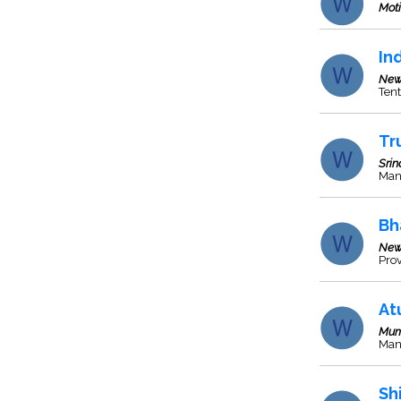
Moti
In
New
Tent
Tr
Srin
Man
Bh
New
Prov
At
Mum
Manu
Sh