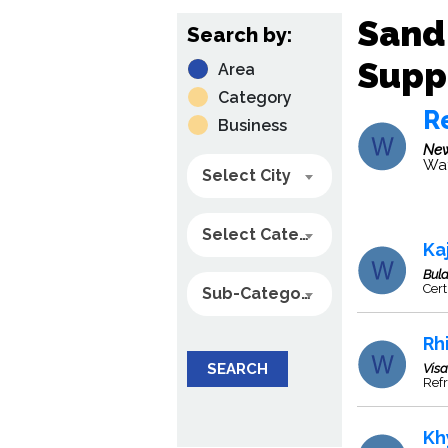
Sand
Search by:
Suppl
Area
Category
Re
Business
New
Wat
Select City
Select Category
Ka
Bul
Cert
Sub-Category
Rhi
SEARCH
Vis
Refr
Kh