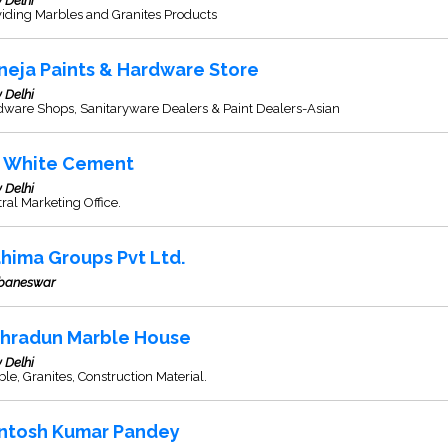
 Delhi
iding Marbles and Granites Products
neja Paints & Hardware Store
 Delhi
dware Shops, Sanitaryware Dealers & Paint Dealers-Asian
K White Cement
 Delhi
ral Marketing Office.
hima Groups Pvt Ltd.
baneswar
hradun Marble House
 Delhi
le, Granites, Construction Material.
ntosh Kumar Pandey