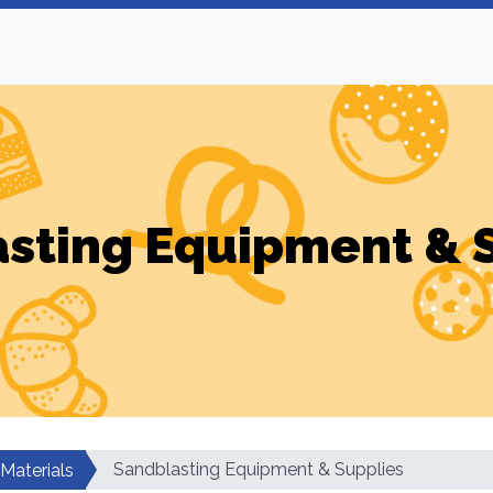
sting Equipment & 
Sandblasting Equipment & Supplies
 Materials