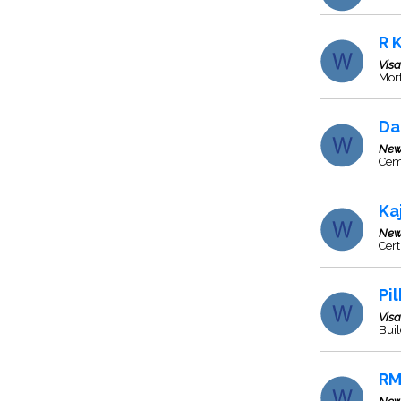
R 
Vis
Mort
Da
New
Cem
Ka
New
Cert
Pi
Vis
Bui
RM