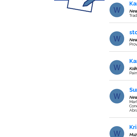
Ka
New
Trad
st
New
Prov
Ka
Kol
Pain
Su
New
Marb
Con
Abra
Kr
Muz