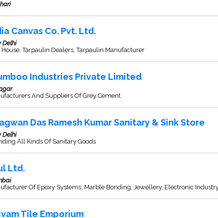
hari
dia Canvas Co. Pvt. Ltd.
 Delhi
 House, Tarpaulin Dealers, Tarpaulin Manufacturer
umboo Industries Private Limited
agar
ufacturers And Suppliers Of Grey Cement
agwan Das Ramesh Kumar Sanitary & Sink Store
 Delhi
iding All Kinds Of Sanitary Goods
ul Ltd.
bai
facturer Of Epoxy Systems, Marble Bonding, Jewellery, Electronic Industr
ivam Tile Emporium