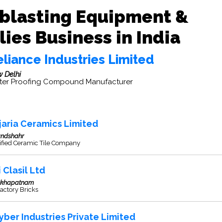
blasting Equipment &
ies Business in India
liance Industries Limited
 Delhi
er Proofing Compound Manufacturer
jaria Ceramics Limited
andshahr
ified Ceramic Tile Company
 Clasil Ltd
akhapatnam
actory Bricks
yber Industries Private Limited