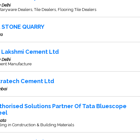
 Delhi
taryware Dealers, Tile Dealers, Flooring Tile Dealers
J. STONE QUARRY
ra
K Lakshmi Cement Ltd
 Delhi
ent Manufacture
tratech Cement Ltd
bai
thorised Solutions Partner Of Tata Bluescope
eel
kata
ing in Construction & Building Materials