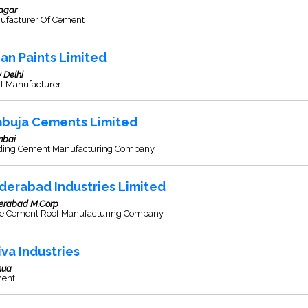
agar
ufacturer Of Cement
ian Paints Limited
 Delhi
nt Manufacturer
buja Cements Limited
bai
ding Cement Manufacturing Company
derabad Industries Limited
erabad M.Corp
re Cement Roof Manufacturing Company
iva Industries
hua
ent