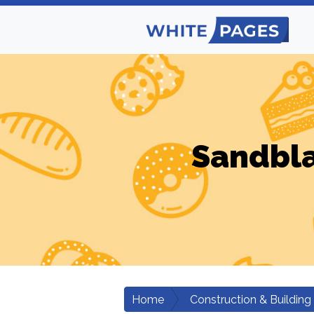
Sandbla
Home
Construction & Building