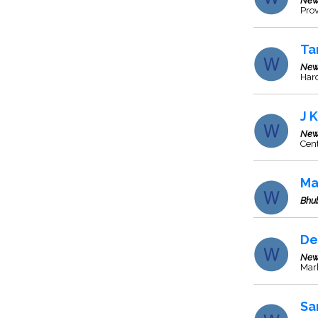
New
Prov
Ta
New
Har
J 
New
Cent
Ma
Bhu
De
New
Marb
Sa