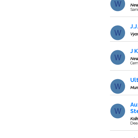
New
Sani
J.
Vya
J 
New
Cem
Ul
Mum
Au
St
Kol
Deal