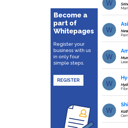
Srin
Man
Become a
part of
As
Whitepages
New
Pai
Register your
business with us
Am
in only four
Mum
Lea
simple steps.
Hy
REGISTER
Hyd
Fib
Sh
Kat
Cem